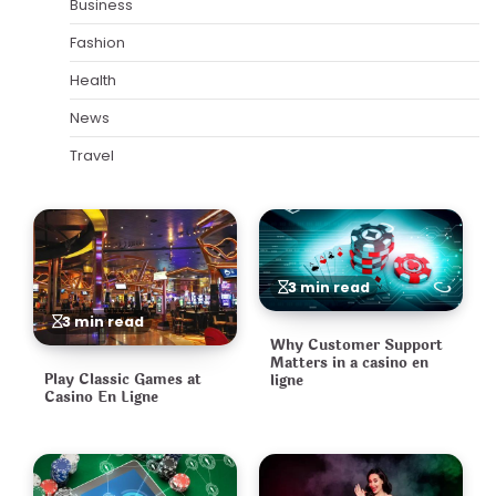
Business
Fashion
Health
News
Travel
3 min read
3 min read
Why Customer Support
Matters in a casino en
Play Classic Games at
ligne
Casino En Ligne