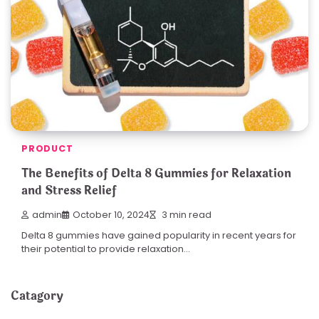
PRODUCT
The Benefits of Delta 8 Gummies for Relaxation
and Stress Relief
admin
October 10, 2024
3 min read
Delta 8 gummies have gained popularity in recent years for
their potential to provide relaxation…
Catagory