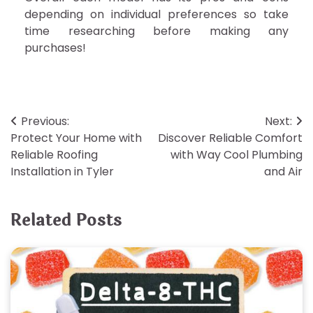
depending on individual preferences so take
time researching before making any
purchases!
Post
Previous:
Next:
Protect Your Home with
Discover Reliable Comfort
navigation
Reliable Roofing
with Way Cool Plumbing
Installation in Tyler
and Air
Related Posts