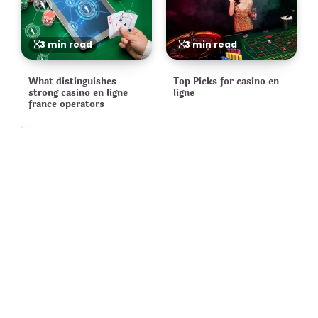
3 min read
3 min read
What distinguishes
Top Picks for casino en
strong casino en ligne
ligne
france operators