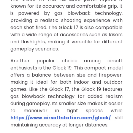
known for its accuracy and comfortable grip. It
is powered by gas blowback technology,
providing a realistic shooting experience with
each shot fired. The Glock 17 is also compatible
with a wide range of accessories such as lasers
and flashlights, making it versatile for different
gameplay scenarios.
Another popular choice among airsoft
enthusiasts is the Glock 19. This compact model
offers a balance between size and firepower,
making it ideal for both indoor and outdoor
games. Like the Glock 17, the Glock 19 features
gas blowback technology for added realism
during gameplay. Its smaller size makes it easier
to maneuver in tight spaces while
https://www.airsoftstation.com/glock/
still
maintaining accuracy at longer distances.