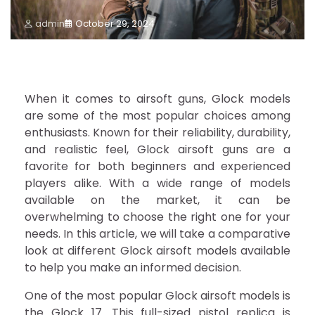
admin
October 29, 2024
When it comes to airsoft guns, Glock models
are some of the most popular choices among
enthusiasts. Known for their reliability, durability,
and realistic feel, Glock airsoft guns are a
favorite for both beginners and experienced
players alike. With a wide range of models
available on the market, it can be
overwhelming to choose the right one for your
needs. In this article, we will take a comparative
look at different Glock airsoft models available
to help you make an informed decision.
One of the most popular Glock airsoft models is
the Glock 17. This full-sized pistol replica is