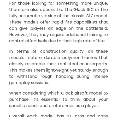
For those looking for something more unique,
there are also options like the Glock 18C or the
fully automatic version of the classic G17 model.
These models offer rapid-fire capabilities that
can give players an edge on the battlefield.
However, they may require additional training to
control effectively due to their high rate of fire.
In terms of construction quality, all these
models feature durable polymer frames that
closely resemble their real steel counterparts.
This makes them lightweight yet sturdy enough
to withstand rough handling during intense
gameplay sessions.
When considering which Glock airsoft model to
purchase, it’s essential to think about your
specific needs and preferences as a player.
Overall each model has its pros and cons