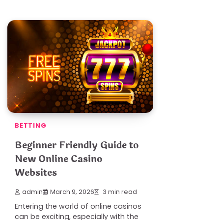
BETTING
Beginner Friendly Guide to
New Online Casino
Websites
admin
March 9, 2026
3 min read
Entering the world of online casinos
can be exciting, especially with the