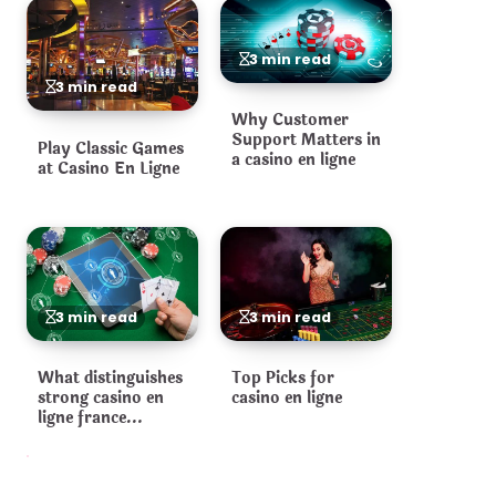
3 min read
3 min read
Why Customer
Support Matters in
Play Classic Games
a casino en ligne
at Casino En Ligne
3 min read
3 min read
What distinguishes
Top Picks for
strong casino en
casino en ligne
ligne france
operators