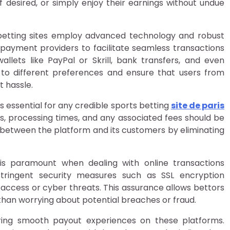
if desired, or simply enjoy their earnings without undue
s betting sites employ advanced technology and robust
d payment providers to facilitate seamless transactions
llets like PayPal or Skrill, bank transfers, and even
r to different preferences and ensure that users from
t hassle.
s essential for any credible sports betting
site de paris
its, processing times, and any associated fees should be
st between the platform and its customers by eliminating
 is paramount when dealing with online transactions
stringent security measures such as SSL encryption
access or cyber threats. This assurance allows bettors
r than worrying about potential breaches or fraud.
uring smooth payout experiences on these platforms.