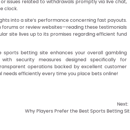
 issues related to withdrawals promptly via live chat,
e clock.
sights into a site’s performance concerning fast payouts.
h forums or review websites—reading these testimonials
r site lives up to its promises regarding efficient fund
le sports betting site enhances your overall gambling
with security measures designed specifically for
g transparent operations backed by excellent customer
l needs efficiently every time you place bets online!
Next:
Why Players Prefer the Best Sports Betting Si