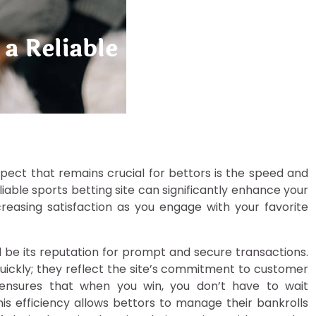
a Reliable Sports Betting 
spect that remains crucial for bettors is the speed and
eliable sports betting site can significantly enhance your
reasing satisfaction as you engage with your favorite
ld be its reputation for prompt and secure transactions.
quickly; they reflect the site’s commitment to customer
m ensures that when you win, you don’t have to wait
is efficiency allows bettors to manage their bankrolls