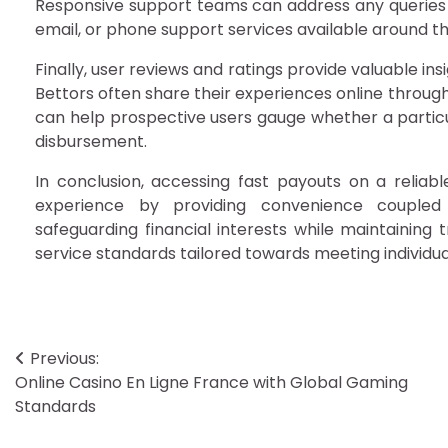
Responsive support teams can address any queries or
email, or phone support services available around th
Finally, user reviews and ratings provide valuable in
Bettors often share their experiences online throug
can help prospective users gauge whether a particula
disbursement.
In conclusion, accessing fast payouts on a reliab
experience by providing convenience coupled 
safeguarding financial interests while maintainin
service standards tailored towards meeting individua
Post
Previous:
Online Casino En Ligne France with Global Gaming
navigation
Standards