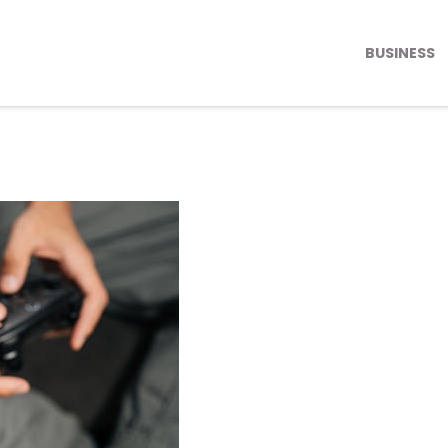
BUSINESS