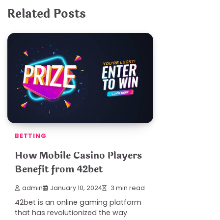
Related Posts
BETTING
How Mobile Casino Players
Benefit from 42bet
admin
January 10, 2024
3 min read
42bet is an online gaming platform
that has revolutionized the way