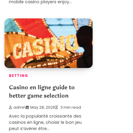
mobile casino players enjoy…
BETTING
Casino en ligne guide to
better game selection
admin
May 28, 2026
3 min read
Avec la popularité croissante des
casinos en ligne, choisir le bon jeu
peut s’avérer être…