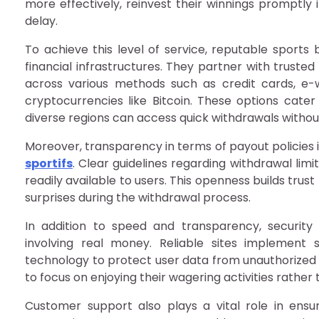
more effectively, reinvest their winnings promptly 
delay.
To achieve this level of service, reputable sport
financial infrastructures. They partner with truste
across various methods such as credit cards, e-wa
cryptocurrencies like Bitcoin. These options cate
diverse regions can access quick withdrawals withou
Moreover, transparency in terms of payout policies i
sportifs
. Clear guidelines regarding withdrawal lim
readily available to users. This openness builds tru
surprises during the withdrawal process.
In addition to speed and transparency, security
involving real money. Reliable sites implement 
technology to protect user data from unauthorized 
to focus on enjoying their wagering activities rathe
Customer support also plays a vital role in ens