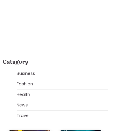
Site
Catagory
Business
Fashion
Health
News
Travel