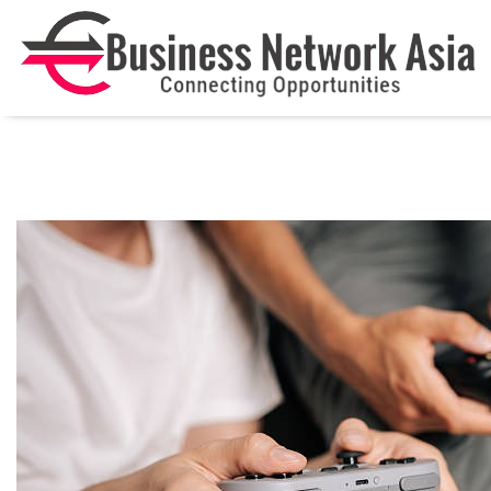
Skip
to
content