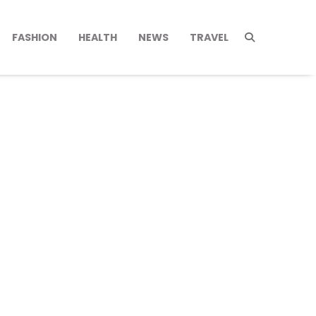
FASHION
HEALTH
NEWS
TRAVEL