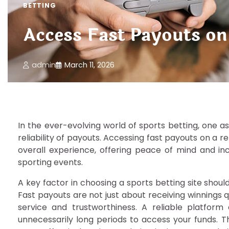
BETTING
Access Fast Payouts on 
admin
March 11, 2026
In the ever-evolving world of sports betting, one a
reliability of payouts. Accessing fast payouts on a r
overall experience, offering peace of mind and inc
sporting events.
A key factor in choosing a sports betting site shou
Fast payouts are not just about receiving winnings 
service and trustworthiness. A reliable platfor
unnecessarily long periods to access your funds. Th