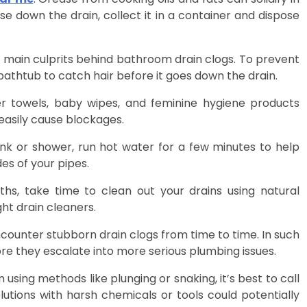
e down the drain, collect it in a container and dispose
the main culprits behind bathroom drain clogs. To prevent
 bathtub to catch hair before it goes down the drain.
per towels, baby wipes, and feminine hygiene products
easily cause blockages.
ink or shower, run hot water for a few minutes to help
es of your pipes.
ths, take time to clean out your drains using natural
ht drain cleaners.
ncounter stubborn drain clogs from time to time. In such
re they escalate into more serious plumbing issues.
 using methods like plunging or snaking, it’s best to call
utions with harsh chemicals or tools could potentially