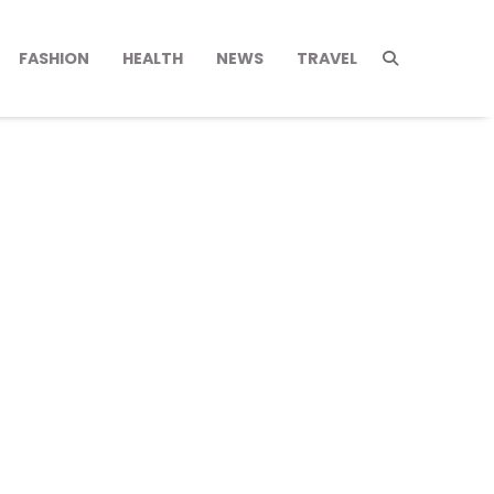
FASHION
HEALTH
NEWS
TRAVEL