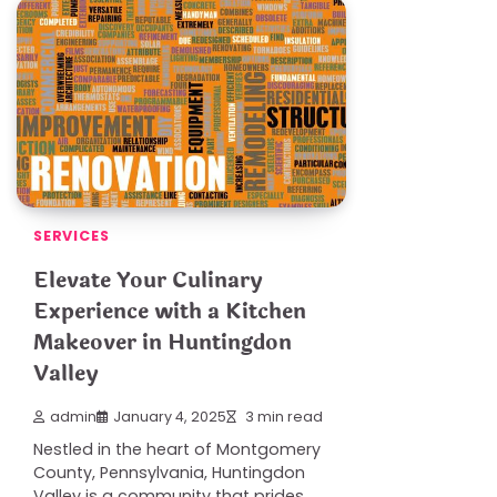
SERVICES
Elevate Your Culinary
Experience with a Kitchen
Makeover in Huntingdon
Valley
admin
January 4, 2025
3 min read
Nestled in the heart of Montgomery
County, Pennsylvania, Huntingdon
Valley is a community that prides…