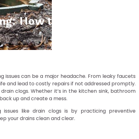
ing: How to Avoid Costly 
ng issues can be a major headache. From leaky faucets
ife and lead to costly repairs if not addressed promptly.
in clogs. Whether it’s in the kitchen sink, bathroom
o back up and create a mess.
ssues like drain clogs is by practicing preventive
ep your drains clean and clear.