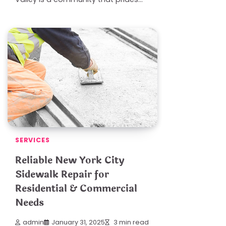
SERVICES
Reliable New York City
Sidewalk Repair for
Residential & Commercial
Needs
admin
January 31, 2025
3 min read