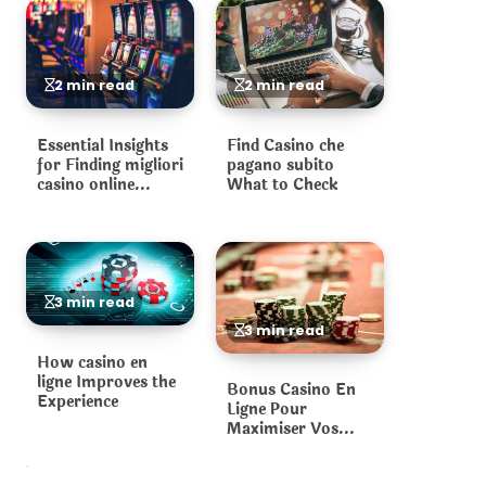
2 min read
2 min read
Essential Insights
Find Casino che
for Finding migliori
pagano subito
casino online
What to Check
Platforms
3 min read
3 min read
How casino en
ligne Improves the
Bonus Casino En
Experience
Ligne Pour
Maximiser Vos
Gains