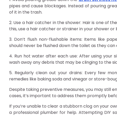
pipes and cause blockages. Instead of pouring greas
of it in the trash.
2. Use a hair catcher in the shower: Hair is one of 
this, use a hair catcher or strainer in your shower or
3. Don’t flush non-flushable items: Items like pa
should never be flushed down the toilet as they can 
4. Run hot water after each use: After using your s
wash away any debris that may be clinging to the sid
5. Regularly clean out your drains: Every few mon
remedies like baking soda and vinegar or store-boug
Despite taking preventive measures, you may still e
cases, it’s important to address them promptly befo
If you’re unable to clear a stubborn clog on your own
a professional plumber for help. Attempting DIY sol