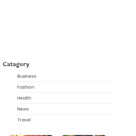
Plumbing Issues
Catagory
Business
Fashion
Health
News
Travel