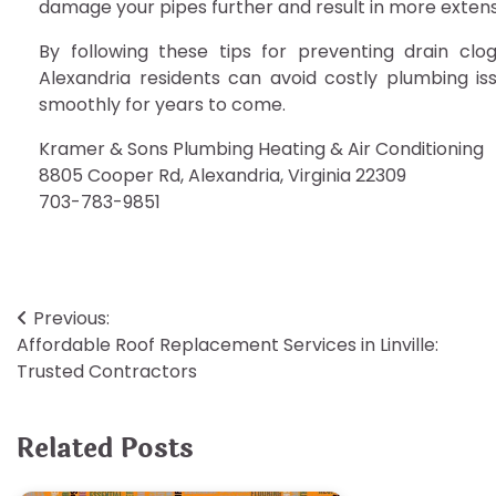
damage your pipes further and result in more extens
By following these tips for preventing drain c
Alexandria residents can avoid costly plumbing i
smoothly for years to come.
Kramer & Sons Plumbing Heating & Air Conditioning
8805 Cooper Rd, Alexandria, Virginia 22309
703-783-9851
Post
Previous:
Affordable Roof Replacement Services in Linville:
navigation
Trusted Contractors
Related Posts