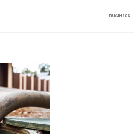
BUSINESS