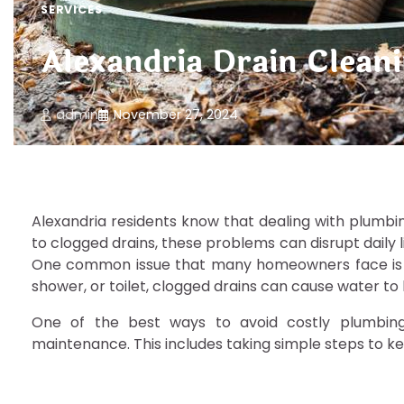
SERVICES
Alexandria Drain Clean
admin
November 27, 2024
Alexandria residents know that dealing with plumbi
to clogged drains, these problems can disrupt daily l
One common issue that many homeowners face is dra
shower, or toilet, clogged drains can cause water t
One of the best ways to avoid costly plumbing i
maintenance. This includes taking simple steps to ke