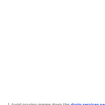
1. Avoid pouring grease down the
drain services n