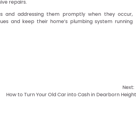
ive repairs.
logs and addressing them promptly when they occur,
ssues and keep their home’s plumbing system running
Next:
How to Turn Your Old Car into Cash in Dearborn Heigh