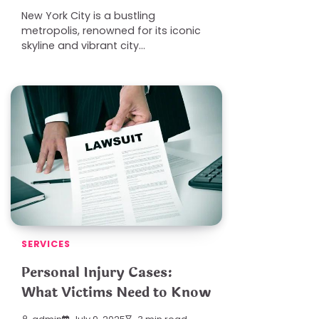
New York City is a bustling
metropolis, renowned for its iconic
skyline and vibrant city…
SERVICES
Personal Injury Cases:
What Victims Need to Know