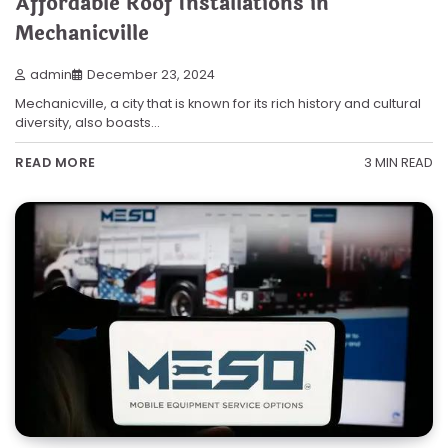
Affordable Roof Installations in
Mechanicville
admin
December 23, 2024
Mechanicville, a city that is known for its rich history and cultural
diversity, also boasts…
3 MIN READ
READ MORE