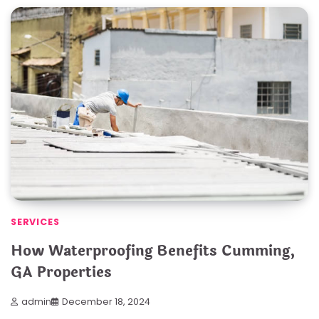
SERVICES
How Waterproofing Benefits Cumming,
GA Properties
admin
December 18, 2024