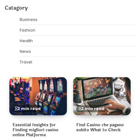
pagination
Catagory
Business
Fashion
Health
News
Travel
2 min read
2 min read
Essential Insights for
Find Casino che pagano
Finding migliori casino
subito What to Check
online Platforms