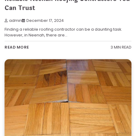
Can Trust
admin
December 17, 2024
Finding a reliable roofing contractor can be a daunting task.
However, in Neenah, there are…
3 MIN READ
READ MORE