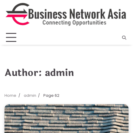
Skip
to
content
Author:
admin
Home
admin
Page 62