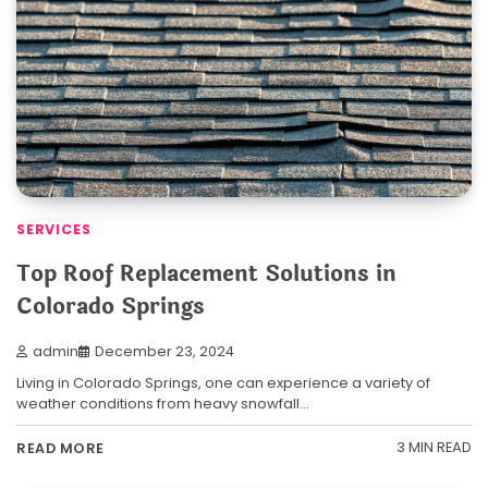
SERVICES
Top Roof Replacement Solutions in
Colorado Springs
admin
December 23, 2024
Living in Colorado Springs, one can experience a variety of
weather conditions from heavy snowfall…
3 MIN READ
READ MORE