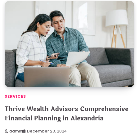
SERVICES
Thrive Wealth Advisors Comprehensive
Financial Planning in Alexandria
admin
December 23, 2024