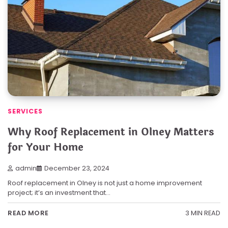
SERVICES
Why Roof Replacement in Olney Matters
for Your Home
admin
December 23, 2024
Roof replacement in Olney is not just a home improvement
project; it’s an investment that…
3 MIN READ
READ MORE