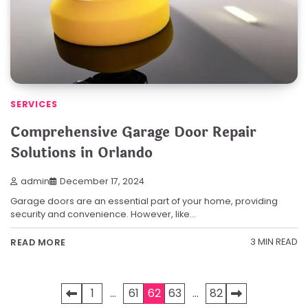
SERVICES
Comprehensive Garage Door Repair
Solutions in Orlando
admin
December 17, 2024
Garage doors are an essential part of your home, providing
security and convenience. However, like…
3 MIN READ
READ MORE
Posts
1
…
61
62
63
…
82