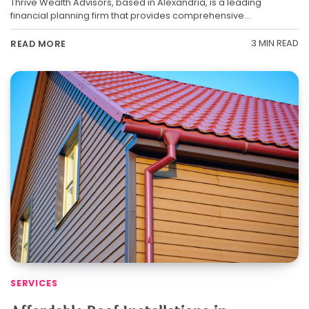
Thrive Wealth Advisors, based in Alexandria, is a leading
financial planning firm that provides comprehensive…
3 MIN READ
READ MORE
SERVICES