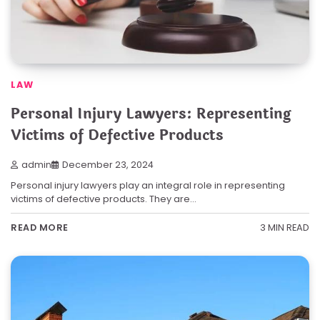
LAW
Personal Injury Lawyers: Representing
Victims of Defective Products
admin
December 23, 2024
Personal injury lawyers play an integral role in representing
victims of defective products. They are…
3 MIN READ
READ MORE