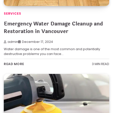
SERVICES
Emergency Water Damage Cleanup and
Restoration in Vancouver
admin
December 17, 2024
Water damage is one of the most common and potentially
destructive problems you can face…
3 MIN READ
READ MORE