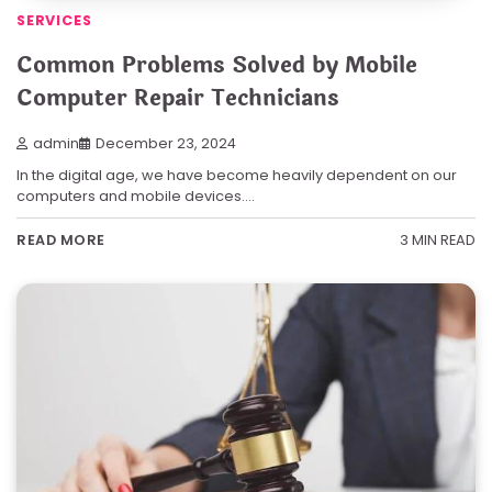
SERVICES
Common Problems Solved by Mobile
Computer Repair Technicians
admin
December 23, 2024
In the digital age, we have become heavily dependent on our
computers and mobile devices.…
3 MIN READ
READ MORE