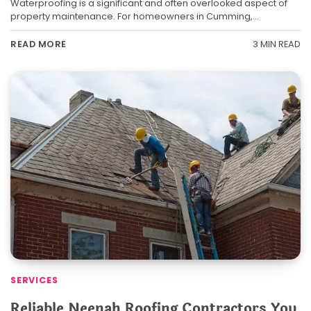
Waterproofing is a significant and often overlooked aspect of
property maintenance. For homeowners in Cumming,…
3 MIN READ
READ MORE
SERVICES
Reliable Neenah Roofing Contractors You