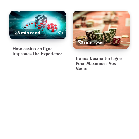
3 min read
3 min read
How casino en ligne
Improves the Experience
Bonus Casino En Ligne
Pour Maximiser Vos
Gains