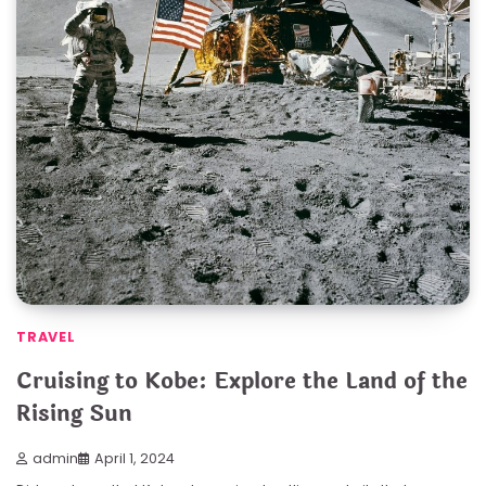
TRAVEL
Cruising to Kobe: Explore the Land of the
Rising Sun
admin
April 1, 2024