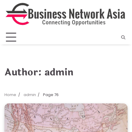
Skip
to
content
Author:
admin
Home
admin
Page 76