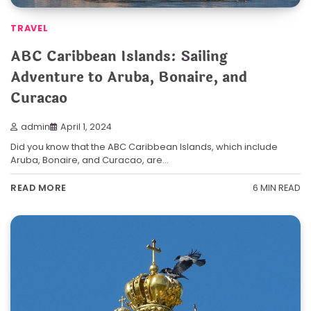
TRAVEL
ABC Caribbean Islands: Sailing
Adventure to Aruba, Bonaire, and
Curacao
admin
April 1, 2024
Did you know that the ABC Caribbean Islands, which include
Aruba, Bonaire, and Curacao, are…
6 MIN READ
READ MORE