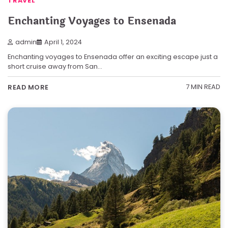
TRAVEL
Enchanting Voyages to Ensenada
admin
April 1, 2024
Enchanting voyages to Ensenada offer an exciting escape just a
short cruise away from San…
7 MIN READ
READ MORE