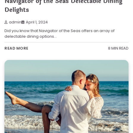
Navigator of the Seas Delectable Dining
Delights
admin
April 1, 2024
Did you know that Navigator of the Seas offers an array of
delectable dining options…
8 MIN READ
READ MORE