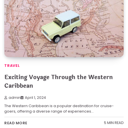
TRAVEL
Exciting Voyage Through the Western
Caribbean
admin
April 1, 2024
The Western Caribbean is a popular destination for cruise-
goers, offering a diverse range of experiences…
5 MIN READ
READ MORE