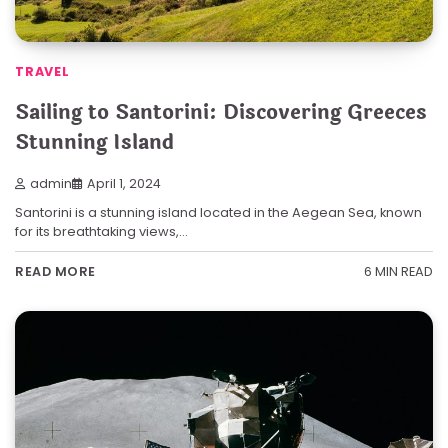
TRAVEL
Sailing to Santorini: Discovering Greeces
Stunning Island
admin
April 1, 2024
Santorini is a stunning island located in the Aegean Sea, known
for its breathtaking views,…
6 MIN READ
READ MORE