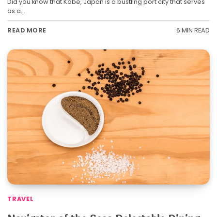
Did you know that Kobe, Japan is a bustling port city that serves
as a…
6 MIN READ
READ MORE
TRAVEL