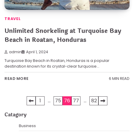
TRAVEL
Unlimited Snorkeling at Turquoise Bay
Beach in Roatan, Honduras
admin
April 1, 2024
Turquoise Bay Beach in Roatan, Honduras is a popular
destination known for its crystal-clear turquoise…
6 MIN READ
READ MORE
Posts
1
…
75
76
77
…
82
pagination
Catagory
Business