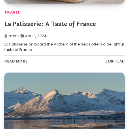
TRAVEL
La Patisserie: A Taste of France
admin
April 1, 2024
La Patisserie on board the Anthem of the Seas offers a delightful
taste of France…
5 MIN READ
READ MORE