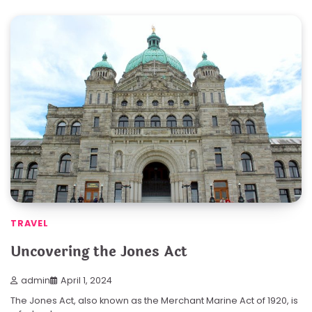
TRAVEL
Uncovering the Jones Act
admin
April 1, 2024
The Jones Act, also known as the Merchant Marine Act of 1920, is