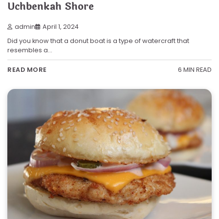
Uchbenkah Shore
admin
April 1, 2024
Did you know that a donut boat is a type of watercraft that
resembles a…
6 MIN READ
READ MORE