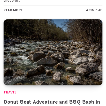
a federal…
4 MIN READ
READ MORE
TRAVEL
Donut Boat Adventure and BBQ Bash in