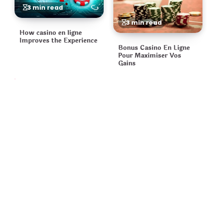
3 min read
3 min read
How casino en ligne
Improves the Experience
Bonus Casino En Ligne
Pour Maximiser Vos
Gains