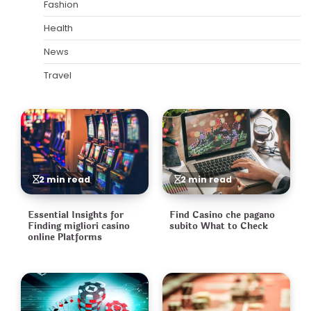
Fashion
Health
News
Travel
2 min read
2 min read
Essential Insights for
Find Casino che pagano
Finding migliori casino
subito What to Check
online Platforms