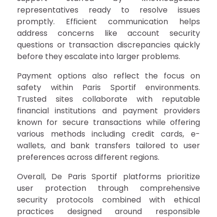
representatives ready to resolve issues
promptly. Efficient communication helps
address concerns like account security
questions or transaction discrepancies quickly
before they escalate into larger problems.
Payment options also reflect the focus on
safety within Paris Sportif environments.
Trusted sites collaborate with reputable
financial institutions and payment providers
known for secure transactions while offering
various methods including credit cards, e-
wallets, and bank transfers tailored to user
preferences across different regions.
Overall, De Paris Sportif platforms prioritize
user protection through comprehensive
security protocols combined with ethical
practices designed around responsible