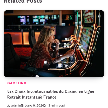
Related Posts
GAMBLING
Les Choix Incontournables du Casino en Ligne
Retrait Instantané France
admin
June 9, 2026
3 min read