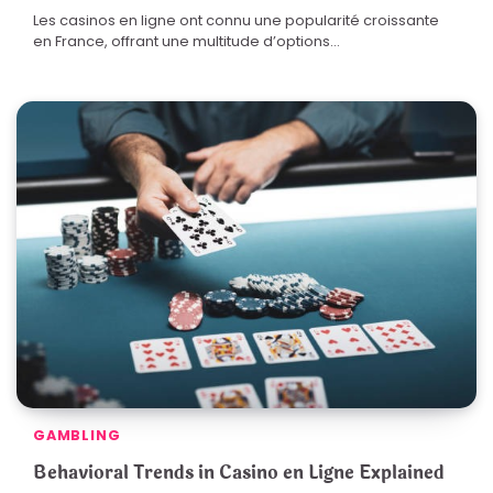
Les casinos en ligne ont connu une popularité croissante
en France, offrant une multitude d’options…
GAMBLING
Behavioral Trends in Casino en Ligne Explained