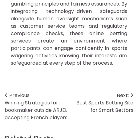
gambling principles and fairness assurances. By
integrating technology-driven safeguards
alongside human oversight mechanisms such
as customer service teams and regulatory
compliance checks, these online betting
services create an environment where
participants can engage confidently in sports
wagering activities knowing their interests are
safeguarded at every step of the process.
Post
Previous:
Next:
Winning Strategies for
Best Sports Betting Site
navigation
bookmaker outside ARJEL
for Smart Bettors
accepting French players