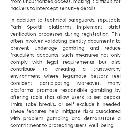
from unauthorized access, making it difficult for
hackers to intercept sensitive details.
In addition to technical safeguards, reputable
Paris Sportif platforms implement strict
verification processes during registration. This
often involves validating identity documents to
prevent underage gambling and reduce
fraudulent accounts. Such measures not only
comply with legal requirements but also
contribute to creating a trustworthy
environment where legitimate bettors feel
confident participating. Moreover, many
platforms promote responsible gambling by
offering tools that allow users to set deposit
limits, take breaks, or self-exclude if needed.
These features help mitigate risks associated
with problem gambling and demonstrate a
commitment to protecting users’ well-being.