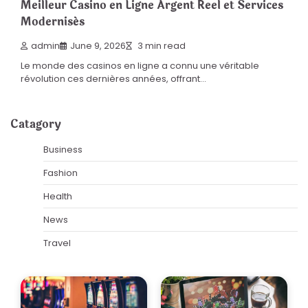
Meilleur Casino en Ligne Argent Reel et Services
Modernisés
admin
June 9, 2026
3 min read
Le monde des casinos en ligne a connu une véritable
révolution ces dernières années, offrant…
Catagory
Business
Fashion
Health
News
Travel