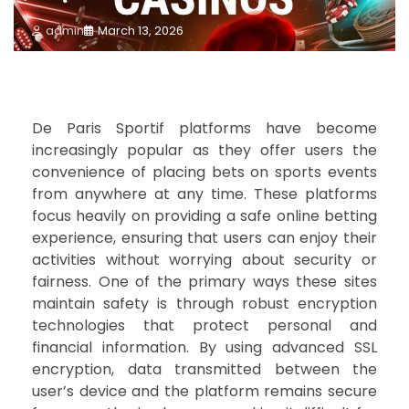
admin
March 13, 2026
De Paris Sportif platforms have become
increasingly popular as they offer users the
convenience of placing bets on sports events
from anywhere at any time. These platforms
focus heavily on providing a safe online betting
experience, ensuring that users can enjoy their
activities without worrying about security or
fairness. One of the primary ways these sites
maintain safety is through robust encryption
technologies that protect personal and
financial information. By using advanced SSL
encryption, data transmitted between the
user’s device and the platform remains secure