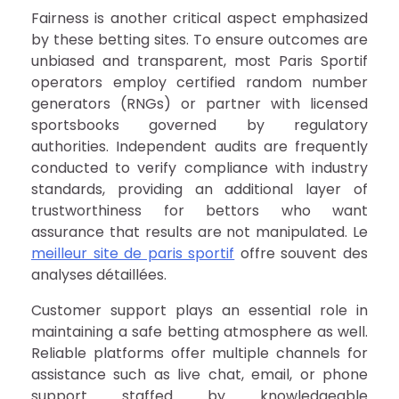
Fairness is another critical aspect emphasized
by these betting sites. To ensure outcomes are
unbiased and transparent, most Paris Sportif
operators employ certified random number
generators (RNGs) or partner with licensed
sportsbooks governed by regulatory
authorities. Independent audits are frequently
conducted to verify compliance with industry
standards, providing an additional layer of
trustworthiness for bettors who want
assurance that results are not manipulated. Le
meilleur site de paris sportif
offre souvent des
analyses détaillées.
Customer support plays an essential role in
maintaining a safe betting atmosphere as well.
Reliable platforms offer multiple channels for
assistance such as live chat, email, or phone
support staffed by knowledgeable