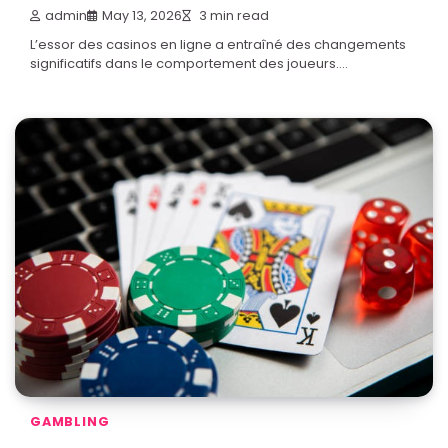
admin
May 13, 2026
3 min read
L’essor des casinos en ligne a entraîné des changements
significatifs dans le comportement des joueurs.…
GAMBLING