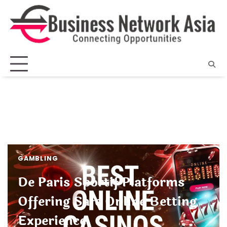
Skip
to
content
GAMBLING
De Paris Sportif Platforms
Offering Safe Online Betting
Experience