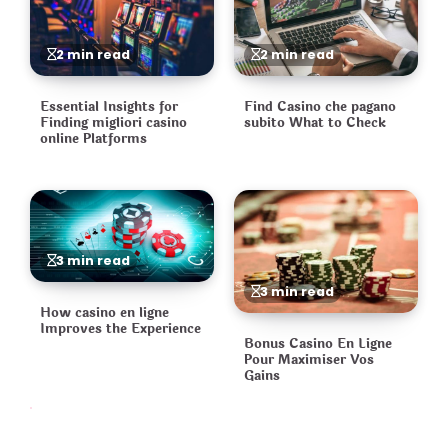
2 min read
2 min read
Essential Insights for
Find Casino che pagano
Finding migliori casino
subito What to Check
online Platforms
3 min read
3 min read
How casino en ligne
Improves the Experience
Bonus Casino En Ligne
Pour Maximiser Vos
Gains