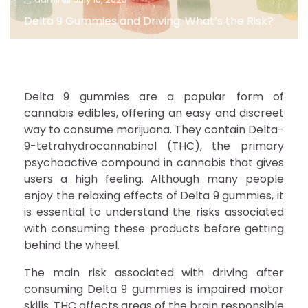
Delta 9 Gummies and Driving: What’s the Risk?
Delta 9 gummies are a popular form of
cannabis edibles, offering an easy and discreet
way to consume marijuana. They contain Delta-
9-tetrahydrocannabinol (THC), the primary
psychoactive compound in cannabis that gives
users a high feeling. Although many people
enjoy the relaxing effects of Delta 9 gummies, it
is essential to understand the risks associated
with consuming these products before getting
behind the wheel.
The main risk associated with driving after
consuming Delta 9 gummies is impaired motor
skills. THC affects areas of the brain responsible