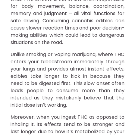
for body movement, balance, coordination,
memory and judgment – all vital functions for
safe driving. Consuming cannabis edibles can
cause slower reaction times and poor decision-
making abilities which could lead to dangerous
situations on the road.
Unlike smoking or vaping marijuana, where THC
enters your bloodstream immediately through
your lungs and provides almost instant effects,
edibles take longer to kick in because they
need to be digested first. This slow onset often
leads people to consume more than they
intended as they mistakenly believe that the
initial dose isn’t working.
Moreover, when you ingest THC as opposed to
inhaling it, its effects tend to be stronger and
last longer due to how it’s metabolized by your