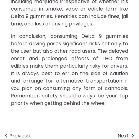
including marijuana irrespective of whether it’s
consumed in smoke, vape or edible form like
Delta 9 gummies. Penalties can include fines, jail
time, and loss of driving privileges.
In conclusion, consuming Delta 9 gummies
before driving poses significant risks not only to
the user but also other road users. The delayed
onset and prolonged effects of THC from
edibles make them particularly risky for drivers.
It is always best to err on the side of caution
and arrange for alternative transportation if
you plan on consuming any form of cannabis.
Remember, safety should always be your top
priority when getting behind the wheel.
Post
Previous:
Next: