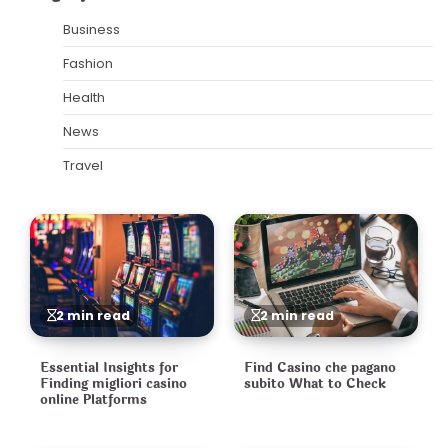
Business
Fashion
Health
News
Travel
2 min read
2 min read
Essential Insights for
Find Casino che pagano
Finding migliori casino
subito What to Check
online Platforms