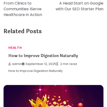
From Clinics to
A Head Start on Google
navigation
Communities: iServe
with Our SEO Starter Plan
Healthcare in Action
Related Posts
HEALTH
How to Improve Digestion Naturally
admin
September 12, 2025
2 min read
How to Improve Digestion Naturally