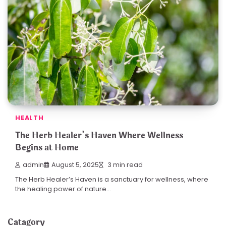
HEALTH
The Herb Healer’s Haven Where Wellness
Begins at Home
admin
August 5, 2025
3 min read
The Herb Healer’s Haven is a sanctuary for wellness, where
the healing power of nature…
Catagory