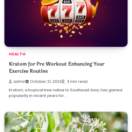
HEALTH
Kratom for Pre Workout Enhancing Your
Exercise Routine
admin
October 21, 2024
3 min read
Kratom, a tropical tree native to Southeast Asia, has gained
popularity in recent years for…