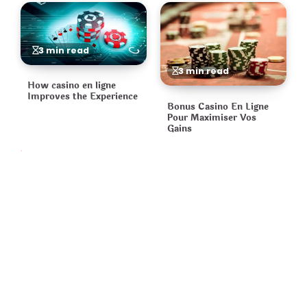
3 min read
3 min read
How casino en ligne
Improves the Experience
Bonus Casino En Ligne
Pour Maximiser Vos
Gains