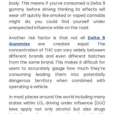
body. This means if you’ve consumed a Delta 9
gummy before driving thinking its effects will
wear off quickly like smoked or vaped cannabis
might do; you could find yourself under
unexpected influence while on the road.
Another risk factor is that not all
Delta 9
Gummies
are created equal. The
concentration of THC can vary widely between
different brands and even different batches
from the same brand. This makes it difficult for
users to accurately gauge how much they’re
consuming leading them into potentially
dangerous territory when combined with
operating a vehicle.
In most places around the world including many
states within U.S., driving under influence (DUI)
laws apply not only alcohol but also drugs