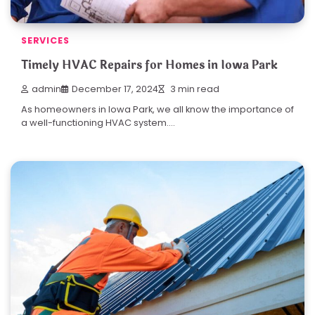
SERVICES
Timely HVAC Repairs for Homes in Iowa Park
admin
December 17, 2024
3 min read
As homeowners in Iowa Park, we all know the importance of
a well-functioning HVAC system.…