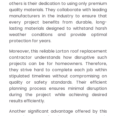
others is their dedication to using only premium
quality materials. They collaborate with leading
manufacturers in the industry to ensure that
every project benefits from durable, long-
lasting materials designed to withstand harsh
weather conditions and provide optimal
protection for years.
Moreover, this reliable Lorton roof replacement
contractor understands how disruptive such
projects can be for homeowners. Therefore,
they strive hard to complete each job within
stipulated timelines without compromising on
quality or safety standards. Their efficient
planning process ensures minimal disruption
during the project while achieving desired
results efficiently.
Another significant advantage offered by this