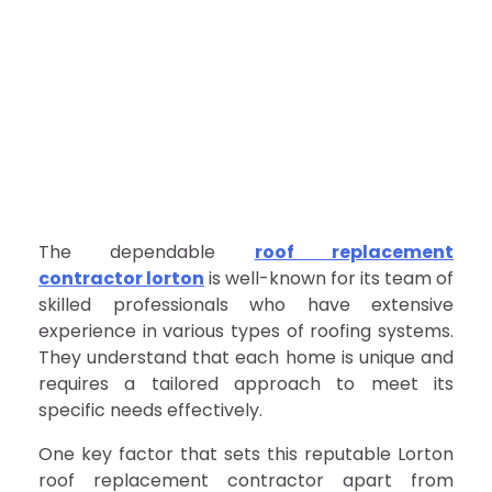
The dependable
roof replacement
contractor lorton
is well-known for its team of
skilled professionals who have extensive
experience in various types of roofing systems.
They understand that each home is unique and
requires a tailored approach to meet its
specific needs effectively.
One key factor that sets this reputable Lorton
roof replacement contractor apart from