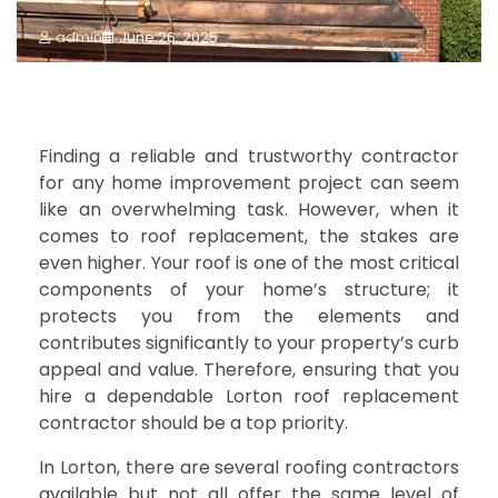
admin
June 26, 2025
Finding a reliable and trustworthy contractor
for any home improvement project can seem
like an overwhelming task. However, when it
comes to roof replacement, the stakes are
even higher. Your roof is one of the most critical
components of your home’s structure; it
protects you from the elements and
contributes significantly to your property’s curb
appeal and value. Therefore, ensuring that you
hire a dependable Lorton roof replacement
contractor should be a top priority.
In Lorton, there are several roofing contractors
available but not all offer the same level of