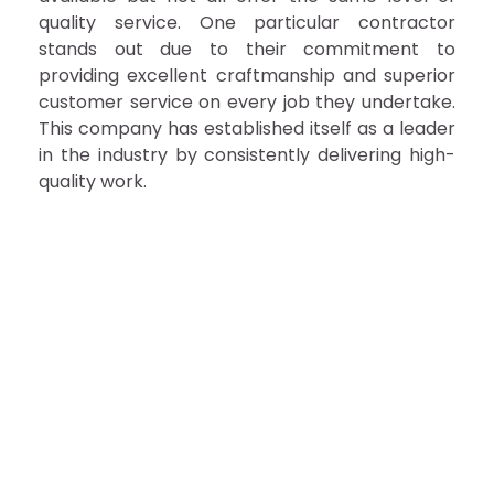
quality service. One particular contractor
stands out due to their commitment to
providing excellent craftmanship and superior
customer service on every job they undertake.
This company has established itself as a leader
in the industry by consistently delivering high-
quality work.