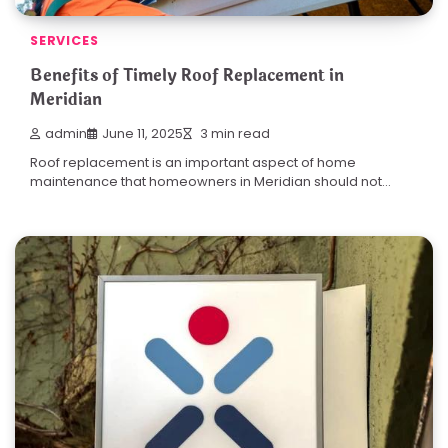
SERVICES
Benefits of Timely Roof Replacement in
Meridian
admin
June 11, 2025
3 min read
Roof replacement is an important aspect of home
maintenance that homeowners in Meridian should not…