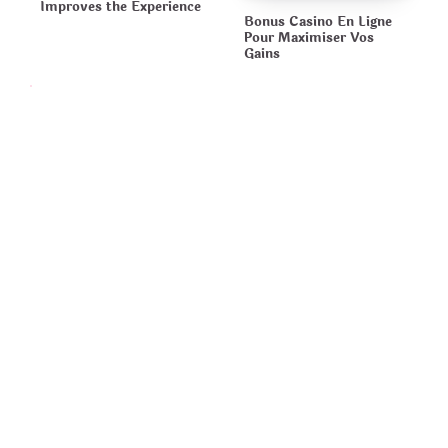
Improves the Experience
Bonus Casino En Ligne
Pour Maximiser Vos
Gains