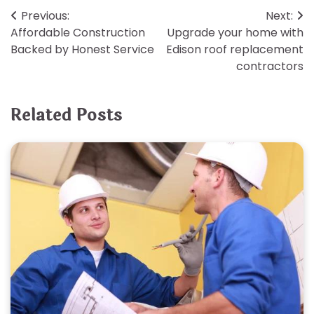
Post
Previous:
Next:
Affordable Construction
Upgrade your home with
navigation
Backed by Honest Service
Edison roof replacement
contractors
Related Posts