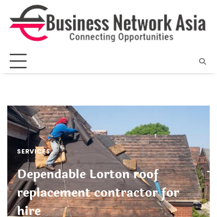
Skip
to
content
SERVICES
Dependable Lorton roof
replacement contractor for
hire