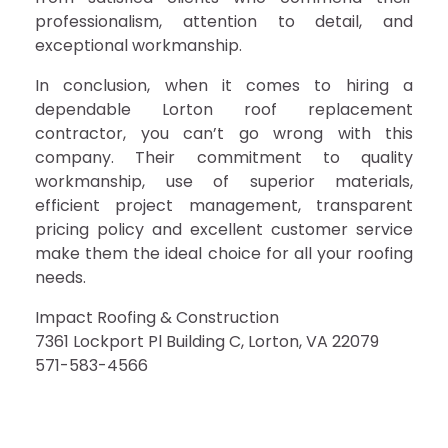
professionalism, attention to detail, and
exceptional workmanship.
In conclusion, when it comes to hiring a
dependable Lorton roof replacement
contractor, you can’t go wrong with this
company. Their commitment to quality
workmanship, use of superior materials,
efficient project management, transparent
pricing policy and excellent customer service
make them the ideal choice for all your roofing
needs.
Impact Roofing & Construction
7361 Lockport Pl Building C, Lorton, VA 22079
571-583-4566