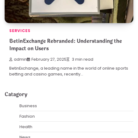
SERVICES
BetinExchange Rebranded: Understanding the
Impact on Users
admin
February 27, 2025
3 min read
BetinExchange, a leading name in the world of online sports
betting and casino games, recently…
Catagory
Business
Fashion
Health
News