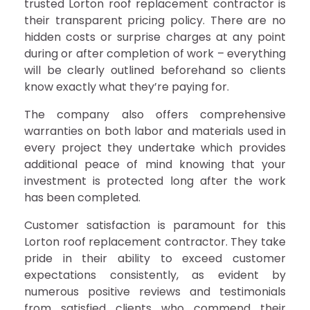
trusted Lorton roof replacement contractor is
their transparent pricing policy. There are no
hidden costs or surprise charges at any point
during or after completion of work – everything
will be clearly outlined beforehand so clients
know exactly what they’re paying for.
The company also offers comprehensive
warranties on both labor and materials used in
every project they undertake which provides
additional peace of mind knowing that your
investment is protected long after the work
has been completed.
Customer satisfaction is paramount for this
Lorton roof replacement contractor. They take
pride in their ability to exceed customer
expectations consistently, as evident by
numerous positive reviews and testimonials
from satisfied clients who commend their