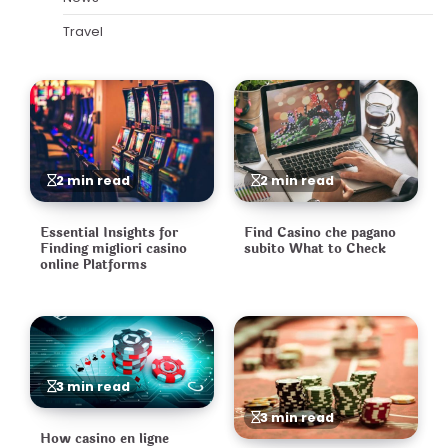
Travel
2 min read
2 min read
Essential Insights for
Find Casino che pagano
Finding migliori casino
subito What to Check
online Platforms
3 min read
3 min read
How casino en ligne