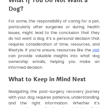
What If You Do Not Want a
Dog?
For some, the responsibility of caring for a pet,
particularly after surgeries or during health
issues, might lead to the conclusion that they
do not want a dog. It’s a personal decision that
requires consideration of time, resources, and
lifestyle. If you’re unsure, resources like the
visit
can provide valuable insights into what dog
ownership entails, helping you make an
informed decision.
What to Keep in Mind Next
Navigating the post-surgery recovery journey
with your dog requires patience, understanding,
and the right information. Whether it’s