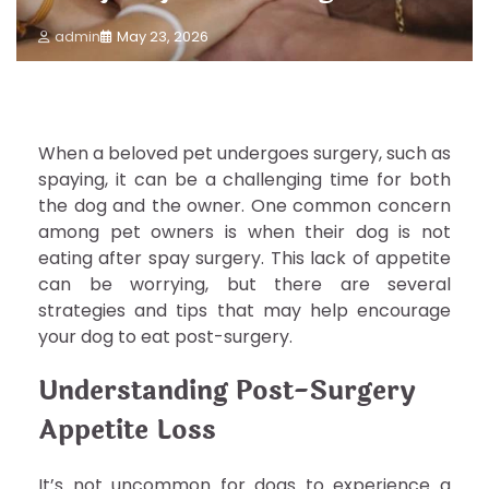
admin
May 23, 2026
When a beloved pet undergoes surgery, such as
spaying, it can be a challenging time for both
the dog and the owner. One common concern
among pet owners is when their dog is not
eating after spay surgery. This lack of appetite
can be worrying, but there are several
strategies and tips that may help encourage
your dog to eat post-surgery.
Understanding Post-Surgery
Appetite Loss
It’s not uncommon for dogs to experience a