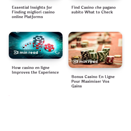
Essential Insights for
Find Casino che pagano
Finding migliori casino
subito What to Check
online Platforms
3 min read
3 min read
How casino en ligne
Improves the Experience
Bonus Casino En Ligne
Pour Maximiser Vos
Gains