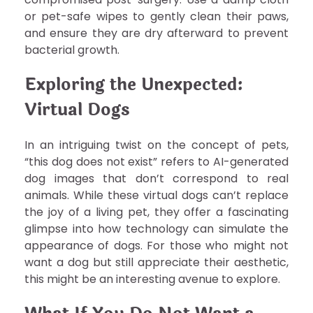
or pet-safe wipes to gently clean their paws,
and ensure they are dry afterward to prevent
bacterial growth.
Exploring the Unexpected:
Virtual Dogs
In an intriguing twist on the concept of pets,
“this dog does not exist” refers to AI-generated
dog images that don’t correspond to real
animals. While these virtual dogs can’t replace
the joy of a living pet, they offer a fascinating
glimpse into how technology can simulate the
appearance of dogs. For those who might not
want a dog but still appreciate their aesthetic,
this might be an interesting avenue to explore.