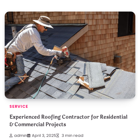
SERVICE
Experienced Roofing Contractor for Residential
& Commercial Projects
admin
April 3, 2025
3 min read