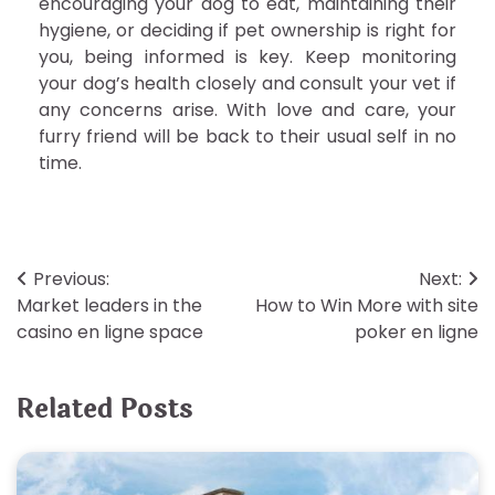
encouraging your dog to eat, maintaining their
hygiene, or deciding if pet ownership is right for
you, being informed is key. Keep monitoring
your dog’s health closely and consult your vet if
any concerns arise. With love and care, your
furry friend will be back to their usual self in no
time.
Post
Previous:
Next:
Market leaders in the
How to Win More with site
navigation
casino en ligne space
poker en ligne
Related Posts