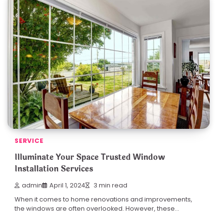
SERVICE
Illuminate Your Space Trusted Window
Installation Services
admin
April 1, 2024
3 min read
When it comes to home renovations and improvements,
the windows are often overlooked. However, these…