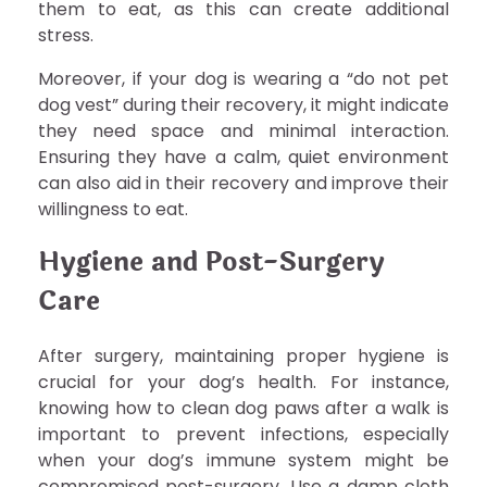
them to eat, as this can create additional
stress.
Moreover, if your dog is wearing a “do not pet
dog vest” during their recovery, it might indicate
they need space and minimal interaction.
Ensuring they have a calm, quiet environment
can also aid in their recovery and improve their
willingness to eat.
Hygiene and Post-Surgery
Care
After surgery, maintaining proper hygiene is
crucial for your dog’s health. For instance,
knowing how to clean dog paws after a walk is
important to prevent infections, especially
when your dog’s immune system might be
compromised post-surgery. Use a damp cloth