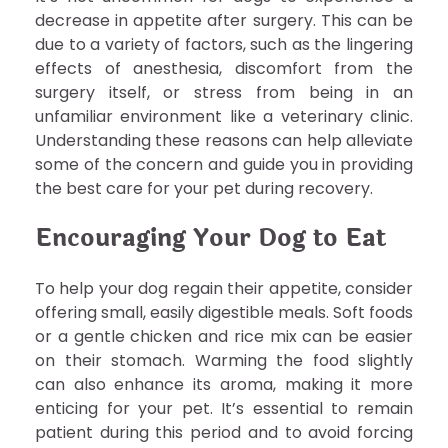
decrease in appetite after surgery. This can be
due to a variety of factors, such as the lingering
effects of anesthesia, discomfort from the
surgery itself, or stress from being in an
unfamiliar environment like a veterinary clinic.
Understanding these reasons can help alleviate
some of the concern and guide you in providing
the best care for your pet during recovery.
Encouraging Your Dog to Eat
To help your dog regain their appetite, consider
offering small, easily digestible meals. Soft foods
or a gentle chicken and rice mix can be easier
on their stomach. Warming the food slightly
can also enhance its aroma, making it more
enticing for your pet. It’s essential to remain
patient during this period and to avoid forcing