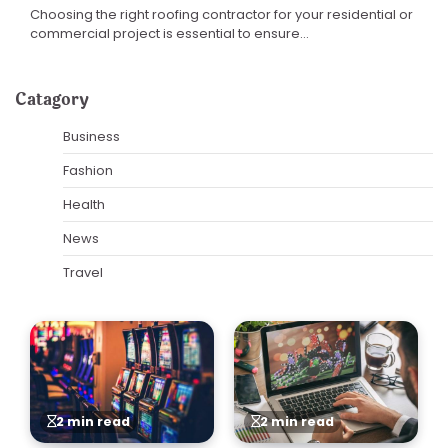
Choosing the right roofing contractor for your residential or
commercial project is essential to ensure…
Catagory
Business
Fashion
Health
News
Travel
2 min read
2 min read