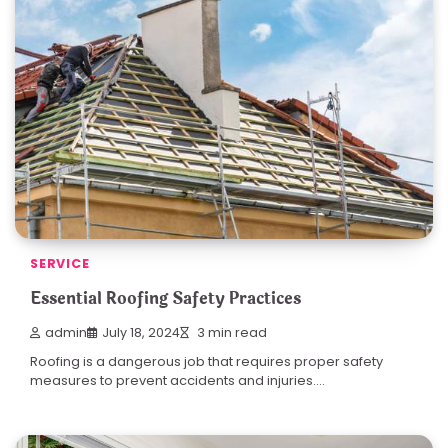
SERVICE
Essential Roofing Safety Practices
admin
July 18, 2024
3 min read
Roofing is a dangerous job that requires proper safety
measures to prevent accidents and injuries.…