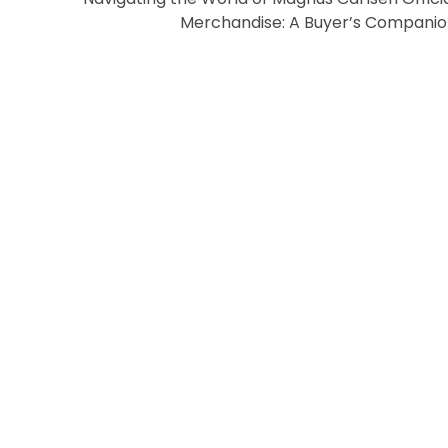
Merchandise: A Buyer’s Compani