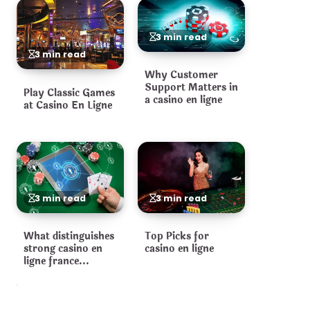
3 min read
3 min read
Why Customer
Support Matters in
Play Classic Games
a casino en ligne
at Casino En Ligne
3 min read
3 min read
What distinguishes
Top Picks for
strong casino en
casino en ligne
ligne france
operators