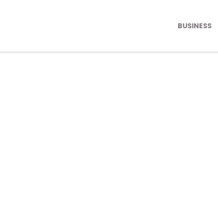
BUSINESS