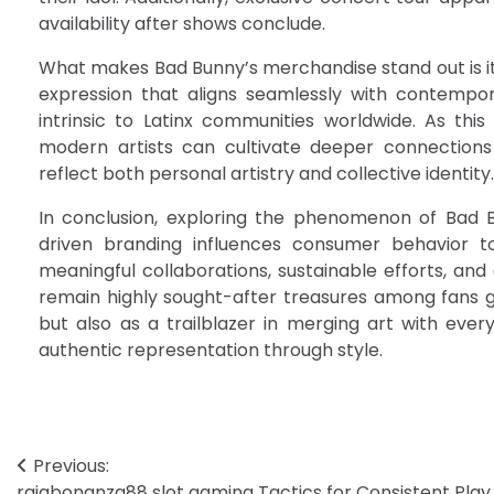
availability after shows conclude.
What makes Bad Bunny’s merchandise stand out is its
expression that aligns seamlessly with contempora
intrinsic to Latinx communities worldwide. As th
modern artists can cultivate deeper connections 
reflect both personal artistry and collective identity.
In conclusion, exploring the phenomenon of Bad B
driven branding influences consumer behavior to
meaningful collaborations, sustainable efforts, and
remain highly sought-after treasures among fans glo
but also as a trailblazer in merging art with ev
authentic representation through style.
Post
Previous:
rajabonanza88 slot gaming Tactics for Consistent Play