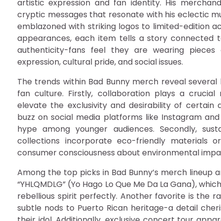
artistic expression and fan identity. His merchand
cryptic messages that resonate with his eclectic mu
emblazoned with striking logos to limited-edition 
appearances, each item tells a story connected to
authenticity-fans feel they are wearing piece
expression, cultural pride, and social issues.
The trends within Bad Bunny merch reveal severa
fan culture. Firstly, collaboration plays a cruci
elevate the exclusivity and desirability of certain
buzz on social media platforms like Instagram and 
hype among younger audiences. Secondly, susta
collections incorporate eco-friendly materials o
consumer consciousness about environmental impa
Among the top picks in Bad Bunny’s merch lineup ar
“YHLQMDLG” (Yo Hago Lo Que Me Da La Gana), which t
rebellious spirit perfectly. Another favorite is the
subtle nods to Puerto Rican heritage-a detail cher
their idol. Additionally, exclusive concert tour app