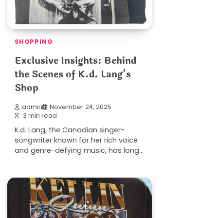
SHOPPING
Exclusive Insights: Behind
the Scenes of K.d. Lang’s
Shop
admin
November 24, 2025
3 min read
K.d. Lang, the Canadian singer-
songwriter known for her rich voice
and genre-defying music, has long…