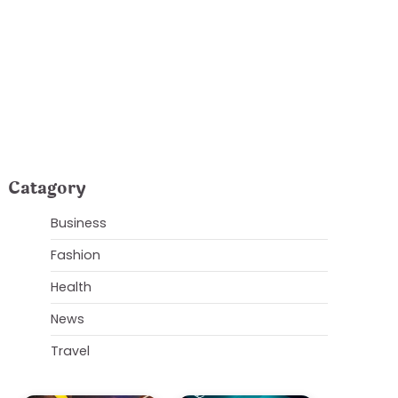
rends and Top
Catagory
Business
Fashion
Health
News
Travel