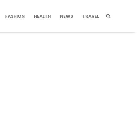
FASHION
HEALTH
NEWS
TRAVEL