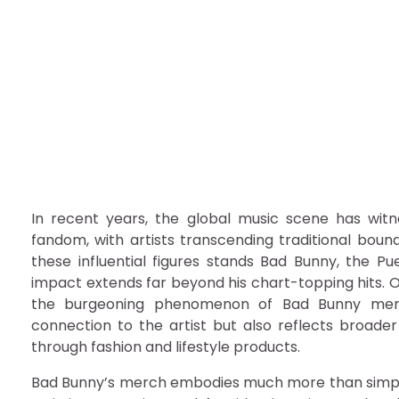
Exploring the Phenome
Picks
admin
December 5, 2025
In recent years, the global music scene has witn
fandom, with artists transcending traditional bou
these influential figures stands Bad Bunny, the P
impact extends far beyond his chart-topping hits. O
the burgeoning phenomenon of Bad Bunny mercha
connection to the artist but also reflects broader
through fashion and lifestyle products.
Bad Bunny’s merch embodies much more than simple 