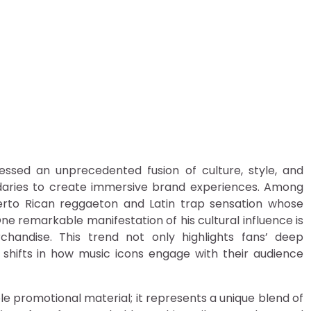
non of Badbunny Merch: T
essed an unprecedented fusion of culture, style, and
ndaries to create immersive brand experiences. Among
uerto Rican reggaeton and Latin trap sensation whose
ne remarkable manifestation of his cultural influence is
ndise. This trend not only highlights fans’ deep
 shifts in how music icons engage with their audience
promotional material; it represents a unique blend of