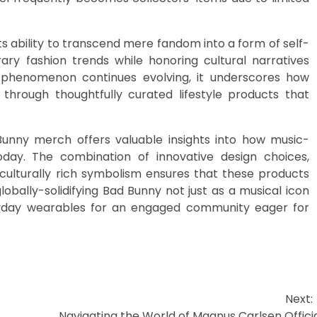
 ability to transcend mere fandom into a form of self-
ry fashion trends while honoring cultural narratives
is phenomenon continues evolving, it underscores how
through thoughtfully curated lifestyle products that
unny merch offers valuable insights into how music-
day. The combination of innovative design choices,
 culturally rich symbolism ensures that these products
bally-solidifying Bad Bunny not just as a musical icon
eryday wearables for an engaged community eager for
Next:
Navigating the World of Magnus Carlsen Offici