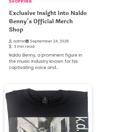
SHOPPING
Exclusive Insight into Naldo
Benny’s Official Merch
Shop
admin
September 24, 2025
3 min read
Naldo Benny, a prominent figure in
the music industry known for his
captivating voice and…