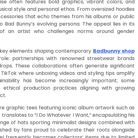
ise often features bold graphics, vibrant colors, and
sical style and personal ethos. From oversized hoodies
accessories that echo themes from his albums or public
 Bad Bunny’s evolving persona. The appeal lies in its
s of an artist who challenges norms around gender
l key elements shaping contemporary
Badbunny shop
al role: partnerships with renowned streetwear brands
 drops. These collaborations often generate significant
TikTok where unboxing videos and styling tips amplify
inability has become increasingly important; some
r ethical production practices aligning with growing
ct.
e graphic tees featuring iconic album artwork such as
ranslates to “I Do Whatever I Want,” encapsulating his
 range of hats sporting minimalist designs combined with
ished by fans proud to celebrate their roots alongside
arel frequently becomes collectors’ items due to limited