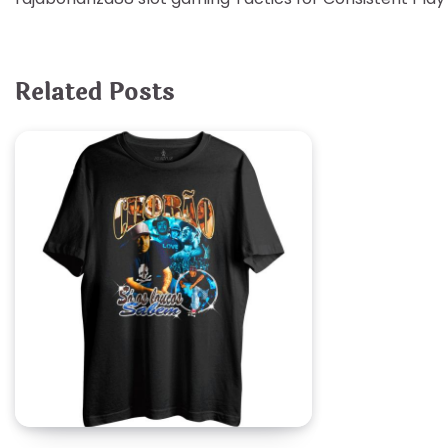
navigation
Related Posts