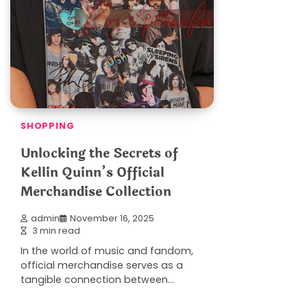
SHOPPING
Unlocking the Secrets of
Kellin Quinn’s Official
Merchandise Collection
admin
November 16, 2025
3 min read
In the world of music and fandom,
official merchandise serves as a
tangible connection between…