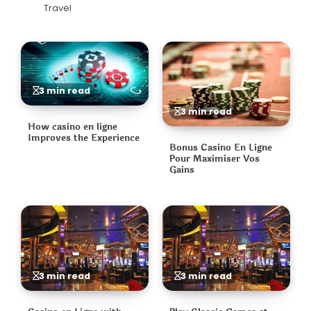
Travel
3 min read
3 min read
How casino en ligne
Improves the Experience
Bonus Casino En Ligne
Pour Maximiser Vos
Gains
3 min read
3 min read