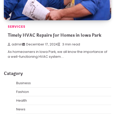
SERVICES
Timely HVAC Repairs for Homes in Iowa Park
admin
December 17, 2024
3 min read
As homeowners in Iowa Park, we all know the importance of
a well-functioning HVAC system.…
Catagory
Business
Fashion
Health
News