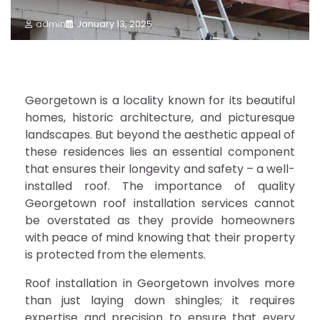
admin
January 13, 2025
Georgetown is a locality known for its beautiful
homes, historic architecture, and picturesque
landscapes. But beyond the aesthetic appeal of
these residences lies an essential component
that ensures their longevity and safety – a well-
installed roof. The importance of quality
Georgetown roof installation services cannot
be overstated as they provide homeowners
with peace of mind knowing that their property
is protected from the elements.
Roof installation in Georgetown involves more
than just laying down shingles; it requires
expertise and precision to ensure that every