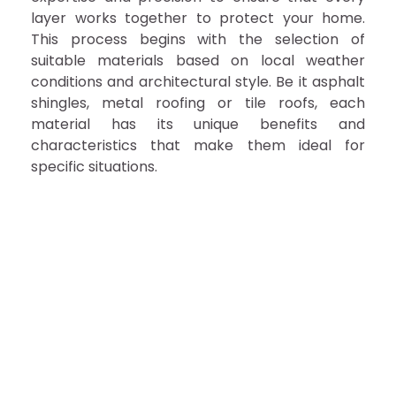
layer works together to protect your home.
This process begins with the selection of
suitable materials based on local weather
conditions and architectural style. Be it asphalt
shingles, metal roofing or tile roofs, each
material has its unique benefits and
characteristics that make them ideal for
specific situations.