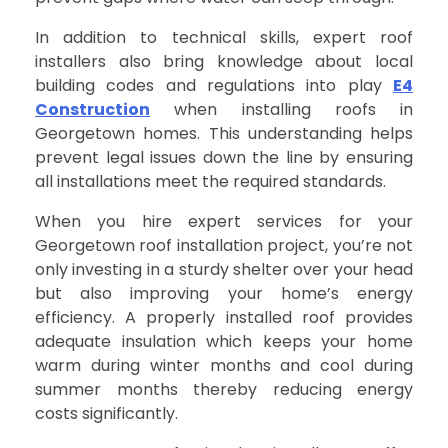
In addition to technical skills, expert roof
installers also bring knowledge about local
building codes and regulations into play
E4
Construction
when installing roofs in
Georgetown homes. This understanding helps
prevent legal issues down the line by ensuring
all installations meet the required standards.
When you hire expert services for your
Georgetown roof installation project, you’re not
only investing in a sturdy shelter over your head
but also improving your home’s energy
efficiency. A properly installed roof provides
adequate insulation which keeps your home
warm during winter months and cool during
summer months thereby reducing energy
costs significantly.