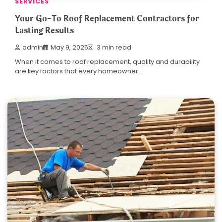
SERVICES
Your Go-To Roof Replacement Contractors for
Lasting Results
admin
May 9, 2025
3 min read
When it comes to roof replacement, quality and durability
are key factors that every homeowner…