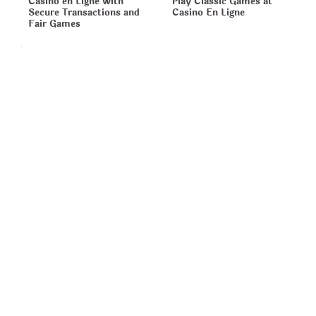
Casino en Ligne with
Play Classic Games at
Secure Transactions and
Casino En Ligne
Fair Games