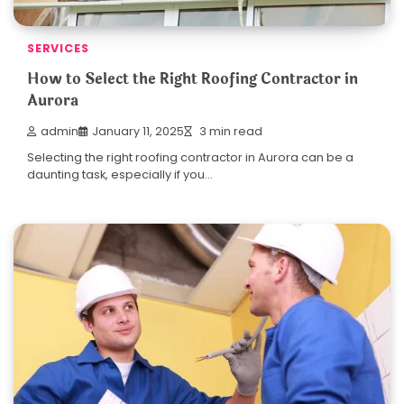
SERVICES
How to Select the Right Roofing Contractor in
Aurora
admin
January 11, 2025
3 min read
Selecting the right roofing contractor in Aurora can be a
daunting task, especially if you…