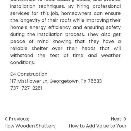
installation techniques. By hiring professional
services for this job, homeowners can ensure
the longevity of their roofs while improving their
home’s energy efficiency and ensuring safety
during the installation process. They also get
peace of mind knowing that they have a
reliable shelter over their heads that will
withstand the test of time and weather
conditions.
E4 Construction
117 Mistflower Ln, Georgetown, TX 78633
737-727-2281
Post
Previous:
Next:
How Wooden Shutters
How to Add Value to Your
navigation