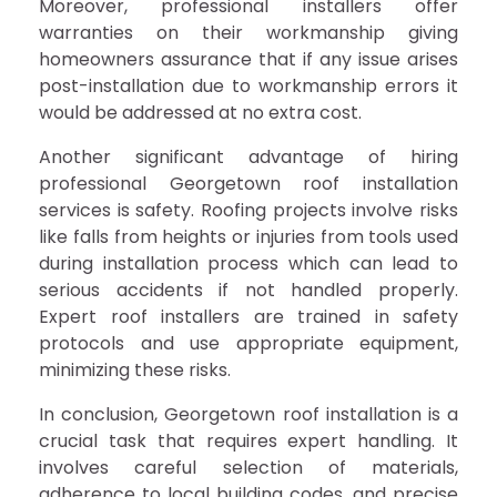
Moreover, professional installers offer
warranties on their workmanship giving
homeowners assurance that if any issue arises
post-installation due to workmanship errors it
would be addressed at no extra cost.
Another significant advantage of hiring
professional Georgetown roof installation
services is safety. Roofing projects involve risks
like falls from heights or injuries from tools used
during installation process which can lead to
serious accidents if not handled properly.
Expert roof installers are trained in safety
protocols and use appropriate equipment,
minimizing these risks.
In conclusion, Georgetown roof installation is a
crucial task that requires expert handling. It
involves careful selection of materials,
adherence to local building codes, and precise