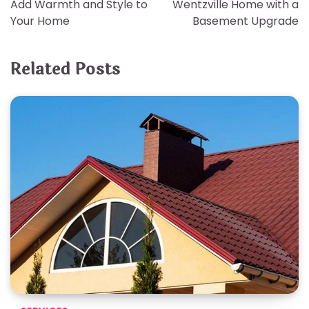
Add Warmth and Style to
Wentzville Home with a
Your Home
Basement Upgrade
Related Posts