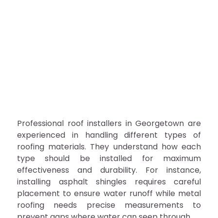
Professional roof installers in Georgetown are
experienced in handling different types of
roofing materials. They understand how each
type should be installed for maximum
effectiveness and durability. For instance,
installing asphalt shingles requires careful
placement to ensure water runoff while metal
roofing needs precise measurements to
prevent gaps where water can seep through.