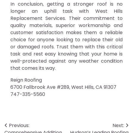
In conclusion, getting a stronger roof is no
longer an uphill task with West Hills
Replacement Services. Their commitment to
quality materials, superior workmanship and
customer satisfaction makes them a reliable
choice for anyone looking to replace their old
or damaged roofs. Trust them with this critical
task and rest easy knowing that your home is
well-protected against any weather condition
that comes its way.
Reign Roofing
6700 Fallbrook Ave #289, West Hills, CA 91307
747-335-5560
Post
Previous:
Next:
Comprehensive Addition
Hudson’s Leading Roofing