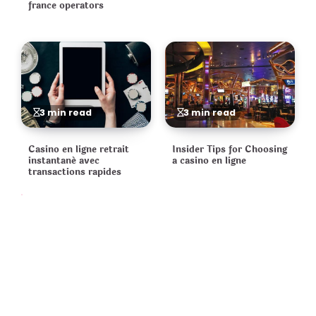
france operators
3 min read
3 min read
Casino en ligne retrait
Insider Tips for Choosing
instantané avec
a casino en ligne
transactions rapides