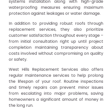
systems installation along with high-grade
waterproofing measures ensuring maximum
protection against leakages or water damage.
In addition to providing robust roofs through
replacement services, they also prioritize
customer satisfaction throughout every stage –
from initial consultation right up until project
completion maintaining transparency about
costs involved without compromising on quality
or safety.
West Hills Replacement Services also offers
regular maintenance services to help prolong
the lifespan of your roof. Routine inspections
and timely repairs can prevent minor issues
from escalating into major problems, saving
homeowners a significant amount of money in
the long run.