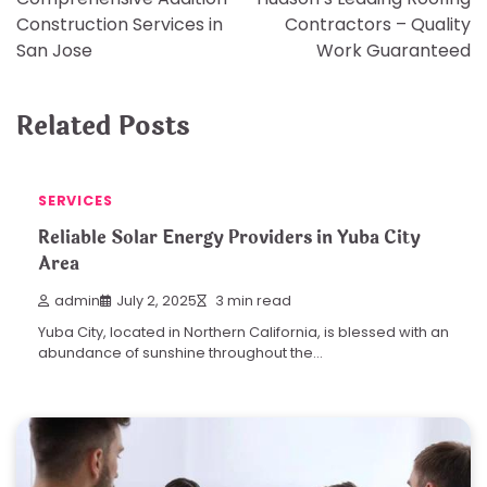
navigation
Construction Services in
Contractors – Quality
San Jose
Work Guaranteed
Related Posts
SERVICES
Reliable Solar Energy Providers in Yuba City
Area
admin
July 2, 2025
3 min read
Yuba City, located in Northern California, is blessed with an
abundance of sunshine throughout the…