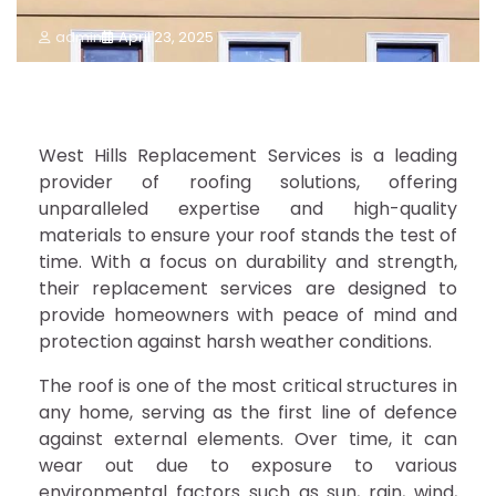
admin
April 23, 2025
West Hills Replacement Services is a leading
provider of roofing solutions, offering
unparalleled expertise and high-quality
materials to ensure your roof stands the test of
time. With a focus on durability and strength,
their replacement services are designed to
provide homeowners with peace of mind and
protection against harsh weather conditions.
The roof is one of the most critical structures in
any home, serving as the first line of defence
against external elements. Over time, it can
wear out due to exposure to various
environmental factors such as sun, rain, wind,