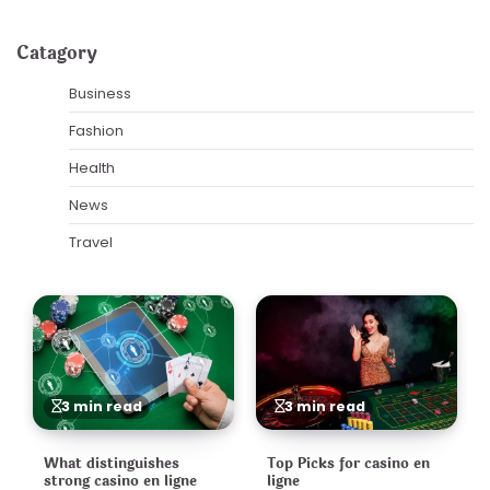
Catagory
Business
Fashion
Health
News
Travel
3 min read
3 min read
What distinguishes
Top Picks for casino en
strong casino en ligne
ligne