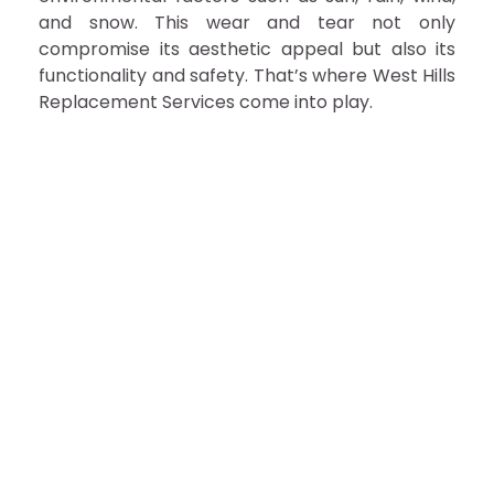
and snow. This wear and tear not only
compromise its aesthetic appeal but also its
functionality and safety. That’s where West Hills
Replacement Services come into play.