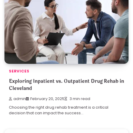
SERVICES
Exploring Inpatient vs. Outpatient Drug Rehab in
Cleveland
admin
February 20, 2025
3 min read
Choosing the right drug rehab treatment is a critical
decision that can impact the success…