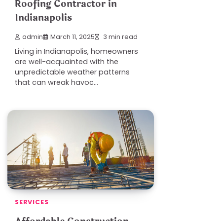
Roofing Contractor in
Indianapolis
admin
March 11, 2025
3 min read
Living in Indianapolis, homeowners
are well-acquainted with the
unpredictable weather patterns
that can wreak havoc…
SERVICES