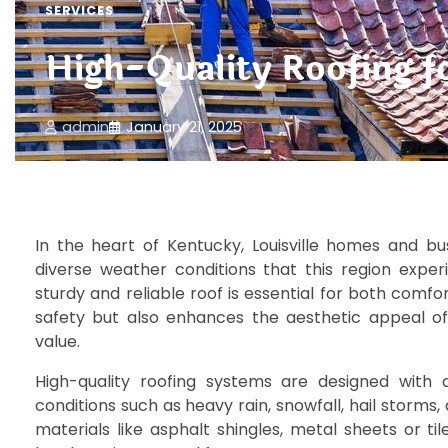
SERVICES
High-Quality Roofing f
admin
January 21, 2025
In the heart of Kentucky, Louisville homes and bus
diverse weather conditions that this region expe
sturdy and reliable roof is essential for both comfo
safety but also enhances the aesthetic appeal of an
value.
High-quality roofing systems are designed with 
conditions such as heavy rain, snowfall, hail storms
materials like asphalt shingles, metal sheets or ti