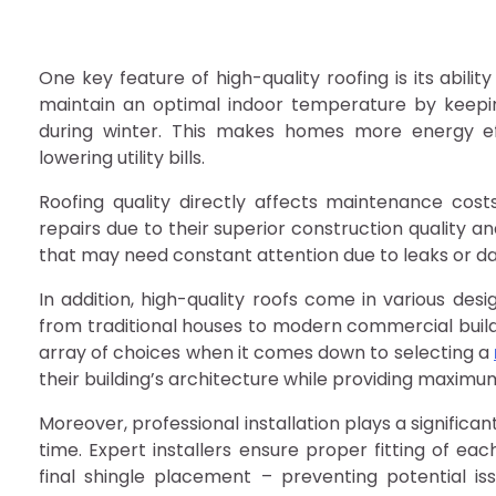
One key feature of high-quality roofing is its abilit
maintain an optimal indoor temperature by keepin
during winter. This makes homes more energy ef
lowering utility bills.
Roofing quality directly affects maintenance cost
repairs due to their superior construction quality 
that may need constant attention due to leaks or 
In addition, high-quality roofs come in various desi
from traditional houses to modern commercial build
array of choices when it comes down to selecting a
their building’s architecture while providing maximu
Moreover, professional installation plays a significa
time. Expert installers ensure proper fitting of e
final shingle placement – preventing potential i