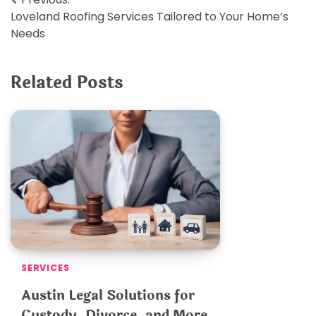
Post
Loveland Roofing Services Tailored to Your Home’s
navigation
Needs
Related Posts
SERVICES
Austin Legal Solutions for
Custody, Divorce, and More