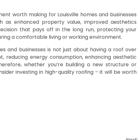
stment worth making for Louisville homes and businesses
ch as enhanced property value, improved aesthetics
ecision that pays off in the long run, protecting your
ing a comfortable living or working environment.
omes and businesses is not just about having a roof over
nt, reducing energy consumption, enhancing aesthetic
Therefore, whether you’re building a new structure or
nsider investing in high-quality roofing – it will be worth
Next: