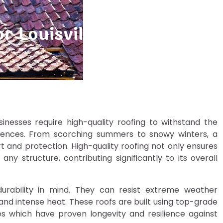
or Louisville Homes and B
inesses require high-quality roofing to withstand the
riences. From scorching summers to snowy winters, a
rt and protection. High-quality roofing not only ensures
y structure, contributing significantly to its overall
durability in mind. They can resist extreme weather
, and intense heat. These roofs are built using top-grade
les which have proven longevity and resilience against