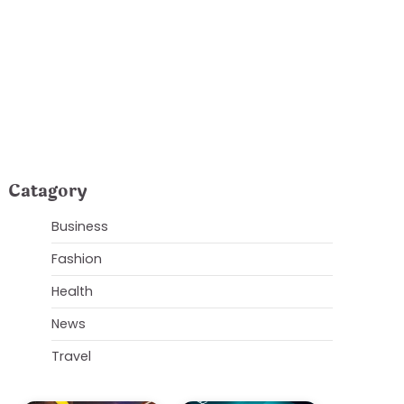
usinesses
Catagory
Business
Fashion
Health
News
Travel