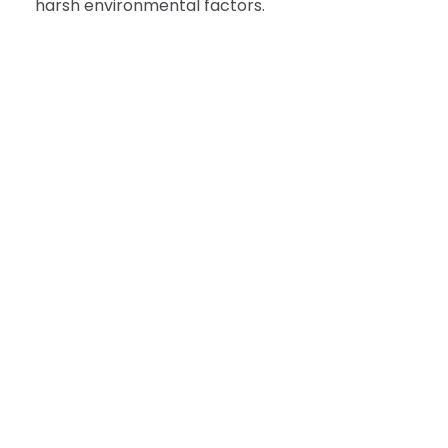
harsh environmental factors.