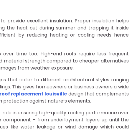
y to provide excellent insulation. Proper insulation helps
g the heat out during summer and trapping it inside
ficient by reducing heating or cooling needs hence
s over time too. High-end roofs require less frequent
and material strength compared to cheaper alternatives
damages from weather exposure.
gns that cater to different architectural styles ranging
ings. This gives homeowners or business owners a wide
roof replacement louisville
design that complements
m protection against nature’s elements.
nt role in ensuring high-quality roofing performance over
ach component – from underlayment layers up until the
ssues like water leakage or wind damage which could