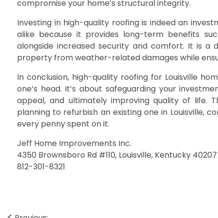
compromise your home’s structural integrity.
Investing in high-quality roofing is indeed an inve
alike because it provides long-term benefits su
alongside increased security and comfort. It is a d
property from weather-related damages while ensur
In conclusion, high-quality roofing for Louisville h
one’s head. It’s about safeguarding your investme
appeal, and ultimately improving quality of life. 
planning to refurbish an existing one in Louisville, co
every penny spent on it.
Jeff Home Improvements Inc.
4350 Brownsboro Rd #110, Louisville, Kentucky 40207
812-301-8321
Previous: