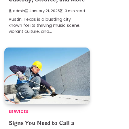
admin
January 21, 2025
3 min read
Austin, Texas is a bustling city
known for its thriving music scene,
vibrant culture, and…
SERVICES
Signs You Need to Call a