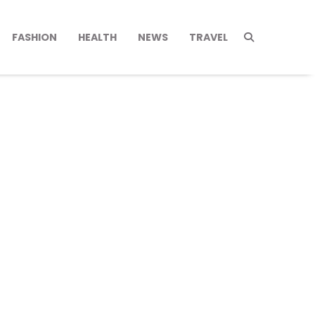
FASHION
HEALTH
NEWS
TRAVEL