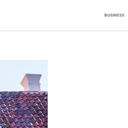
BUSINESS