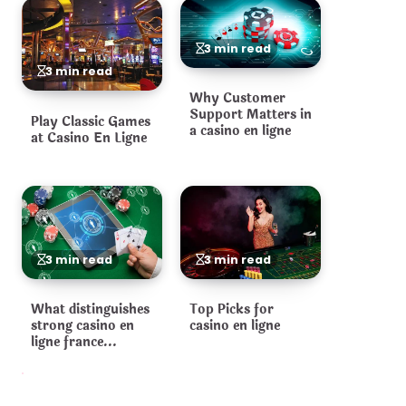
3 min read
3 min read
Why Customer
Support Matters in
Play Classic Games
a casino en ligne
at Casino En Ligne
3 min read
3 min read
What distinguishes
Top Picks for
strong casino en
casino en ligne
ligne france
operators