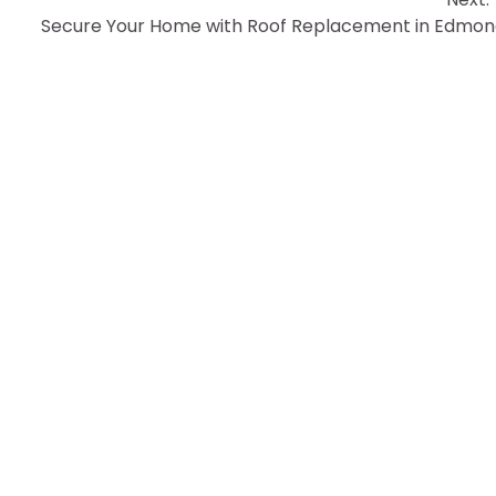
Secure Your Home with Roof Replacement in Edmo