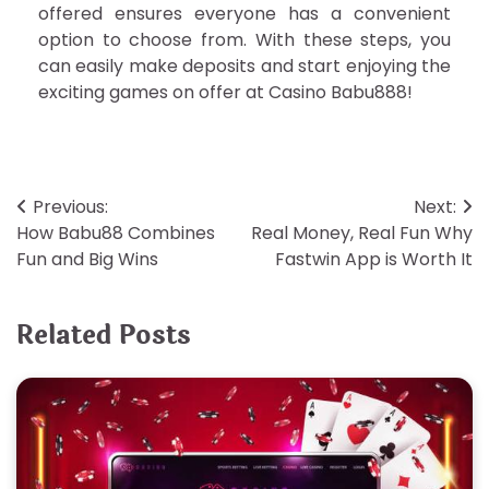
offered ensures everyone has a convenient
option to choose from. With these steps, you
can easily make deposits and start enjoying the
exciting games on offer at Casino Babu888!
Post
Previous:
Next:
How Babu88 Combines
Real Money, Real Fun Why
navigation
Fun and Big Wins
Fastwin App is Worth It
Related Posts