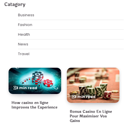
Catagory
Business
Fashion
Health
News
Travel
3 min read
3 min read
How casino en ligne
Improves the Experience
Bonus Casino En Ligne
Pour Maximiser Vos
Gains