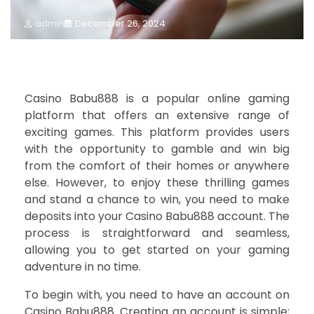
admin
December 26, 2024
Casino Babu888 is a popular online gaming
platform that offers an extensive range of
exciting games. This platform provides users
with the opportunity to gamble and win big
from the comfort of their homes or anywhere
else. However, to enjoy these thrilling games
and stand a chance to win, you need to make
deposits into your Casino Babu888 account. The
process is straightforward and seamless,
allowing you to get started on your gaming
adventure in no time.
To begin with, you need to have an account on
Casino Babu888. Creating an account is simple;