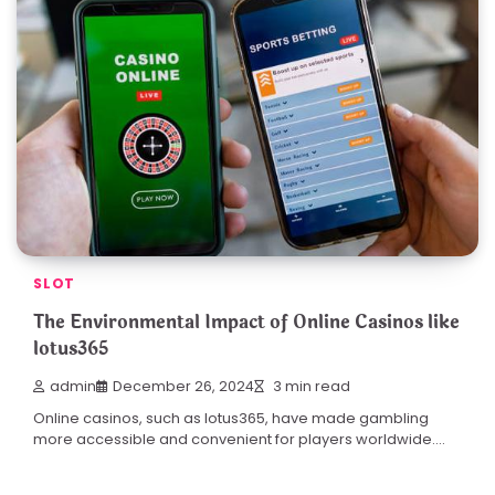
SLOT
The Environmental Impact of Online Casinos like
lotus365
admin
December 26, 2024
3 min read
Online casinos, such as lotus365, have made gambling
more accessible and convenient for players worldwide.…