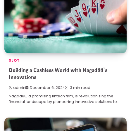
SLOT
Building a Cashless World with Nagad88’s
Innovations
admin
December 6, 2024
3 min read
Nagad88, a promising fintech firm, is revolutionizing the
financial landscape by pioneering innovative solutions to…