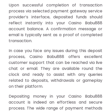
Upon successful completion of transaction
process via selected payment gateway service
provider’s interface, deposited funds should
reflect instantly into your Casino Babu888
account balance. A confirmation message or
email is typically sent as a proof of completed
transaction.
In case you face any issues during this deposit
process, Casino Babu888 offers excellent
customer support that can be reached via live
chat or email. They are available round the
clock and ready to assist with any queries
related to deposits, withdrawals or gameplay
on their platform.
Depositing money in your Casino Babu888
account is indeed an effortless and secure
process. The wide range of payment methods