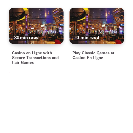
3 min read
3 min read
Casino en Ligne with
Play Classic Games at
Secure Transactions and
Casino En Ligne
Fair Games