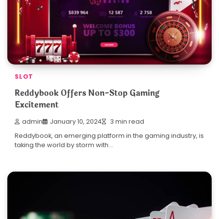
SLOT
Reddybook Offers Non-Stop Gaming
Excitement
admin
January 10, 2024
3 min read
Reddybook, an emerging platform in the gaming industry, is
taking the world by storm with…