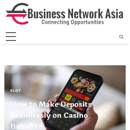
Skip
to
content
SLOT
How to Make Deposits
Seamlessly on Casino
Babu888