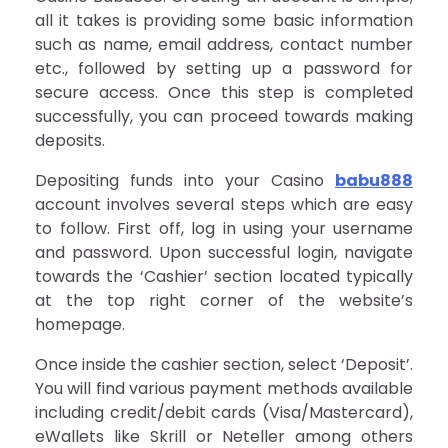
all it takes is providing some basic information
such as name, email address, contact number
etc., followed by setting up a password for
secure access. Once this step is completed
successfully, you can proceed towards making
deposits.
Depositing funds into your Casino
babu888
account involves several steps which are easy
to follow. First off, log in using your username
and password. Upon successful login, navigate
towards the ‘Cashier’ section located typically
at the top right corner of the website’s
homepage.
Once inside the cashier section, select ‘Deposit’.
You will find various payment methods available
including credit/debit cards (Visa/Mastercard),
eWallets like Skrill or Neteller among others