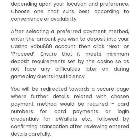
depending upon your location and preference.
Choose one that suits best according to
convenience or availability.
After selecting a preferred payment method,
enter the amount you wish to deposit into your
Casino Babu888 account then click ‘Next’ or
‘Proceed’. Ensure that it meets minimum
deposit requirements set by the casino so as
not face any difficulties later on during
gameplay due its insufficiency.
You will be redirected towards a secure page
where further details related with chosen
payment method would be required – card
numbers for card payments or login
credentials for eWallets etc., followed by
confirming transaction after reviewing entered
details carefully.