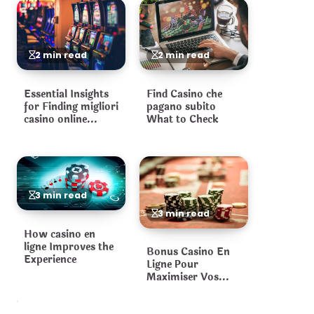
2 min read
2 min read
Essential Insights
Find Casino che
for Finding migliori
pagano subito
casino online
What to Check
Platforms
3 min read
3 min read
How casino en
ligne Improves the
Bonus Casino En
Experience
Ligne Pour
Maximiser Vos
Gains