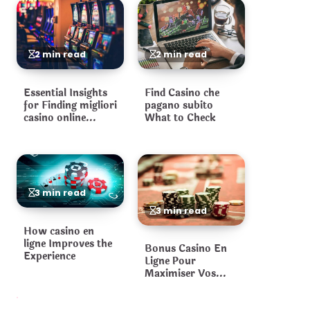
2 min read
2 min read
Essential Insights
Find Casino che
for Finding migliori
pagano subito
casino online
What to Check
Platforms
3 min read
3 min read
How casino en
ligne Improves the
Bonus Casino En
Experience
Ligne Pour
Maximiser Vos
Gains