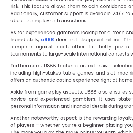
risk. This feature allows them to gain confidence 
Additionally, customer support is available 24/7 t
about gameplay or transactions.
As for experienced gamblers looking for a fresh ch
honed skills,
u888
does not disappoint either. Th
compete against each other for hefty prizes. 
tournaments to large-scale international contests wi
Furthermore, U888 features an extensive selectio
including high-stakes table games and slot machin
offers an authentic casino experience right at home 
Aside from gameplay aspects, U888 also ensures saf
novice and experienced gamblers. It uses state-
personal information and financial details during tra
Another noteworthy aspect is the rewarding loyalty 
of players – whether you’re a beginner placing your
The more you play, the more points you earn, which 