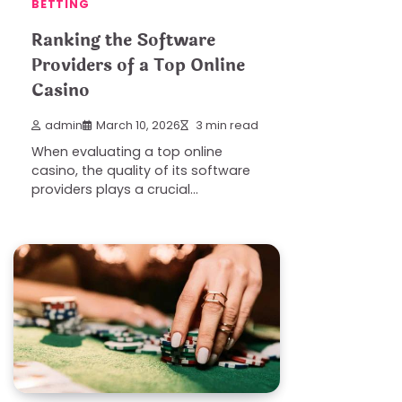
BETTING
Ranking the Software
Providers of a Top Online
Casino
admin
March 10, 2026
3 min read
When evaluating a top online
casino, the quality of its software
providers plays a crucial…