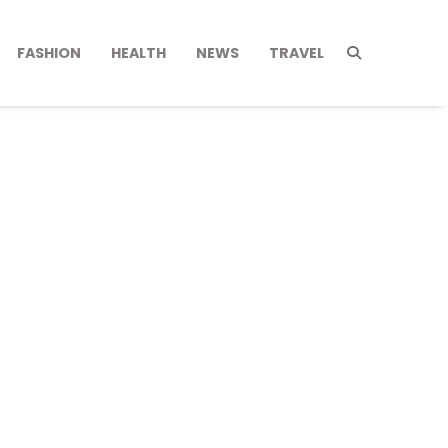
FASHION
HEALTH
NEWS
TRAVEL