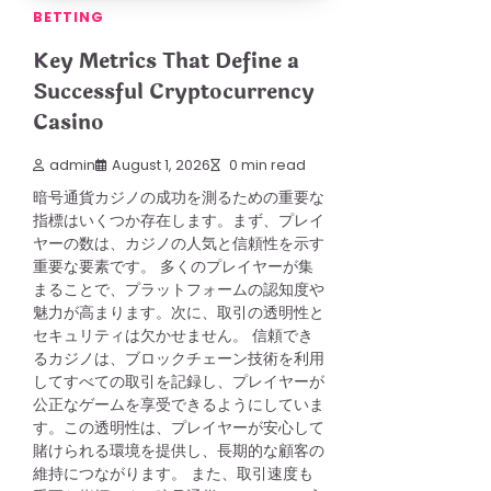
BETTING
Key Metrics That Define a
Successful Cryptocurrency
Casino
admin
August 1, 2026
0 min read
暗号通貨カジノの成功を測るための重要な
指標はいくつか存在します。まず、プレイ
ヤーの数は、カジノの人気と信頼性を示す
重要な要素です。 多くのプレイヤーが集
まることで、プラットフォームの認知度や
魅力が高まります。次に、取引の透明性と
セキュリティは欠かせません。 信頼でき
るカジノは、ブロックチェーン技術を利用
してすべての取引を記録し、プレイヤーが
公正なゲームを享受できるようにしていま
す。この透明性は、プレイヤーが安心して
賭けられる環境を提供し、長期的な顧客の
維持につながります。 また、取引速度も