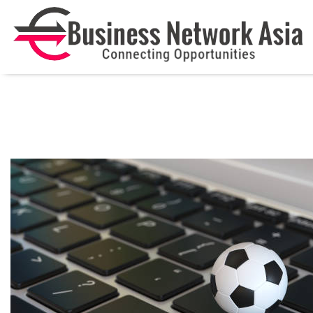
Skip
to
content