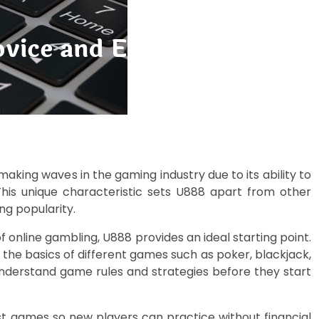
vice and Expert Gamblers 
aking waves in the gaming industry due to its ability to
his unique characteristic sets U888 apart from other
ng popularity.
f online gambling, U888 provides an ideal starting point.
n the basics of different games such as poker, blackjack,
nderstand game rules and strategies before they start
t games so new players can practice without financial