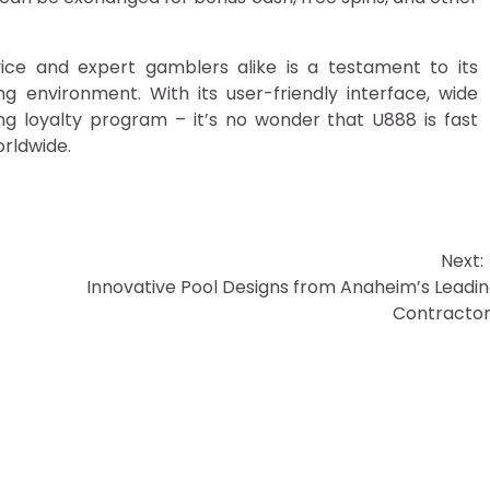
vice and expert gamblers alike is a testament to its
 environment. With its user-friendly interface, wide
g loyalty program – it’s no wonder that U888 is fast
rldwide.
Next:
Innovative Pool Designs from Anaheim’s Leadi
Contracto