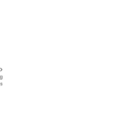
ng
rs