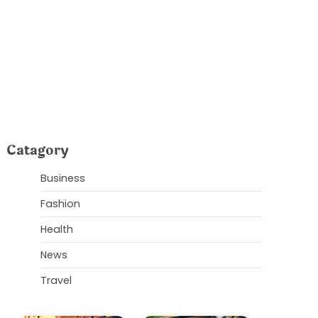
Alike
Catagory
Business
Fashion
Health
News
Travel