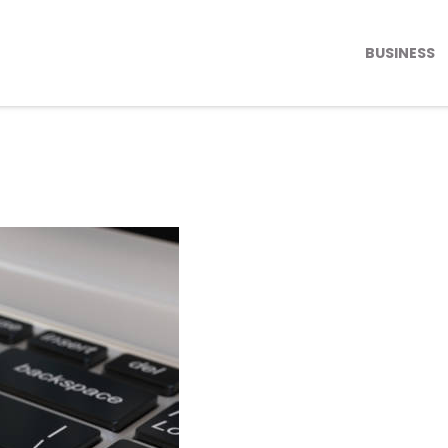
BUSINESS