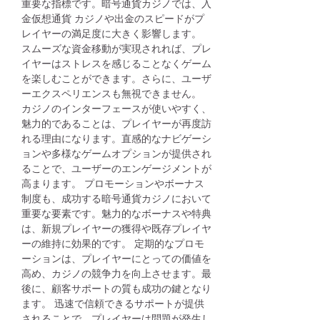
重要な指標です。暗号通貨カジノでは、入
金仮想通貨 カジノや出金のスピードがプ
レイヤーの満足度に大きく影響します。
スムーズな資金移動が実現されれば、プレ
イヤーはストレスを感じることなくゲーム
を楽しむことができます。さらに、ユーザ
ーエクスペリエンスも無視できません。
カジノのインターフェースが使いやすく、
魅力的であることは、プレイヤーが再度訪
れる理由になります。直感的なナビゲーシ
ョンや多様なゲームオプションが提供され
ることで、ユーザーのエンゲージメントが
高まります。 プロモーションやボーナス
制度も、成功する暗号通貨カジノにおいて
重要な要素です。魅力的なボーナスや特典
は、新規プレイヤーの獲得や既存プレイヤ
ーの維持に効果的です。 定期的なプロモ
ーションは、プレイヤーにとっての価値を
高め、カジノの競争力を向上させます。最
後に、顧客サポートの質も成功の鍵となり
ます。 迅速で信頼できるサポートが提供
されることで、プレイヤーは問題が発生し