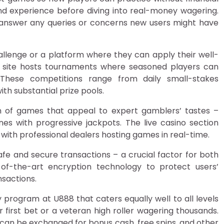
and experience before diving into real-money wagering.
o answer any queries or concerns new users might have
allenge or a platform where they can apply their well-
e site hosts tournaments where seasoned players can
These competitions range from daily small-stakes
th substantial prize pools.
n of games that appeal to expert gamblers’ tastes –
es with progressive jackpots. The live casino section
with professional dealers hosting games in real-time.
e and secure transactions – a crucial factor for both
of-the-art encryption technology to protect users’
nsactions.
program at U888 that caters equally well to all levels
 first bet or a veteran high roller wagering thousands.
can be exchanged for bonus cash, free spins, and other