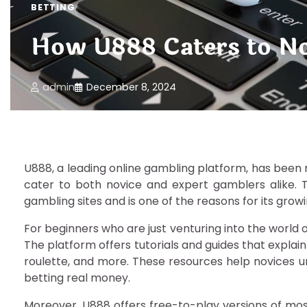
BETTING
How U888 Caters to No
admin
December 8, 2024
U888, a leading online gambling platform, has been m
cater to both novice and expert gamblers alike. T
gambling sites and is one of the reasons for its growi
For beginners who are just venturing into the world o
The platform offers tutorials and guides that explai
roulette, and more. These resources help novices u
betting real money.
Moreover, U888 offers free-to-play versions of mos