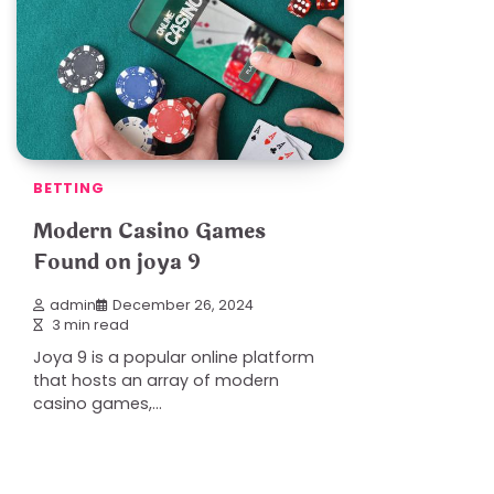
BETTING
Modern Casino Games
Found on joya 9
admin
December 26, 2024
3 min read
Joya 9 is a popular online platform
that hosts an array of modern
casino games,…