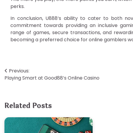
perks.
In conclusion, U888’s ability to cater to both no
commitment towards providing an inclusive gaming
range of games, secure transactions, and rewardin
becoming a preferred choice for online gamblers wo
Post
Previous:
Playing Smart at Good88’s Online Casino
navigation
Related Posts