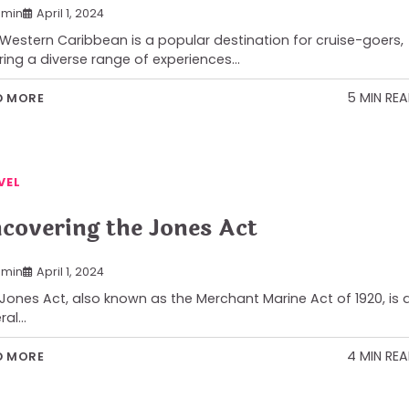
min
April 1, 2024
Western Caribbean is a popular destination for cruise-goers,
ring a diverse range of experiences…
5 MIN RE
D MORE
VEL
covering the Jones Act
min
April 1, 2024
Jones Act, also known as the Merchant Marine Act of 1920, is 
ral…
4 MIN RE
D MORE