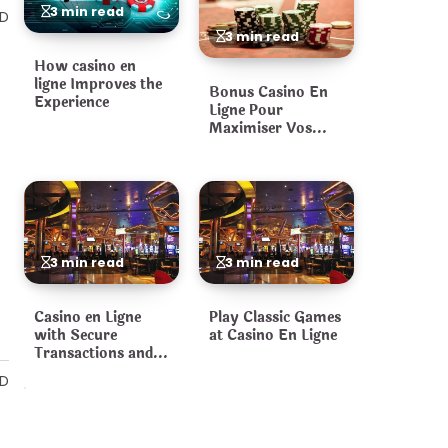
3 min read
AD
3 min read
How casino en
ligne Improves the
Bonus Casino En
Experience
Ligne Pour
Maximiser Vos
Gains
3 min read
3 min read
Casino en Ligne
Play Classic Games
with Secure
at Casino En Ligne
Transactions and
Fair Games
AD