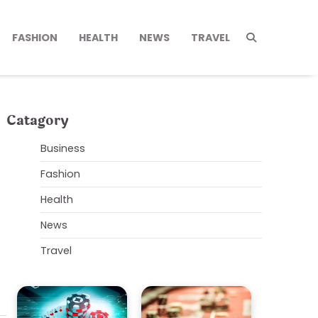
FASHION
HEALTH
NEWS
TRAVEL
Catagory
Business
Fashion
Health
News
Travel