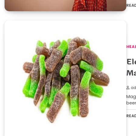
REA
HEA
El
Ma
ad
Magi
been
REA