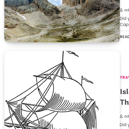
ad
Did 
Capi
REA
TRA
Is
Th
ad
Did 