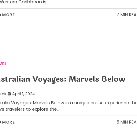
Western Caribbean is…
7 MIN RE
D MORE
VEL
stralian Voyages: Marvels Below
min
April 1, 2024
ralia Voyages: Marvels Below is a unique cruise experience th
ws travelers to explore the…
6 MIN RE
D MORE