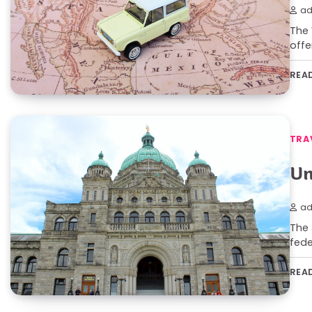
ad
The 
offe
REA
TRA
Un
ad
The 
fede
REA