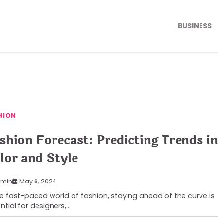
BUSINESS
HION
shion Forecast: Predicting Trends in
lor and Style
min
May 6, 2024
he fast-paced world of fashion, staying ahead of the curve is
ntial for designers,…