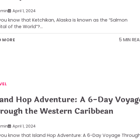
min
April 1, 2024
you know that Ketchikan, Alaska is known as the “Salmon
tal of the World”?…
5 MIN RE
D MORE
VEL
land Hop Adventure: A 6-Day Voyag
rough the Western Caribbean
min
April 1, 2024
you know that Island Hop Adventure: A 6-Day Voyage Throug