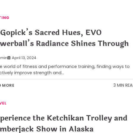
TING
 Gopick’s Sacred Hues, EVO
werball’s Radiance Shines Through
min
April 13, 2024
he world of fitness and performance training, finding ways to
ctively improve strength and…
3 MIN RE
D MORE
VEL
perience the Ketchikan Trolley and
mberjack Show in Alaska