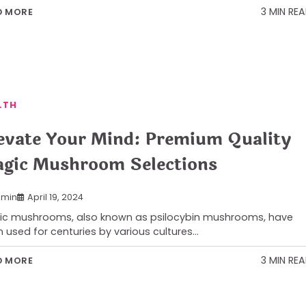
3 MIN RE
D MORE
LTH
evate Your Mind: Premium Quality
gic Mushroom Selections
min
April 19, 2024
c mushrooms, also known as psilocybin mushrooms, have
 used for centuries by various cultures…
3 MIN RE
D MORE