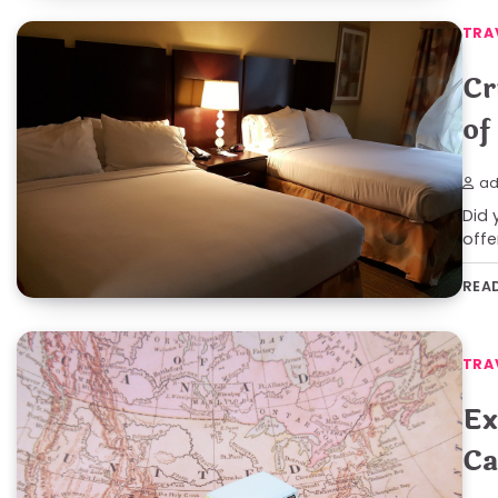
TRA
Cr
of
ad
Did 
offe
REA
TRA
Ex
Ca