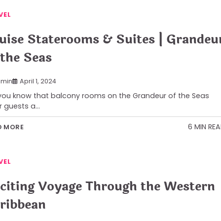
VEL
uise Staterooms & Suites | Grandeu
 the Seas
min
April 1, 2024
you know that balcony rooms on the Grandeur of the Seas
r guests a…
6 MIN RE
D MORE
VEL
citing Voyage Through the Western
ribbean