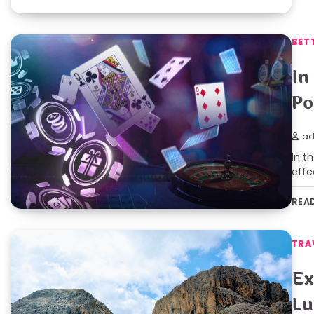
BET
In
Po
ad
In t
effe
REA
TRA
Ex
Lu