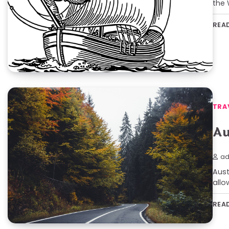
the 
REA
TRA
Au
ad
Aust
allo
REA