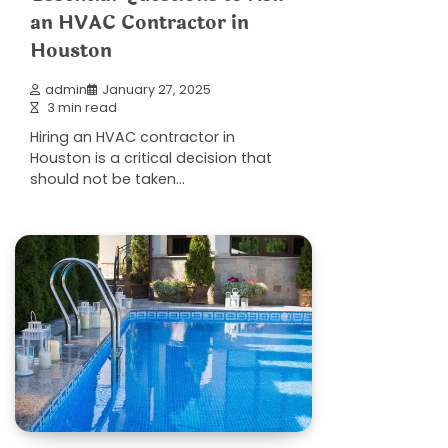
an HVAC Contractor in
Houston
admin
January 27, 2025
3 min read
Hiring an HVAC contractor in
Houston is a critical decision that
should not be taken…