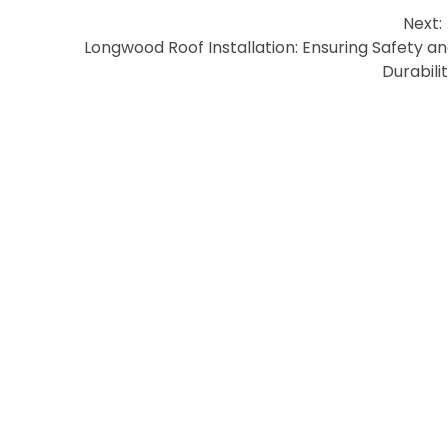
Next:
Longwood Roof Installation: Ensuring Safety a
Durabili