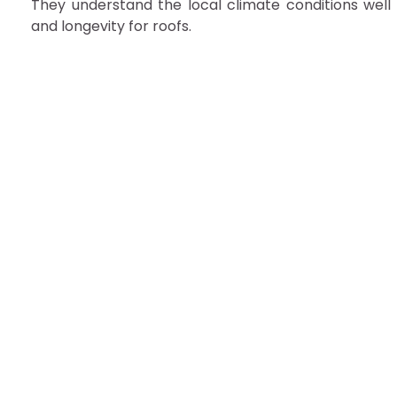
They understand the local climate conditions well
and longevity for roofs.