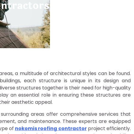
ontractors Serving Nokom
 areas, a multitude of architectural styles can be found.
ldings, each structure is unique in its design and
iverse structures together is their need for high-quality
lay an essential role in ensuring these structures are
heir aesthetic appeal.
d surrounding areas offer comprehensive services that
placement, and maintenance. These experts are equipped
type of
nokomis roofing contractor
project efficiently.