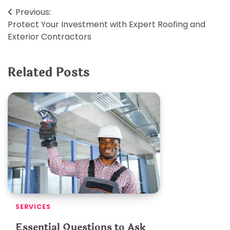
Post
Previous:
Protect Your Investment with Expert Roofing and
navigation
Exterior Contractors
Related Posts
SERVICES
Essential Questions to Ask