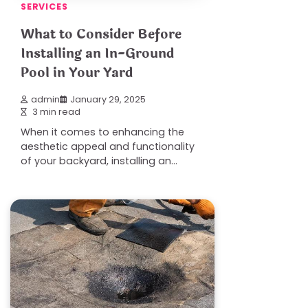
SERVICES
What to Consider Before
Installing an In-Ground
Pool in Your Yard
admin
January 29, 2025
3 min read
When it comes to enhancing the
aesthetic appeal and functionality
of your backyard, installing an…