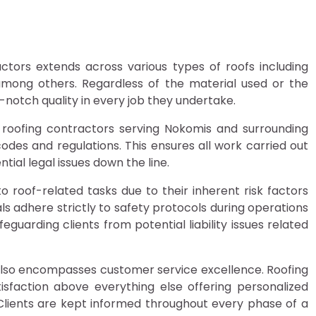
ctors extends across various types of roofs including
s among others. Regardless of the material used or the
-notch quality in every job they undertake.
 roofing contractors serving Nokomis and surrounding
codes and regulations. This ensures all work carried out
tial legal issues down the line.
 roof-related tasks due to their inherent risk factors
ls adhere strictly to safety protocols during operations
eguarding clients from potential liability issues related
it also encompasses customer service excellence. Roofing
atisfaction above everything else offering personalized
 Clients are kept informed throughout every phase of a