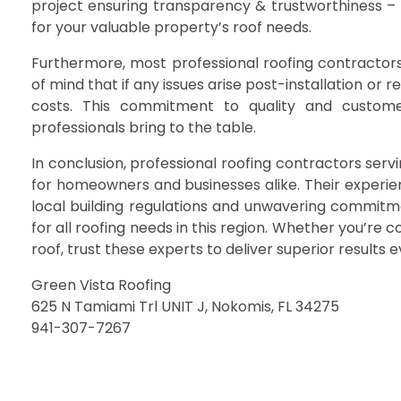
project ensuring transparency & trustworthiness – t
for your valuable property’s roof needs.
Furthermore, most professional roofing contractors 
of mind that if any issues arise post-installation or 
costs. This commitment to quality and customer
professionals bring to the table.
In conclusion, professional roofing contractors ser
for homeowners and businesses alike. Their experien
local building regulations and unwavering commitm
for all roofing needs in this region. Whether you’re 
roof, trust these experts to deliver superior results e
Green Vista Roofing
625 N Tamiami Trl UNIT J, Nokomis, FL 34275
941-307-7267