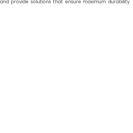
 and provide solutions that ensure maximum durability