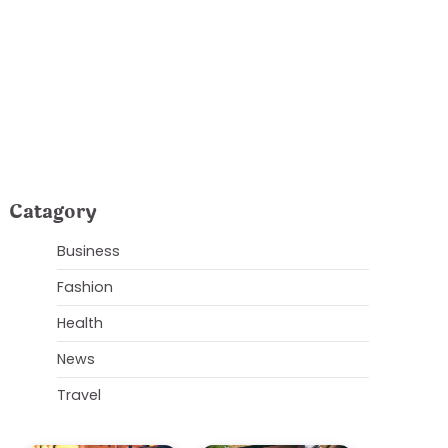
is and Surrounding
Catagory
Business
Fashion
Health
News
Travel