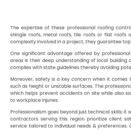
The expertise of these professional roofing contra
shingle roofs, metal roofs, tile roofs or flat roof
complexity involved in a project, they guarantee top
One significant advantage offered by professional
areas is their deep understanding of local building 
complies with state guidelines thereby avoiding poten
Moreover, safety is a key concern when it comes to
such as height or unstable surfaces. The professiona
which helps prevent accidents on site while also saf
to workplace injuries.
Professionalism goes beyond just technical skills; 
contractors serving this region prioritize client s
service tailored to individual needs & preferences.