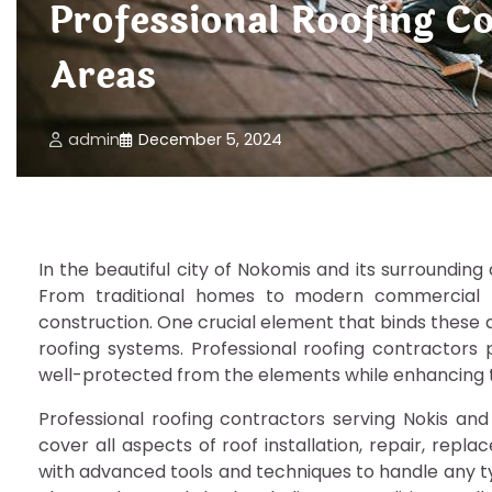
Professional Roofing C
Areas
admin
December 5, 2024
In the beautiful city of Nokomis and its surrounding
From traditional homes to modern commercial bui
construction. One crucial element that binds these d
roofing systems. Professional roofing contractors p
well-protected from the elements while enhancing t
Professional roofing contractors serving Nokis an
cover all aspects of roof installation, repair, re
with advanced tools and techniques to handle any 