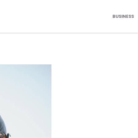
BUSINESS