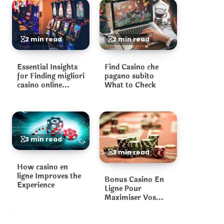
2 min read
2 min read
Essential Insights
Find Casino che
for Finding migliori
pagano subito
casino online
What to Check
Platforms
3 min read
3 min read
How casino en
ligne Improves the
Bonus Casino En
Experience
Ligne Pour
Maximiser Vos
Gains