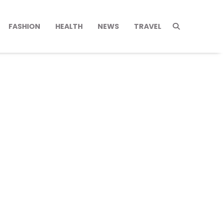
FASHION
HEALTH
NEWS
TRAVEL