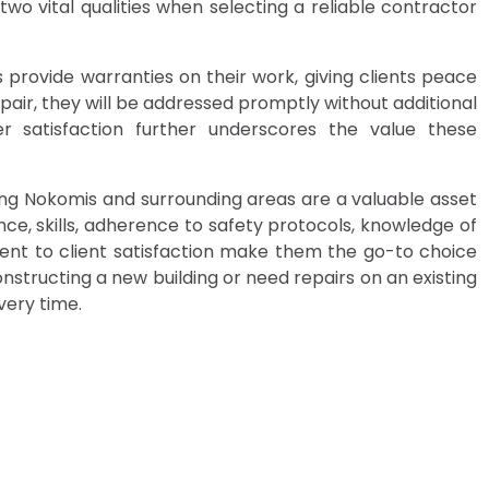
wo vital qualities when selecting a reliable contractor
provide warranties on their work, giving clients peace
repair, they will be addressed promptly without additional
 satisfaction further underscores the value these
ving Nokomis and surrounding areas are a valuable asset
ce, skills, adherence to safety protocols, knowledge of
ent to client satisfaction make them the go-to choice
constructing a new building or need repairs on an existing
very time.