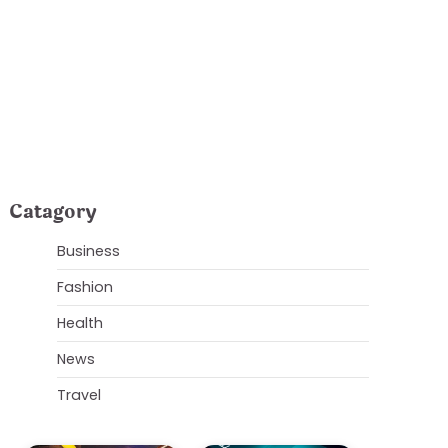
Orlando Explained
Catagory
Business
Fashion
Health
News
Travel