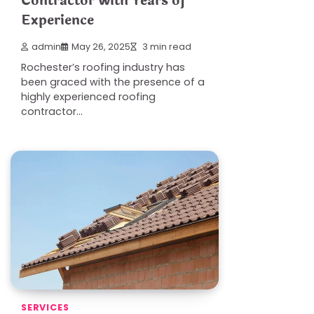
Contractor with Years of
Experience
admin
May 26, 2025
3 min read
Rochester’s roofing industry has
been graced with the presence of a
highly experienced roofing
contractor…
SERVICES