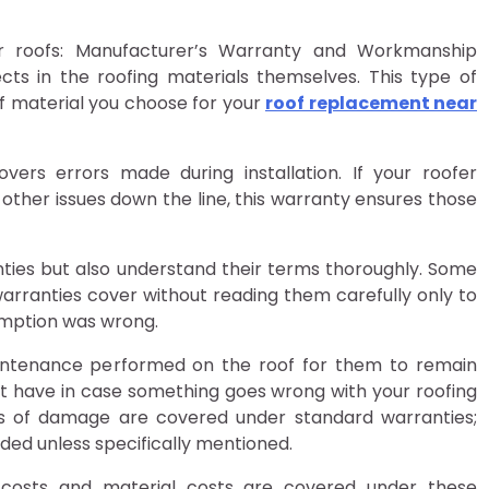
or roofs: Manufacturer’s Warranty and Workmanship
ts in the roofing materials themselves. This type of
f material you choose for your
roof replacement near
rs errors made during installation. If your roofer
r other issues down the line, this warranty ensures those
ranties but also understand their terms thoroughly. Some
ranties cover without reading them carefully only to
sumption was wrong.
intenance performed on the roof for them to remain
ight have in case something goes wrong with your roofing
es of damage are covered under standard warranties;
luded unless specifically mentioned.
costs and material costs are covered under these