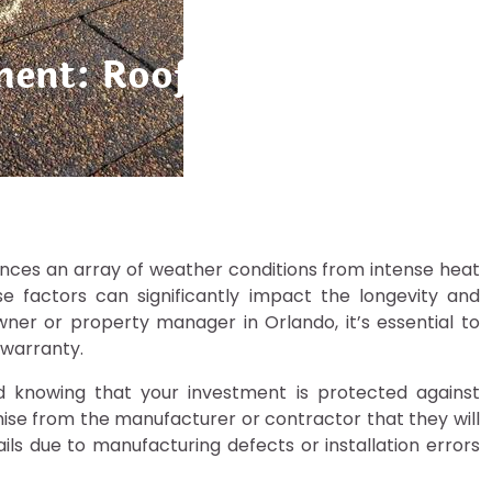
ment: Roof Warranties in 
riences an array of weather conditions from intense heat
se factors can significantly impact the longevity and
er or property manager in Orlando, it’s essential to
 warranty.
 knowing that your investment is protected against
ise from the manufacturer or contractor that they will
fails due to manufacturing defects or installation errors