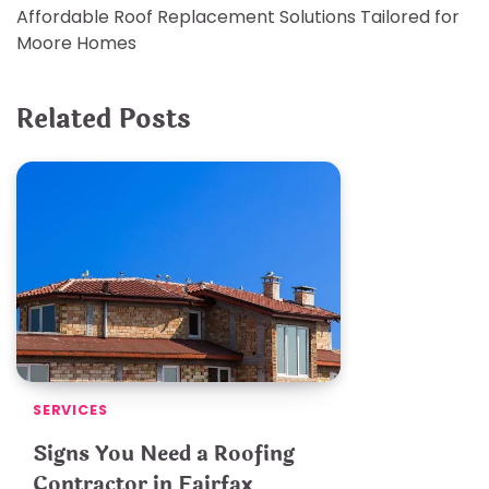
Affordable Roof Replacement Solutions Tailored for
navigation
Moore Homes
Related Posts
SERVICES
Signs You Need a Roofing
Contractor in Fairfax