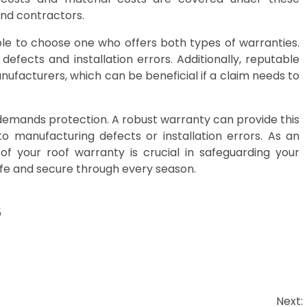
and contractors.
ble to choose one who offers both types of warranties.
defects and installation errors. Additionally, reputable
nufacturers, which can be beneficial if a claim needs to
at demands protection. A robust warranty can provide this
o manufacturing defects or installation errors. As an
of your roof warranty is crucial in safeguarding your
fe and secure through every season.
5
Next: