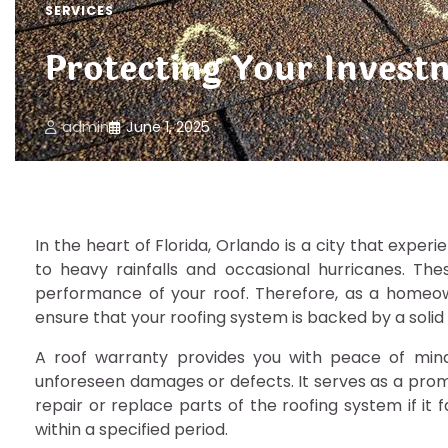
SERVICES
Protecting Your Invest
admin
June 1, 2025
In the heart of Florida, Orlando is a city that expe
to heavy rainfalls and occasional hurricanes. The
performance of your roof. Therefore, as a homeown
ensure that your roofing system is backed by a solid
A roof warranty provides you with peace of mind
unforeseen damages or defects. It serves as a prom
repair or replace parts of the roofing system if it 
within a specified period.