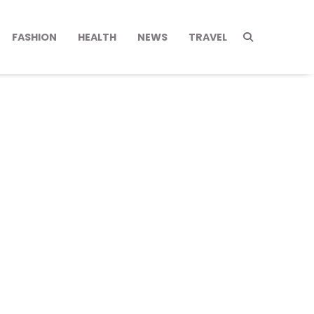
FASHION
HEALTH
NEWS
TRAVEL