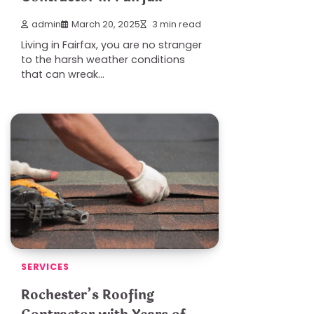
admin
March 20, 2025
3 min read
Living in Fairfax, you are no stranger
to the harsh weather conditions
that can wreak…
SERVICES
Rochester’s Roofing