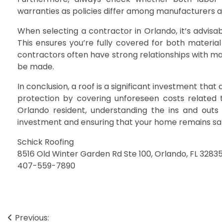
warranties as policies differ among manufacturers 
When selecting a contractor in Orlando, it’s advisa
This ensures you’re fully covered for both material 
contractors often have strong relationships with ma
be made.
In conclusion, a roof is a significant investment th
protection by covering unforeseen costs related t
Orlando resident, understanding the ins and outs 
investment and ensuring that your home remains sa
Schick Roofing
8516 Old Winter Garden Rd Ste 100, Orlando, FL 3283
407-559-7890
Post
Previous: