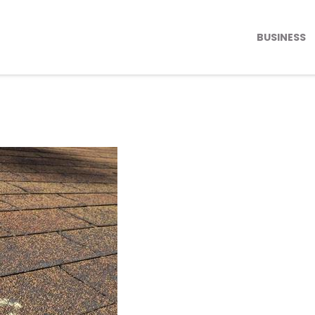
BUSINESS