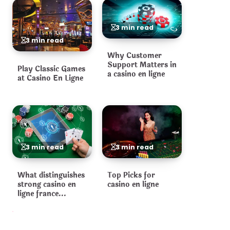
3 min read
3 min read
Why Customer
Support Matters in
Play Classic Games
a casino en ligne
at Casino En Ligne
3 min read
3 min read
What distinguishes
Top Picks for
strong casino en
casino en ligne
ligne france
operators