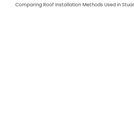
Comparing Roof Installation Methods Used in Stua