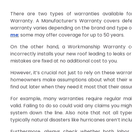
There are two types of warranties available f
Warranty. A Manufacturer’s Warranty covers defec
warranty varies depending on the brand and type o
me
; some may offer coverage for up to 50 years.
On the other hand, a Workmanship Warranty cove
incorrectly installs your new roof leading to leaks o
mistakes are fixed at no additional cost to you.
However, it’s crucial not just to rely on these war
homeowners make assumptions about what their war
find out later when they need it most that their as
For example, many warranties require regular ma
valid. Failing to do so could void any claims you m
system down the line. Also note that not all typ
typically natural disasters like hurricanes aren’t inc
Furthermore, always check whether both labor 