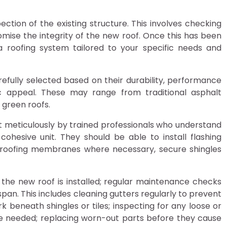
pection of the existing structure. This involves checking
ise the integrity of the new roof. Once this has been
a roofing system tailored to your specific needs and
carefully selected based on their durability, performance
c appeal. These may range from traditional asphalt
 green roofs.
ut meticulously by trained professionals who understand
esive unit. They should be able to install flashing
proofing membranes where necessary, secure shingles
 the new roof is installed; regular maintenance checks
fespan. This includes cleaning gutters regularly to prevent
 beneath shingles or tiles; inspecting for any loose or
re needed; replacing worn-out parts before they cause