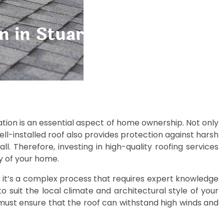
on in Stuart: Protecting Y
allation is an essential aspect of home ownership. Not only
ell-installed roof also provides protection against harsh
l. Therefore, investing in high-quality roofing services
ty of your home.
es; it’s a complex process that requires expert knowledge
o suit the local climate and architectural style of your
must ensure that the roof can withstand high winds and