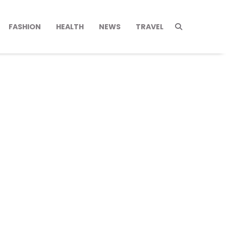
FASHION
HEALTH
NEWS
TRAVEL