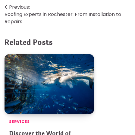
Post
Previous:
Roofing Experts in Rochester: From Installation to
navigation
Repairs
Related Posts
SERVICES
Discover the World of