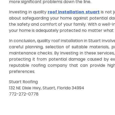
more significant problems down the line.
Investing in quality
roof installation stuart
is not 
about safeguarding your home against potential da
the safety and comfort of your family. With a well-
your home is adequately protected no matter what M
In conclusion, quality roof installation in Stuart invol
careful planning, selection of suitable materials, 
maintenance checks. By investing in these services,
protecting it from potential damage caused by e
reputable roofing company that can provide high-
preferences.
Stuart Roofing
132 NE Dixie Hwy, Stuart, Florida 34994
772-272-0778