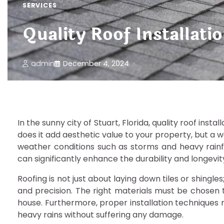
SERVICES
Quality Roof Installati
admin
December 4, 2024
In the sunny city of Stuart, Florida, quality roof inst
does it add aesthetic value to your property, but a w
weather conditions such as storms and heavy rainfal
can significantly enhance the durability and longevi
Roofing is not just about laying down tiles or shingl
and precision. The right materials must be chosen t
house. Furthermore, proper installation techniques 
heavy rains without suffering any damage.