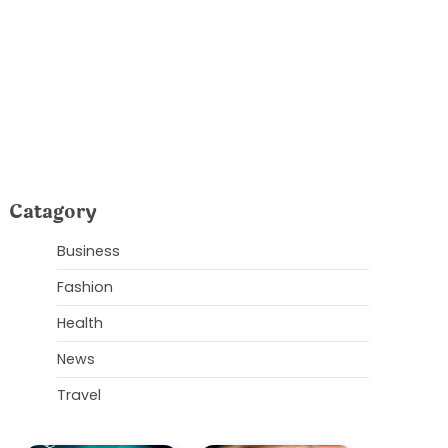
our Property
Catagory
Business
Fashion
Health
News
Travel