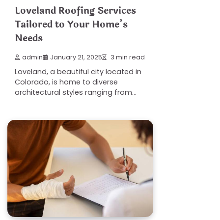
Loveland Roofing Services
Tailored to Your Home’s
Needs
admin
January 21, 2025
3 min read
Loveland, a beautiful city located in
Colorado, is home to diverse
architectural styles ranging from…