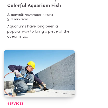
Colorful Aquarium Fish
admin
November 7, 2024
3 min read
Aquariums have long been a
popular way to bring a piece of the
ocean into…
SERVICES