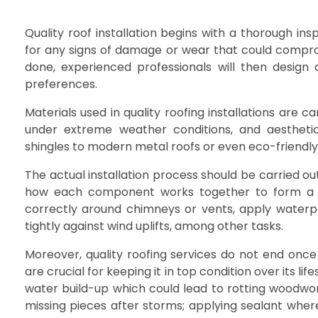
Quality roof installation begins with a thorough ins
for any signs of damage or wear that could comprom
done, experienced professionals will then design 
preferences.
Materials used in quality roofing installations are 
under extreme weather conditions, and aestheti
shingles to modern metal roofs or even eco-friendly
The actual installation process should be carried o
how each component works together to form a coh
correctly around chimneys or vents, apply water
tightly against wind uplifts, among other tasks.
Moreover, quality roofing services do not end once
are crucial for keeping it in top condition over its li
water build-up which could lead to rotting woodwork
missing pieces after storms; applying sealant whe