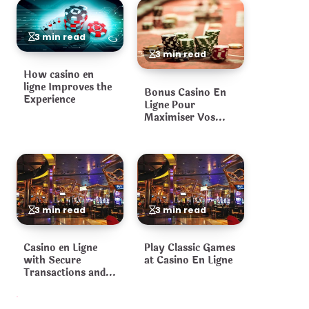
3 min read
3 min read
How casino en
ligne Improves the
Bonus Casino En
Experience
Ligne Pour
Maximiser Vos
Gains
3 min read
3 min read
Casino en Ligne
Play Classic Games
with Secure
at Casino En Ligne
Transactions and
Fair Games