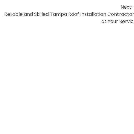
Next:
Reliable and Skilled Tampa Roof Installation Contracto
at Your Servi