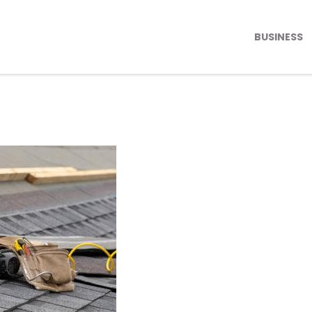
BUSINESS