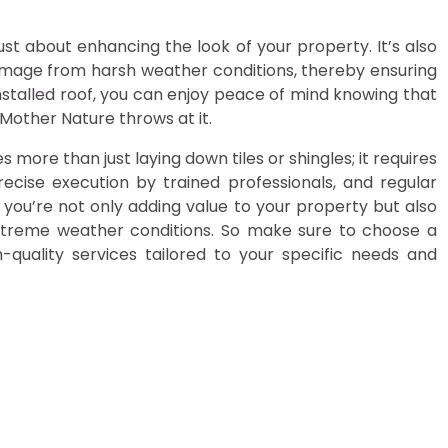
just about enhancing the look of your property. It’s also
mage from harsh weather conditions, thereby ensuring
installed roof, you can enjoy peace of mind knowing that
other Nature throws at it.
ves more than just laying down tiles or shingles; it requires
precise execution by trained professionals, and regular
 you’re not only adding value to your property but also
xtreme weather conditions. So make sure to choose a
quality services tailored to your specific needs and