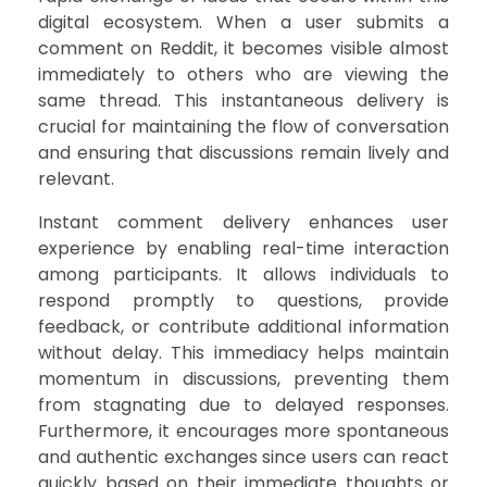
digital ecosystem. When a user submits a
comment on Reddit, it becomes visible almost
immediately to others who are viewing the
same thread. This instantaneous delivery is
crucial for maintaining the flow of conversation
and ensuring that discussions remain lively and
relevant.
Instant comment delivery enhances user
experience by enabling real-time interaction
among participants. It allows individuals to
respond promptly to questions, provide
feedback, or contribute additional information
without delay. This immediacy helps maintain
momentum in discussions, preventing them
from stagnating due to delayed responses.
Furthermore, it encourages more spontaneous
and authentic exchanges since users can react
quickly based on their immediate thoughts or