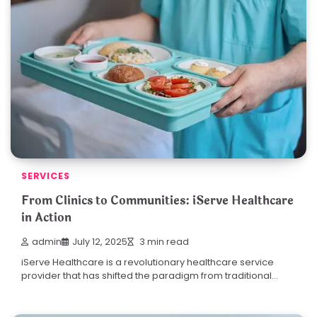
SERVICES
From Clinics to Communities: iServe Healthcare
in Action
admin
July 12, 2025
3 min read
iServe Healthcare is a revolutionary healthcare service
provider that has shifted the paradigm from traditional…