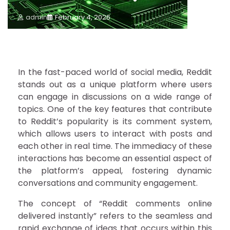
admin
February 4, 2026
In the fast-paced world of social media, Reddit
stands out as a unique platform where users
can engage in discussions on a wide range of
topics. One of the key features that contribute
to Reddit’s popularity is its comment system,
which allows users to interact with posts and
each other in real time. The immediacy of these
interactions has become an essential aspect of
the platform’s appeal, fostering dynamic
conversations and community engagement.
The concept of “Reddit comments online
delivered instantly” refers to the seamless and
rapid exchange of ideas that occurs within this