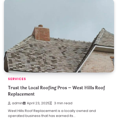
SERVICES
Trust the Local Roofing Pros – West Hills Roof
Replacement
admin
April 23, 2025
3 min read
West Hills Roof Replacement is a locally owned and
operated business that has earned its…