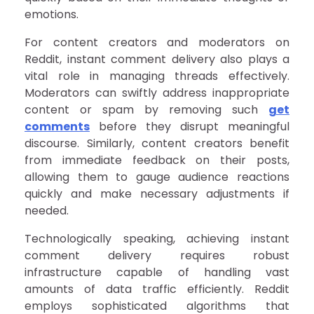
emotions.
For content creators and moderators on
Reddit, instant comment delivery also plays a
vital role in managing threads effectively.
Moderators can swiftly address inappropriate
content or spam by removing such
get
comments
before they disrupt meaningful
discourse. Similarly, content creators benefit
from immediate feedback on their posts,
allowing them to gauge audience reactions
quickly and make necessary adjustments if
needed.
Technologically speaking, achieving instant
comment delivery requires robust
infrastructure capable of handling vast
amounts of data traffic efficiently. Reddit
employs sophisticated algorithms that