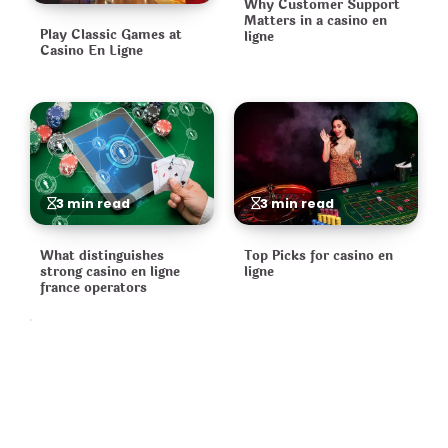
Why Customer Support
Matters in a casino en
Play Classic Games at
ligne
Casino En Ligne
3 min read
3 min read
What distinguishes
Top Picks for casino en
strong casino en ligne
ligne
france operators