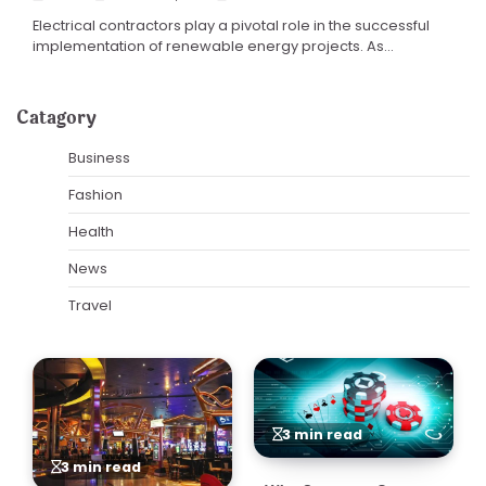
Electrical contractors play a pivotal role in the successful
implementation of renewable energy projects. As…
Catagory
Business
Fashion
Health
News
Travel
3 min read
3 min read