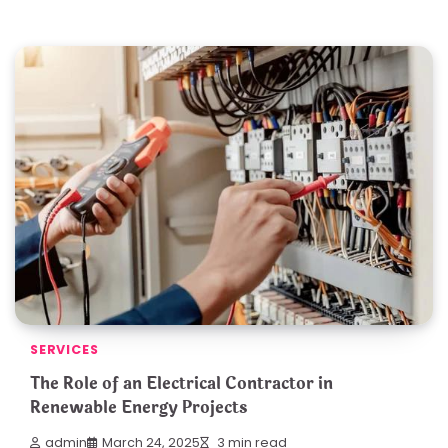
SERVICES
The Role of an Electrical Contractor in
Renewable Energy Projects
admin
March 24, 2025
3 min read