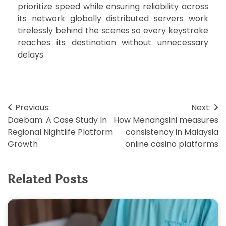
prioritize speed while ensuring reliability across
its network globally distributed servers work
tirelessly behind the scenes so every keystroke
reaches its destination without unnecessary
delays.
Post
Previous:
Next:
Daebam: A Case Study In
How Menangsini measures
navigation
Regional Nightlife Platform
consistency in Malaysia
Growth
online casino platforms
Related Posts