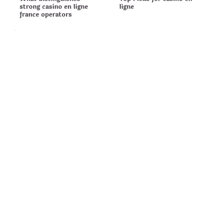
strong casino en ligne
ligne
france operators