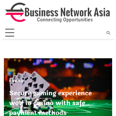
Skip
to
content
CASINO
Secure gaming experience
wolf io casino with safe
payment methods