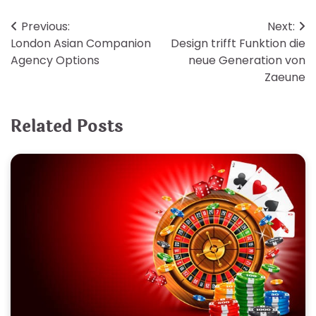
Post
Previous:
Next:
London Asian Companion
Design trifft Funktion die
navigation
Agency Options
neue Generation von
Zaeune
Related Posts