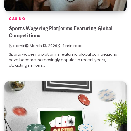
CASINO
Sports Wagering Platforms Featuring Global
Competitions
admin
March 13, 2026
4 min read
Sports wagering platforms featuring global competitions
have become increasingly popular in recent years,
attracting millions…