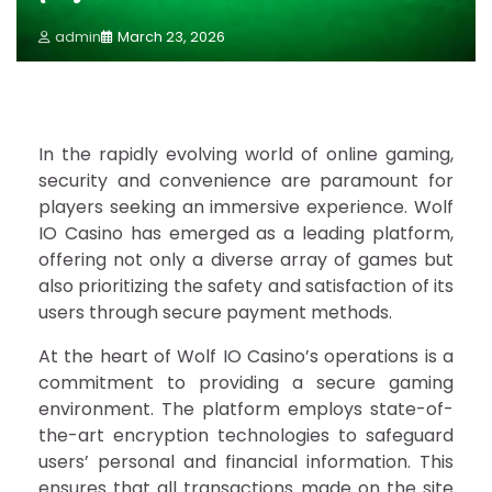
admin
March 23, 2026
In the rapidly evolving world of online gaming,
security and convenience are paramount for
players seeking an immersive experience. Wolf
IO Casino has emerged as a leading platform,
offering not only a diverse array of games but
also prioritizing the safety and satisfaction of its
users through secure payment methods.
At the heart of Wolf IO Casino’s operations is a
commitment to providing a secure gaming
environment. The platform employs state-of-
the-art encryption technologies to safeguard
users’ personal and financial information. This
ensures that all transactions made on the site