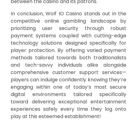
between the casino and its patrons.
In conclusion, Wolf IO Casino stands out in the
competitive online gambling landscape by
prioritizing user security through robust
payment systems coupled with cutting-edge
technology solutions designed specifically for
player protection. By offering varied payment
methods tailored towards both traditionalists
and tech-savvy individuals alike alongside
comprehensive customer support services—
players can indulge confidently knowing they’re
engaging within one of today’s most secure
digital environments tailored specifically
toward delivering exceptional entertainment
experiences safely every time they log onto
play at this esteemed establishment!