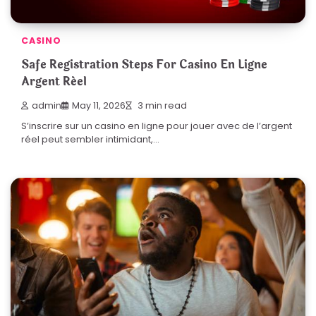
CASINO
Safe Registration Steps For Casino En Ligne
Argent Réel
admin
May 11, 2026
3 min read
S’inscrire sur un casino en ligne pour jouer avec de l’argent
réel peut sembler intimidant,…