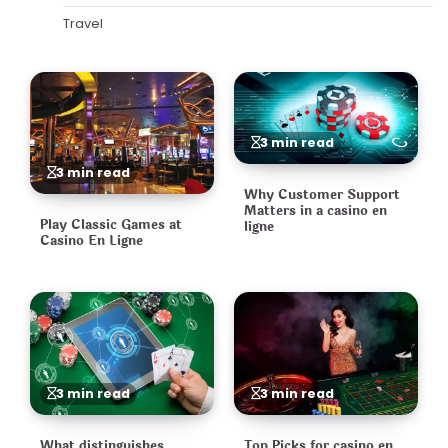
Travel
3 min read
3 min read
Why Customer Support
Matters in a casino en
Play Classic Games at
ligne
Casino En Ligne
3 min read
3 min read
What distinguishes
Top Picks for casino en