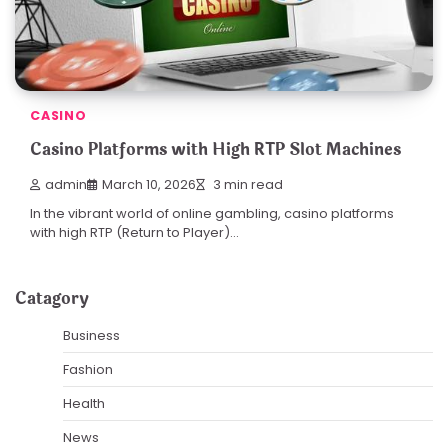
CASINO
Casino Platforms with High RTP Slot Machines
admin
March 10, 2026
3 min read
In the vibrant world of online gambling, casino platforms
with high RTP (Return to Player)…
Catagory
Business
Fashion
Health
News