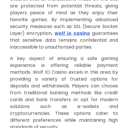
are protected from potential threats, giving
players peace of mind as they enjoy their
favorite games. By implementing advanced
security measures such as SSL (Secure Socket
Layer) encryption,
wolf io casino
guarantees
that sensitive data remains confidential and
inaccessible to unauthorized parties.
A key aspect of ensuring a safe gaming
experience is offering reliable payment
methods. Wolf IO Casino excels in this area by
providing a variety of trusted options for
deposits and withdrawals. Players can choose
from traditional banking methods like credit
cards and bank transfers or opt for modern
solutions such as e-wallets and
cryptocurrencies. These options cater to
different preferences while maintaining high
standards of security.