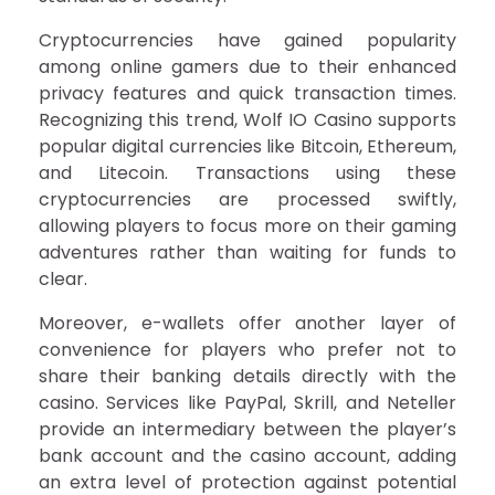
Cryptocurrencies have gained popularity
among online gamers due to their enhanced
privacy features and quick transaction times.
Recognizing this trend, Wolf IO Casino supports
popular digital currencies like Bitcoin, Ethereum,
and Litecoin. Transactions using these
cryptocurrencies are processed swiftly,
allowing players to focus more on their gaming
adventures rather than waiting for funds to
clear.
Moreover, e-wallets offer another layer of
convenience for players who prefer not to
share their banking details directly with the
casino. Services like PayPal, Skrill, and Neteller
provide an intermediary between the player’s
bank account and the casino account, adding
an extra level of protection against potential