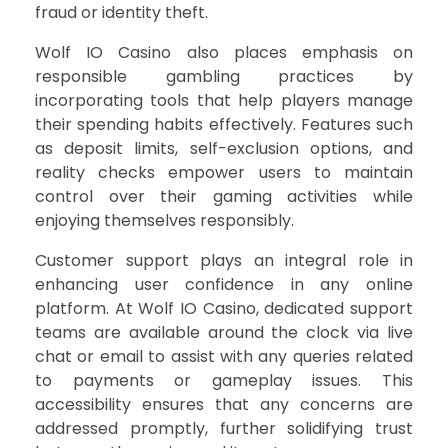
fraud or identity theft.
Wolf IO Casino also places emphasis on
responsible gambling practices by
incorporating tools that help players manage
their spending habits effectively. Features such
as deposit limits, self-exclusion options, and
reality checks empower users to maintain
control over their gaming activities while
enjoying themselves responsibly.
Customer support plays an integral role in
enhancing user confidence in any online
platform. At Wolf IO Casino, dedicated support
teams are available around the clock via live
chat or email to assist with any queries related
to payments or gameplay issues. This
accessibility ensures that any concerns are
addressed promptly, further solidifying trust