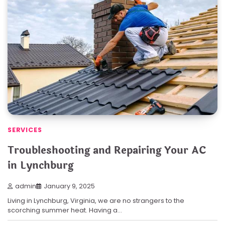
SERVICES
Troubleshooting and Repairing Your AC
in Lynchburg
admin
January 9, 2025
Living in Lynchburg, Virginia, we are no strangers to the
scorching summer heat. Having a…