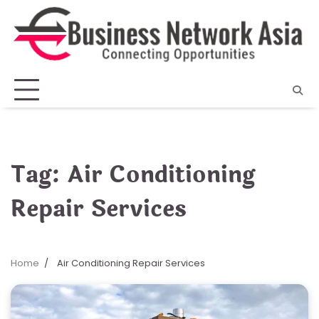
Skip
to
content
Tag:
Air Conditioning
Repair Services
Home
Air Conditioning Repair Services