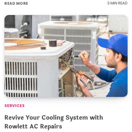
3 MIN READ
READ MORE
SERVICES
Revive Your Cooling System with
Rowlett AC Repairs