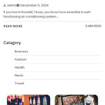
admin
December 5, 2024
If you live in Rowlett, Texas, you know how essential a well-
functioning air conditioning system…
3 MIN READ
READ MORE
Catagory
Business
Fashion
Health
News
Travel