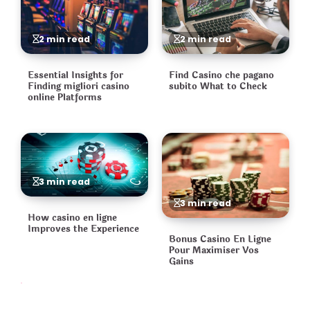
2 min read
2 min read
Essential Insights for
Find Casino che pagano
Finding migliori casino
subito What to Check
online Platforms
3 min read
3 min read
How casino en ligne
Improves the Experience
Bonus Casino En Ligne
Pour Maximiser Vos
Gains