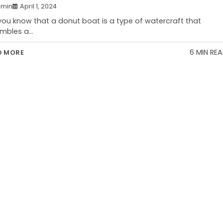
min
April 1, 2024
you know that a donut boat is a type of watercraft that
embles a…
6 MIN RE
D MORE