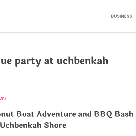
BUSINESS
que party at uchbenkah
VEL
nut Boat Adventure and BBQ Bash
 Uchbenkah Shore