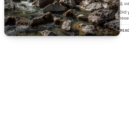
ad
Did 
res
REA