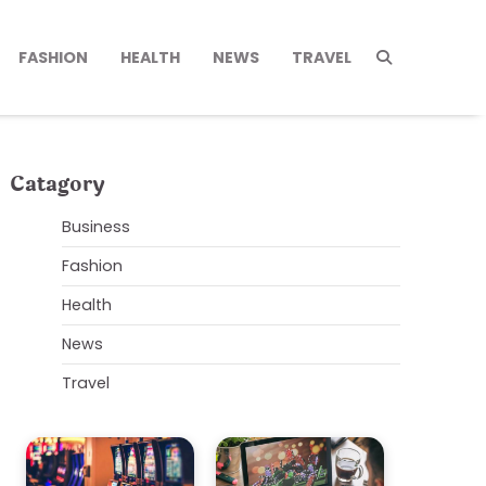
FASHION
HEALTH
NEWS
TRAVEL
Catagory
Business
Fashion
Health
News
Travel