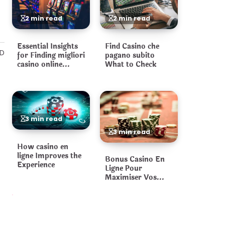
2 min read
2 min read
Essential Insights
Find Casino che
AD
for Finding migliori
pagano subito
casino online
What to Check
Platforms
3 min read
3 min read
How casino en
ligne Improves the
Bonus Casino En
Experience
Ligne Pour
Maximiser Vos
Gains