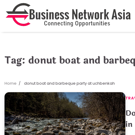
Skip
to
content
Tag:
donut boat and barbe
Home
donut boat and barbeque party at uchbenkah
TRA
Do
in