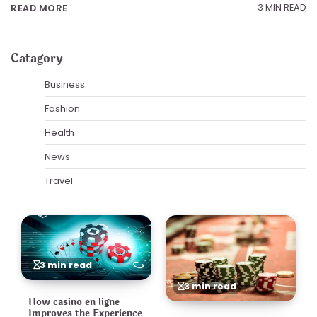
3 MIN READ
READ MORE
Catagory
Business
Fashion
Health
News
Travel
3 min read
3 min read
How casino en ligne
Improves the Experience