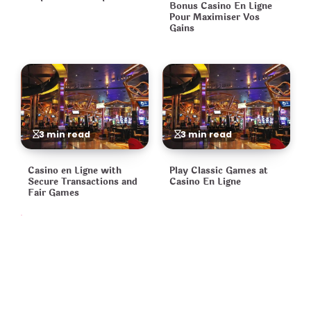
Bonus Casino En Ligne
Pour Maximiser Vos
Gains
3 min read
3 min read
Casino en Ligne with
Play Classic Games at
Secure Transactions and
Casino En Ligne
Fair Games