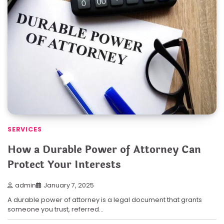
SERVICES
How a Durable Power of Attorney Can
Protect Your Interests
admin
January 7, 2025
A durable power of attorney is a legal document that grants
someone you trust, referred…