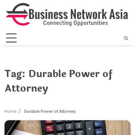
Skip
to
content
Tag:
Durable Power of
Attorney
Home
Durable Power of Attorney