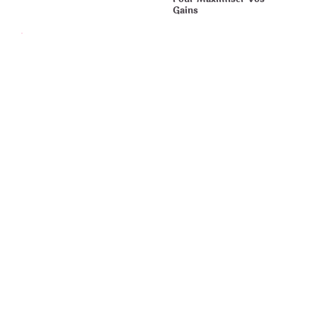
Gains