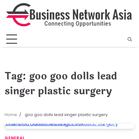
Skip
to
content
Tag:
goo goo dolls lead
singer plastic surgery
Home
goo goo dolls lead singer plastic surgery
GENERAL