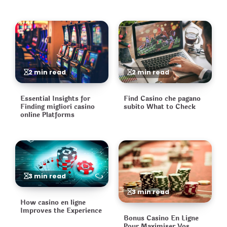
2 min read
2 min read
Essential Insights for
Find Casino che pagano
Finding migliori casino
subito What to Check
online Platforms
3 min read
3 min read
How casino en ligne
Improves the Experience
Bonus Casino En Ligne
Pour Maximiser Vos