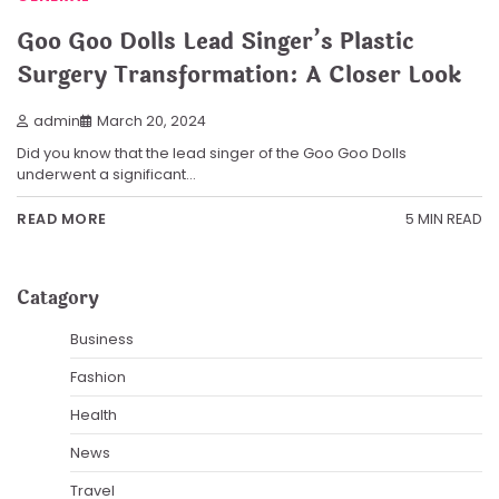
Goo Goo Dolls Lead Singer’s Plastic
Surgery Transformation: A Closer Look
admin
March 20, 2024
Did you know that the lead singer of the Goo Goo Dolls
underwent a significant…
5 MIN READ
READ MORE
Catagory
Business
Fashion
Health
News
Travel