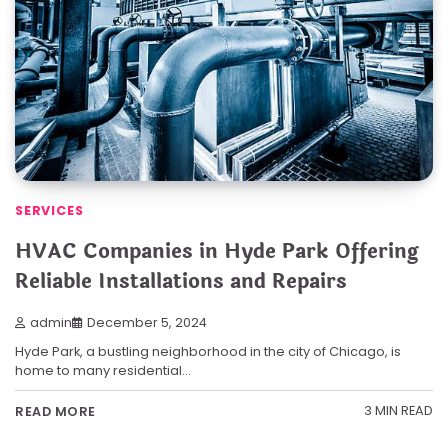
SERVICES
HVAC Companies in Hyde Park Offering
Reliable Installations and Repairs
admin
December 5, 2024
Hyde Park, a bustling neighborhood in the city of Chicago, is
home to many residential…
3 MIN READ
READ MORE