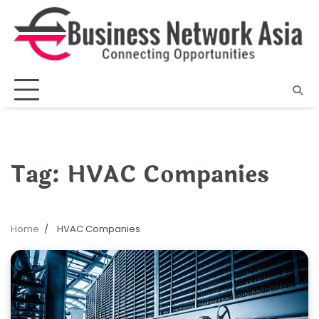
Skip
to
content
Tag:
HVAC Companies
Home
HVAC Companies