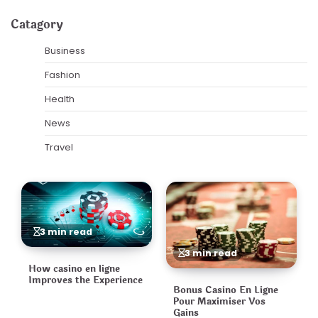
Catagory
Business
Fashion
Health
News
Travel
3 min read
3 min read
How casino en ligne
Improves the Experience
Bonus Casino En Ligne
Pour Maximiser Vos
Gains