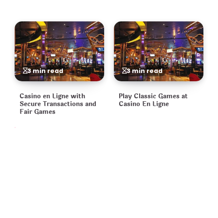
3 min read
3 min read
Casino en Ligne with
Play Classic Games at
Secure Transactions and
Casino En Ligne
Fair Games