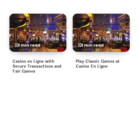
3 min read
3 min read
Casino en Ligne with
Play Classic Games at
Secure Transactions and
Casino En Ligne
Fair Games