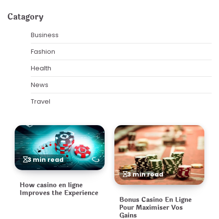
Catagory
Business
Fashion
Health
News
Travel
3 min read
3 min read
How casino en ligne
Improves the Experience
Bonus Casino En Ligne
Pour Maximiser Vos
Gains