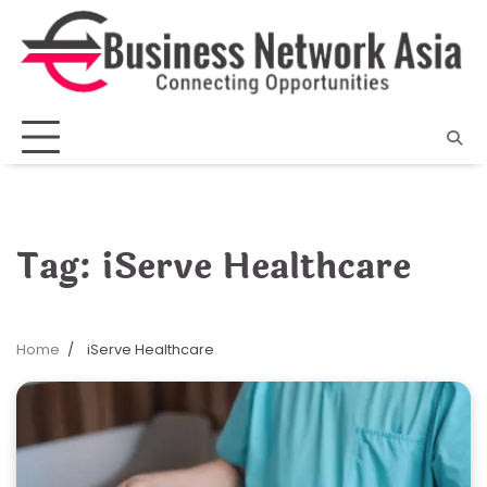
Skip
to
content
Tag:
iServe Healthcare
Home
iServe Healthcare