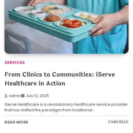
SERVICES
From Clinics to Communities: iServe
Healthcare in Action
admin
July 12, 2025
iServe Healthcare is a revolutionary healthcare service provider
that has shifted the paradigm from traditional…
3 MIN READ
READ MORE