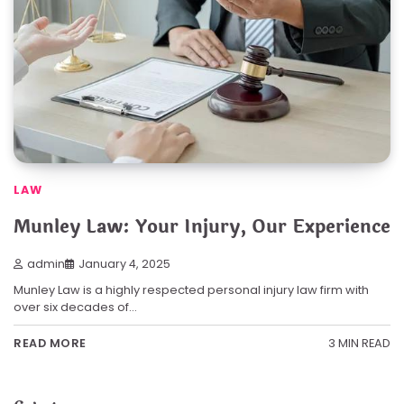
LAW
Munley Law: Your Injury, Our Experience
admin
January 4, 2025
Munley Law is a highly respected personal injury law firm with
over six decades of…
3 MIN READ
READ MORE