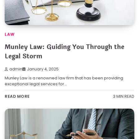
LAW
Munley Law: Guiding You Through the
Legal Storm
admin
January 4, 2025
Munley Law is a renowned law firm that has been providing
exceptional legal services for…
3 MIN READ
READ MORE