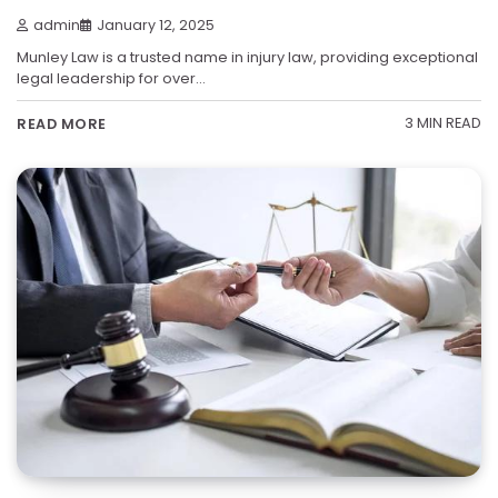
admin
January 12, 2025
Munley Law is a trusted name in injury law, providing exceptional
legal leadership for over…
3 MIN READ
READ MORE