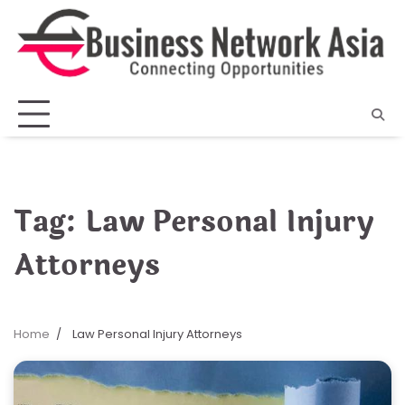
Skip
to
content
Tag:
Law Personal Injury
Attorneys
Home
Law Personal Injury Attorneys