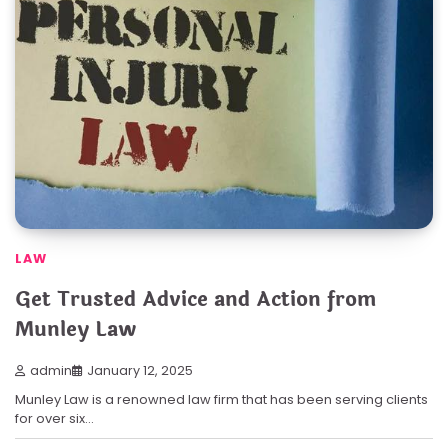
LAW
Get Trusted Advice and Action from
Munley Law
admin
January 12, 2025
Munley Law is a renowned law firm that has been serving clients
for over six…