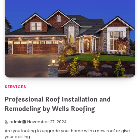
SERVICES
Professional Roof Installation and
Remodeling by Wells Roofing
admin
November 27, 2024
Are you looking to upgrade your home with a new roof or give
your existing…