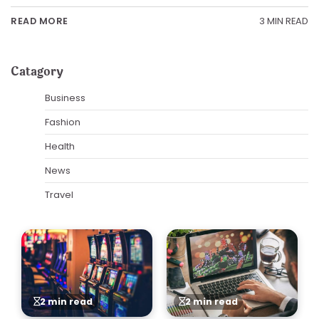
3 MIN READ
READ MORE
Catagory
Business
Fashion
Health
News
Travel
2 min read
2 min read