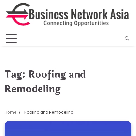
Skip
to
content
Tag:
Roofing and
Remodeling
Home
Roofing and Remodeling