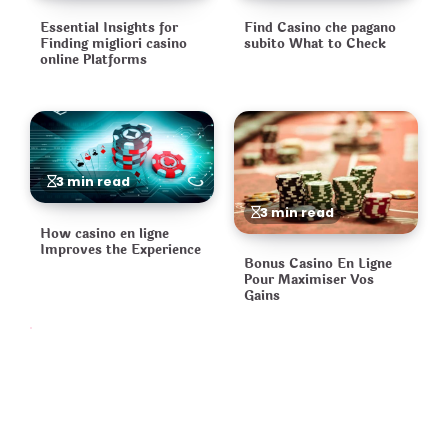
Essential Insights for
Find Casino che pagano
Finding migliori casino
subito What to Check
online Platforms
3 min read
3 min read
How casino en ligne
Improves the Experience
Bonus Casino En Ligne
Pour Maximiser Vos
Gains