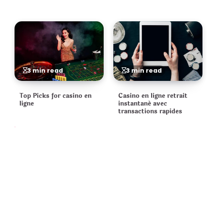
3 min read
3 min read
Top Picks for casino en
Casino en ligne retrait
ligne
instantané avec
transactions rapides