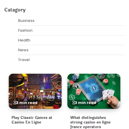
Catagory
Business
Fashion
Health
News
Travel
3 min read
3 min read
Play Classic Games at
What distinguishes
Casino En Ligne
strong casino en ligne
france operators