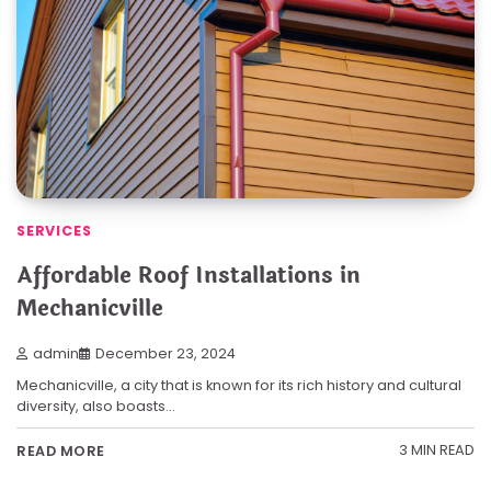
SERVICES
Affordable Roof Installations in
Mechanicville
admin
December 23, 2024
Mechanicville, a city that is known for its rich history and cultural
diversity, also boasts…
3 MIN READ
READ MORE