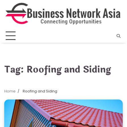
Skip
to
content
Tag:
Roofing and Siding
Home
Roofing and Siding