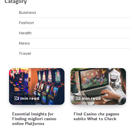
Catagory
Business
Fashion
Health
News
Travel
2 min read
2 min read
Essential Insights for
Find Casino che pagano
Finding migliori casino
subito What to Check
online Platforms