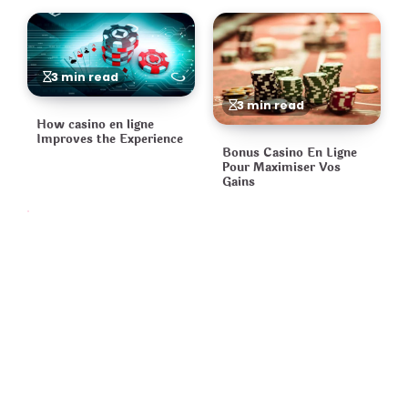
3 min read
3 min read
How casino en ligne
Improves the Experience
Bonus Casino En Ligne
Pour Maximiser Vos
Gains