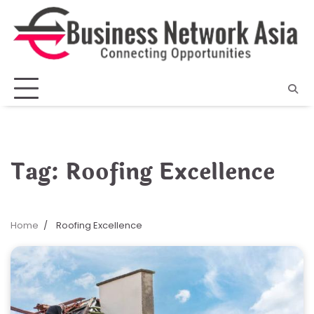
Skip
to
content
Tag:
Roofing Excellence
Home
Roofing Excellence