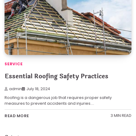
SERVICE
Essential Roofing Safety Practices
admin
July 18, 2024
Roofing is a dangerous job that requires proper safety
measures to prevent accidents and injuries.…
3 MIN READ
READ MORE