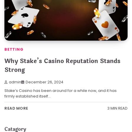
BETTING
Why Stake’s Casino Reputation Stands
Strong
admin
December 26, 2024
Stake’s Casino has been around for a while now, and it has
firmly established itself…
3 MIN READ
READ MORE
Catagory