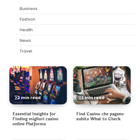
Business
Fashion
Health
News
Travel
2 min read
2 min read
Essential Insights for
Find Casino che pagano
Finding migliori casino
subito What to Check
online Platforms