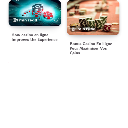
3 min read
3 min read
How casino en ligne
Improves the Experience
Bonus Casino En Ligne
Pour Maximiser Vos
Gains