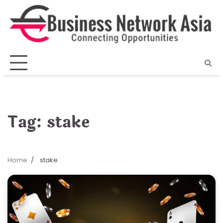
Skip
to
content
Tag:
stake
Home
stake