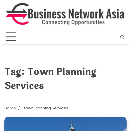
Skip
to
content
Tag:
Town Planning
Services
Home
Town Planning Services