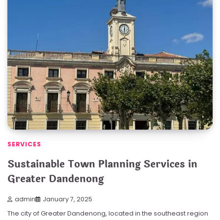
SERVICES
Sustainable Town Planning Services in
Greater Dandenong
admin
January 7, 2025
The city of Greater Dandenong, located in the southeast region