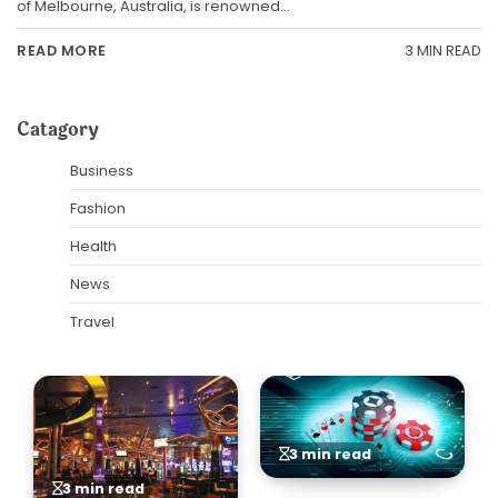
of Melbourne, Australia, is renowned…
3 MIN READ
READ MORE
Catagory
Business
Fashion
Health
News
Travel
3 min read
3 min read