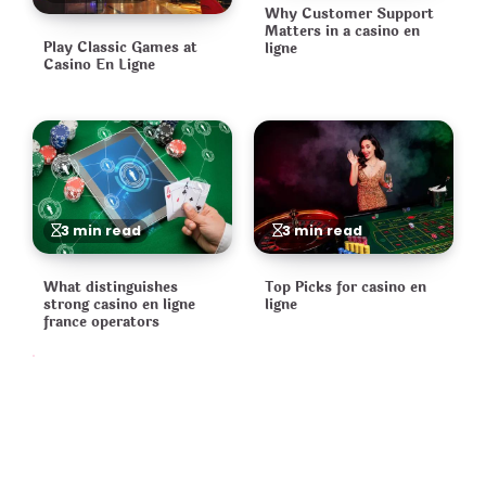
Why Customer Support
Matters in a casino en
Play Classic Games at
ligne
Casino En Ligne
3 min read
3 min read
What distinguishes
Top Picks for casino en
strong casino en ligne
ligne
france operators