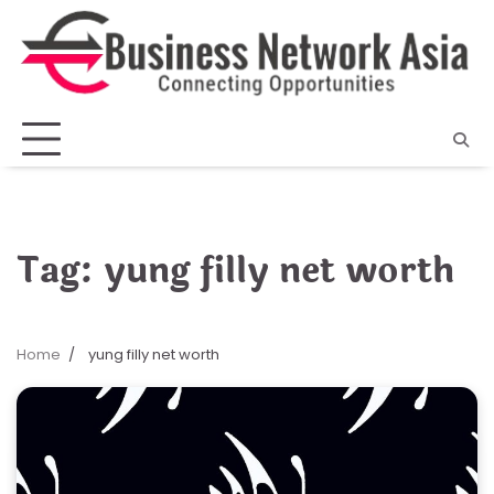
Skip
to
content
Tag:
yung filly net worth
Home
yung filly net worth