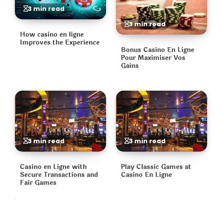
3 min read
3 min read
How casino en ligne
Improves the Experience
Bonus Casino En Ligne
Pour Maximiser Vos
Gains
3 min read
3 min read
Casino en Ligne with
Play Classic Games at
Secure Transactions and
Casino En Ligne
Fair Games