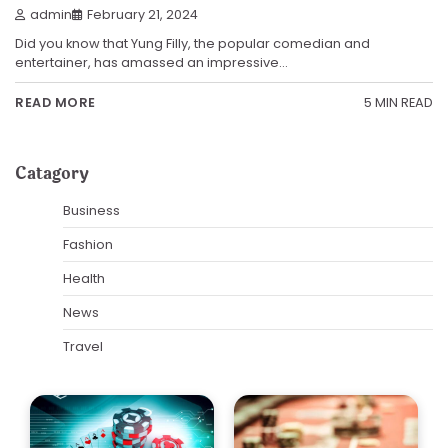
admin
February 21, 2024
Did you know that Yung Filly, the popular comedian and
entertainer, has amassed an impressive…
5 MIN READ
READ MORE
Catagory
Business
Fashion
Health
News
Travel