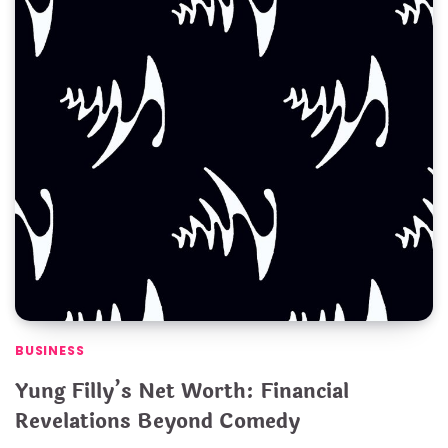
BUSINESS
Yung Filly’s Net Worth: Financial
Revelations Beyond Comedy