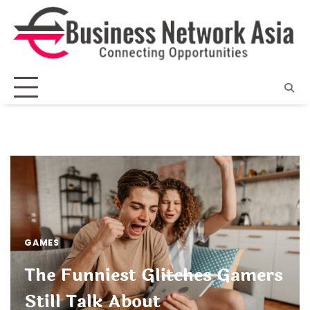
Skip
to
content
GAMES
The Funniest Glitches Gamers
Still Talk About