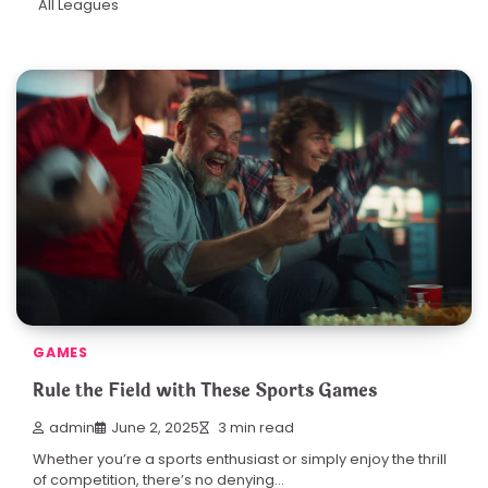
All Leagues
GAMES
Rule the Field with These Sports Games
admin
June 2, 2025
3 min read
Whether you’re a sports enthusiast or simply enjoy the thrill
of competition, there’s no denying…