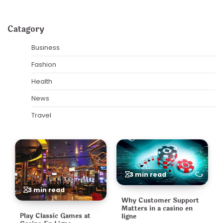
Catagory
Business
Fashion
Health
News
Travel
3 min read
3 min read
Why Customer Support
Matters in a casino en
Play Classic Games at
ligne