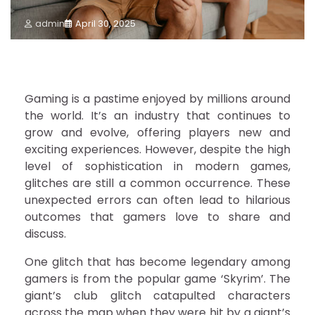
admin
April 30, 2025
Gaming is a pastime enjoyed by millions around
the world. It’s an industry that continues to
grow and evolve, offering players new and
exciting experiences. However, despite the high
level of sophistication in modern games,
glitches are still a common occurrence. These
unexpected errors can often lead to hilarious
outcomes that gamers love to share and
discuss.
One glitch that has become legendary among
gamers is from the popular game ‘Skyrim’. The
giant’s club glitch catapulted characters
across the map when they were hit by a giant’s