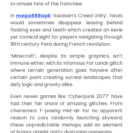
to amuse fans of the franchise.
In
mega888apk
‘Assassin’s Creed Unity’, faces
would sometimes disappear leaving behind
floating eyes and teeth which created an eerie
yet comical sight for players navigating through
18th century Paris during French revolution.
‘Minecraft’, despite its simple graphics, isn’t
immune either with its infamous Far Lands glitch
where terrain generation goes haywire after
certain point creating surreal landscapes that
defy logic and gravity alike.
Even newer games like ‘Cyberpunk 2077’ have
had their fair share of amusing glitches. From
characters T-posing mid-air for no apparent
reason to cars randomly launching skyward,
these unpredictable mishaps add an element
of humor amidst gritty dystopian gameplay.