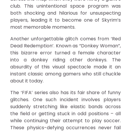
club. This unintentional space program was
both shocking and hilarious for unsuspecting
players, leading it to become one of Skyrim’s
most memorable moments.
Another unforgettable glitch comes from ‘Red
Dead Redemption’. Known as “Donkey Woman”,
this bizarre error turned a female character
into a donkey riding other donkeys. The
absurdity of this visual spectacle made it an
instant classic among gamers who still chuckle
about it today.
The ‘FIFA’ series also has its fair share of funny
glitches. One such incident involves players
suddenly stretching like elastic bands across
the field or getting stuck in odd positions – all
while continuing their attempt to play soccer.
These physics-defying occurrences never fail