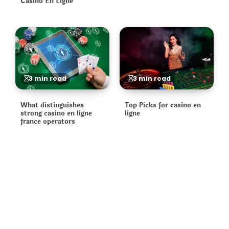
Casino En Ligne
3 min read
3 min read
What distinguishes
Top Picks for casino en
strong casino en ligne
ligne
france operators