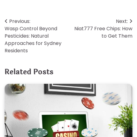
Post
Previous:
Next:
Wasp Control Beyond
Niat777 Free Chips: How
navigation
Pesticides: Natural
to Get Them
Approaches for Sydney
Residents
Related Posts