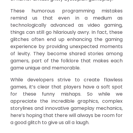
These humorous programming mistakes
remind us that even in a medium as
technologically advanced as video gaming,
things can still go hilariously awry. In fact, these
glitches often end up enhancing the gaming
experience by providing unexpected moments
of levity. They become shared stories among
gamers, part of the folklore that makes each
game unique and memorable.
While developers strive to create flawless
games, it’s clear that players have a soft spot
for these funny mishaps. So while we
appreciate the incredible graphics, complex
storylines and innovative gameplay mechanics,
here’s hoping that there will always be room for
a good glitch to give us all a laugh.