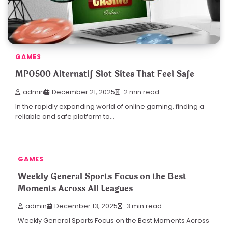
GAMES
MPO500 Alternatif Slot Sites That Feel Safe
admin
December 21, 2025
2 min read
In the rapidly expanding world of online gaming, finding a
reliable and safe platform to…
GAMES
Weekly General Sports Focus on the Best
Moments Across All Leagues
admin
December 13, 2025
3 min read
Weekly General Sports Focus on the Best Moments Across