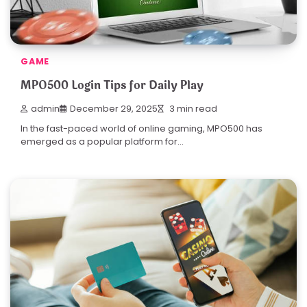
GAME
MPO500 Login Tips for Daily Play
admin
December 29, 2025
3 min read
In the fast-paced world of online gaming, MPO500 has
emerged as a popular platform for…