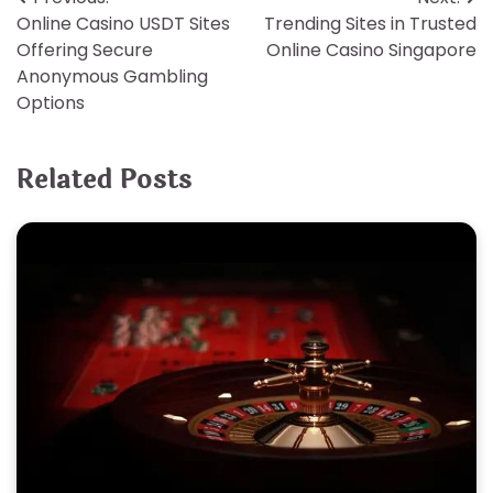
Post
Online Casino USDT Sites
Trending Sites in Trusted
navigation
Offering Secure
Online Casino Singapore
Anonymous Gambling
Options
Related Posts