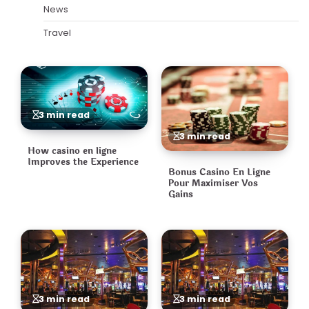
News
Travel
3 min read
3 min read
How casino en ligne
Improves the Experience
Bonus Casino En Ligne
Pour Maximiser Vos
Gains
3 min read
3 min read