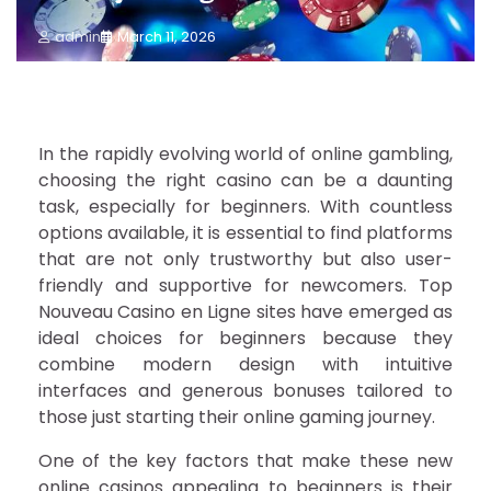
admin
March 11, 2026
In the rapidly evolving world of online gambling,
choosing the right casino can be a daunting
task, especially for beginners. With countless
options available, it is essential to find platforms
that are not only trustworthy but also user-
friendly and supportive for newcomers. Top
Nouveau Casino en Ligne sites have emerged as
ideal choices for beginners because they
combine modern design with intuitive
interfaces and generous bonuses tailored to
those just starting their online gaming journey.
One of the key factors that make these new
online casinos appealing to beginners is their