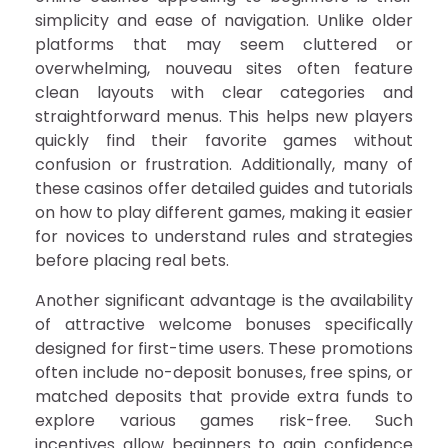
simplicity and ease of navigation. Unlike older
platforms that may seem cluttered or
overwhelming, nouveau sites often feature
clean layouts with clear categories and
straightforward menus. This helps new players
quickly find their favorite games without
confusion or frustration. Additionally, many of
these casinos offer detailed guides and tutorials
on how to play different games, making it easier
for novices to understand rules and strategies
before placing real bets.
Another significant advantage is the availability
of attractive welcome bonuses specifically
designed for first-time users. These promotions
often include no-deposit bonuses, free spins, or
matched deposits that provide extra funds to
explore various games risk-free. Such
incentives allow beginners to gain confidence