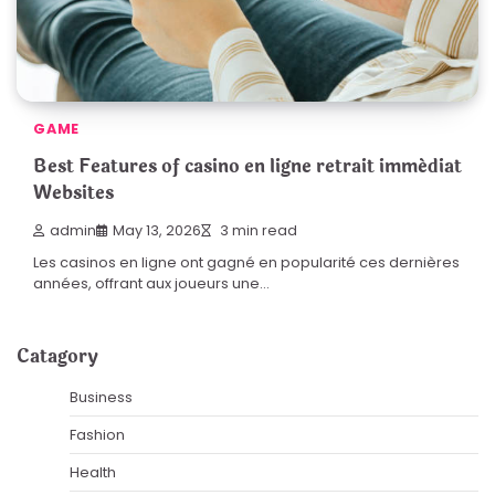
GAME
Best Features of casino en ligne retrait immédiat
Websites
admin
May 13, 2026
3 min read
Les casinos en ligne ont gagné en popularité ces dernières
années, offrant aux joueurs une…
Catagory
Business
Fashion
Health