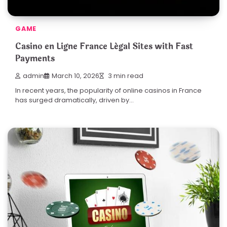
GAME
Casino en Ligne France Légal Sites with Fast
Payments
admin
March 10, 2026
3 min read
In recent years, the popularity of online casinos in France
has surged dramatically, driven by…