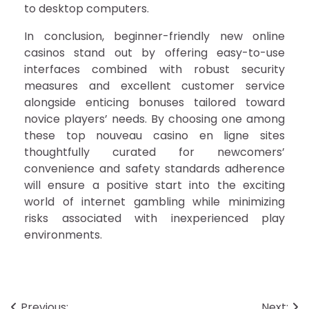
to desktop computers.
In conclusion, beginner-friendly new online
casinos stand out by offering easy-to-use
interfaces combined with robust security
measures and excellent customer service
alongside enticing bonuses tailored toward
novice players’ needs. By choosing one among
these top nouveau casino en ligne sites
thoughtfully curated for newcomers’
convenience and safety standards adherence
will ensure a positive start into the exciting
world of internet gambling while minimizing
risks associated with inexperienced play
environments.
Previous:
Next: