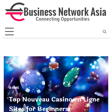
Skip
to
content
GAME
Top Nouveau Casino en Ligne
Sites for Beginners