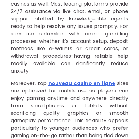
casinos as well. Most leading platforms provide
24/7 assistance via live chat, email, or phone
support staffed by knowledgeable agents
ready to help resolve any issues promptly. For
someone unfamiliar with online gambling
processes-whether it’s account setup, deposit
methods like e-wallets or credit cards, or
withdrawal procedures-having reliable help
readily available can significantly reduce
anxiety.
Moreover, top
nouveau casino en ligne
sites
are optimized for mobile use so players can
enjoy gaming anytime and anywhere directly
from smartphones or tablets without
sacrificing quality graphics or smooth
gameplay performance. This flexibility appeals
particularly to younger audiences who prefer
gaming on-the-go rather than being tied down