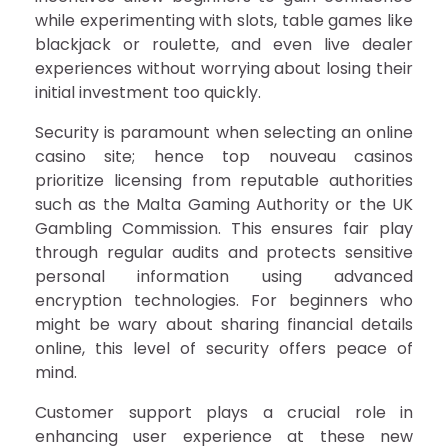
while experimenting with slots, table games like
blackjack or roulette, and even live dealer
experiences without worrying about losing their
initial investment too quickly.
Security is paramount when selecting an online
casino site; hence top nouveau casinos
prioritize licensing from reputable authorities
such as the Malta Gaming Authority or the UK
Gambling Commission. This ensures fair play
through regular audits and protects sensitive
personal information using advanced
encryption technologies. For beginners who
might be wary about sharing financial details
online, this level of security offers peace of
mind.
Customer support plays a crucial role in
enhancing user experience at these new