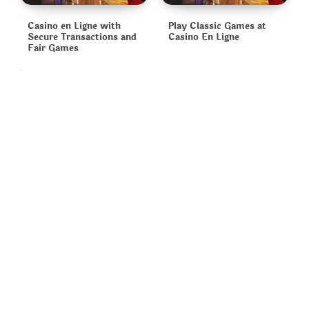
Casino en Ligne with
Play Classic Games at
Secure Transactions and
Casino En Ligne
Fair Games