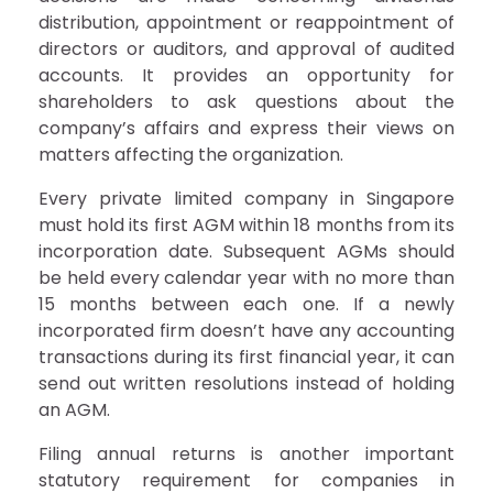
distribution, appointment or reappointment of
directors or auditors, and approval of audited
accounts. It provides an opportunity for
shareholders to ask questions about the
company’s affairs and express their views on
matters affecting the organization.
Every private limited company in Singapore
must hold its first AGM within 18 months from its
incorporation date. Subsequent AGMs should
be held every calendar year with no more than
15 months between each one. If a newly
incorporated firm doesn’t have any accounting
transactions during its first financial year, it can
send out written resolutions instead of holding
an AGM.
Filing annual returns is another important
statutory requirement for companies in