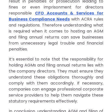
result in penalties or prosecution leading to
fines or even imprisonment for directors
responsible
CFO Accounts & Services for
Business Compliance Needs
with ACRA rules
and regulations. Therefore understanding what
is required when it comes to hosting an AGM
and filing annual returns can save businesses
from unnecessary legal trouble and financial
penalties.
It’s essential to note that the responsibility for
holding AGMs and filing annual returns lies with
the company directors. They must ensure they
understand these obligations thoroughly and
comply with them accordingly. If necessary,
companies can engage professional corporate
service providers to help them navigate these
statutory requirements effectively.
In conclusion, understanding AGM and filing of