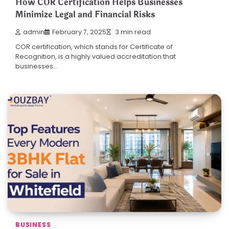
How COR Certification Helps Businesses
Minimize Legal and Financial Risks
admin
February 7, 2025
3 min read
COR certification, which stands for Certificate of
Recognition, is a highly valued accreditation that
businesses…
BUSINESS