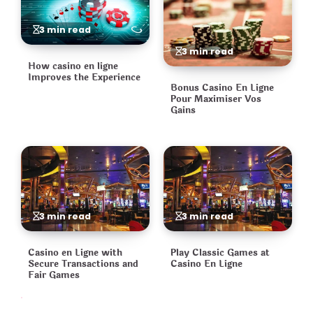
3 min read
3 min read
How casino en ligne
Improves the Experience
Bonus Casino En Ligne
Pour Maximiser Vos
Gains
3 min read
3 min read
Casino en Ligne with
Play Classic Games at
Secure Transactions and
Casino En Ligne
Fair Games