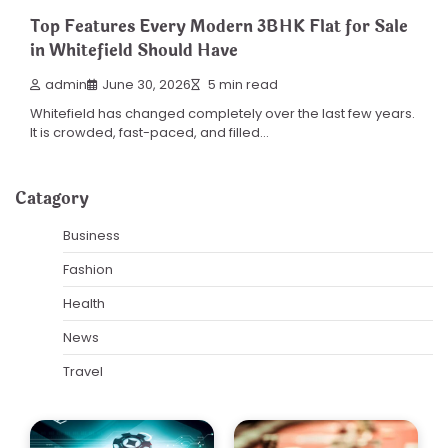
Top Features Every Modern 3BHK Flat for Sale
in Whitefield Should Have
admin
June 30, 2026
5 min read
Whitefield has changed completely over the last few years.
It is crowded, fast-paced, and filled…
Catagory
Business
Fashion
Health
News
Travel