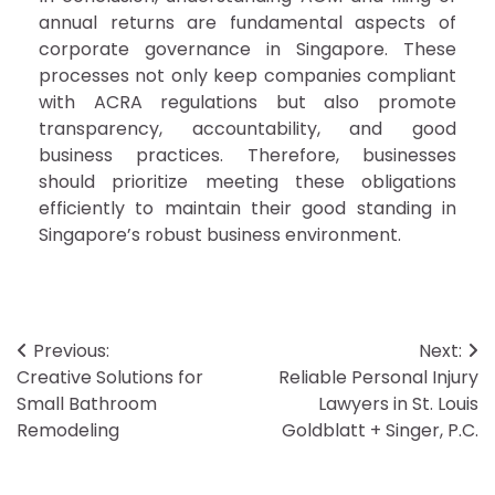
annual returns are fundamental aspects of
corporate governance in Singapore. These
processes not only keep companies compliant
with ACRA regulations but also promote
transparency, accountability, and good
business practices. Therefore, businesses
should prioritize meeting these obligations
efficiently to maintain their good standing in
Singapore’s robust business environment.
Post
Previous:
Next:
Creative Solutions for
Reliable Personal Injury
navigation
Small Bathroom
Lawyers in St. Louis
Remodeling
Goldblatt + Singer, P.C.