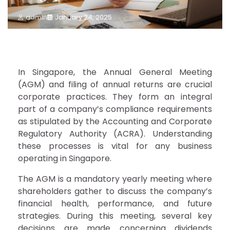
admin
January 24, 2025
In Singapore, the Annual General Meeting
(AGM) and filing of annual returns are crucial
corporate practices. They form an integral
part of a company’s compliance requirements
as stipulated by the Accounting and Corporate
Regulatory Authority (ACRA). Understanding
these processes is vital for any business
operating in Singapore.
The AGM is a mandatory yearly meeting where
shareholders gather to discuss the company’s
financial health, performance, and future
strategies. During this meeting, several key
decisions are made concerning dividends