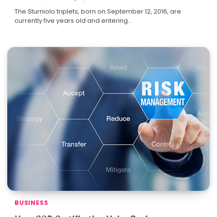
The Sturniolo triplets, born on September 12, 2016, are
currently five years old and entering…
BUSINESS