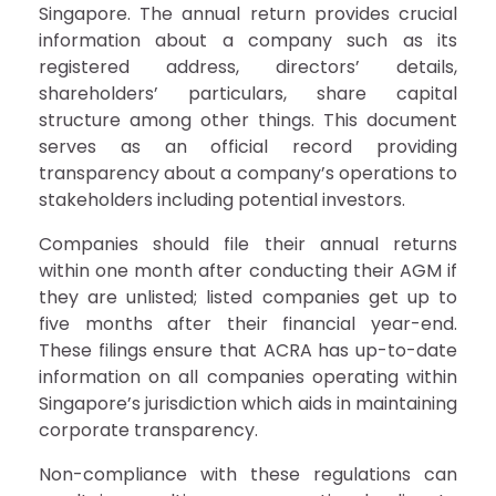
Singapore. The annual return provides crucial
information about a company such as its
registered address, directors’ details,
shareholders’ particulars, share capital
structure among other things. This document
serves as an official record providing
transparency about a company’s operations to
stakeholders including potential investors.
Companies should file their annual returns
within one month after conducting their AGM if
they are unlisted; listed companies get up to
five months after their financial year-end.
These filings ensure that ACRA has up-to-date
information on all companies operating within
Singapore’s jurisdiction which aids in maintaining
corporate transparency.
Non-compliance with these regulations can