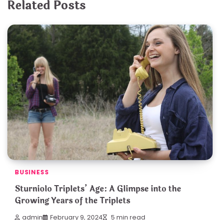
Related Posts
BUSINESS
Sturniolo Triplets’ Age: A Glimpse into the
Growing Years of the Triplets
admin
February 9, 2024
5 min read