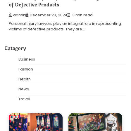
of Defective Products
admin
December 23, 2024
3 min read
Personal injury lawyers play an integral role in representing
victims of defective products. They are…
Catagory
Business
Fashion
Health
News
Travel