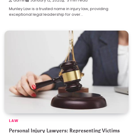
admin
January 12, 2025
3 min read
Munley Law is a trusted name in injury law, providing
exceptional legal leadership for over…
LAW
Personal Injury Lawyers: Representing Victims