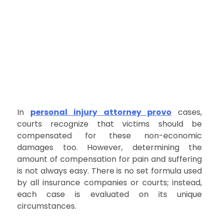
In
personal injury attorney provo
cases,
courts recognize that victims should be
compensated for these non-economic
damages too. However, determining the
amount of compensation for pain and suffering
is not always easy. There is no set formula used
by all insurance companies or courts; instead,
each case is evaluated on its unique
circumstances.