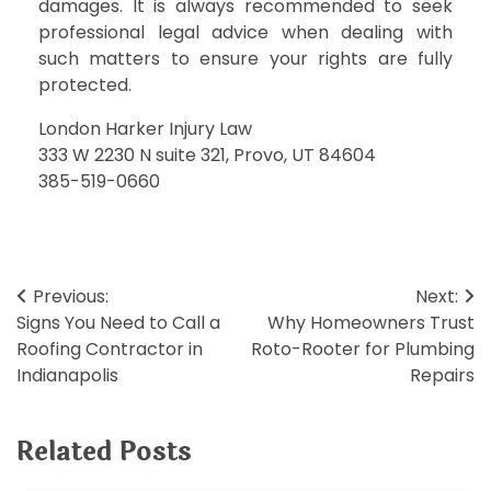
damages. It is always recommended to seek
professional legal advice when dealing with
such matters to ensure your rights are fully
protected.
London Harker Injury Law
333 W 2230 N suite 321, Provo, UT 84604
385-519-0660
Post
Previous:
Next:
Signs You Need to Call a
Why Homeowners Trust
navigation
Roofing Contractor in
Roto-Rooter for Plumbing
Indianapolis
Repairs
Related Posts