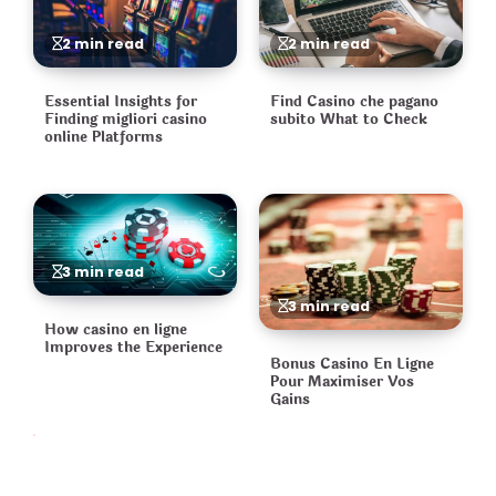
2 min read
2 min read
Essential Insights for
Find Casino che pagano
Finding migliori casino
subito What to Check
online Platforms
3 min read
3 min read
How casino en ligne
Improves the Experience
Bonus Casino En Ligne
Pour Maximiser Vos
Gains