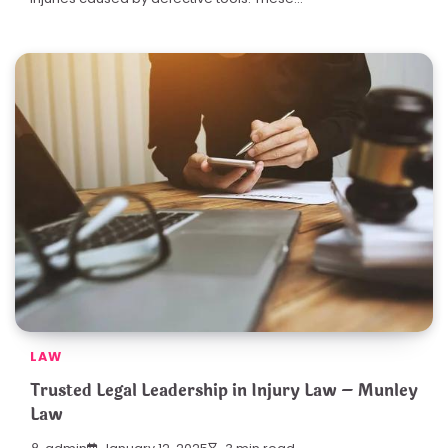
LAW
Trusted Legal Leadership in Injury Law – Munley
Law