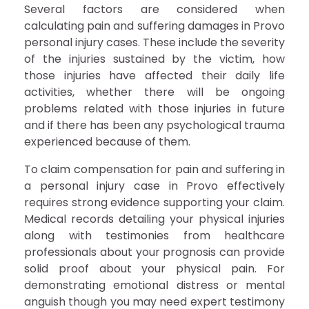
Several factors are considered when
calculating pain and suffering damages in Provo
personal injury cases. These include the severity
of the injuries sustained by the victim, how
those injuries have affected their daily life
activities, whether there will be ongoing
problems related with those injuries in future
and if there has been any psychological trauma
experienced because of them.
To claim compensation for pain and suffering in
a personal injury case in Provo effectively
requires strong evidence supporting your claim.
Medical records detailing your physical injuries
along with testimonies from healthcare
professionals about your prognosis can provide
solid proof about your physical pain. For
demonstrating emotional distress or mental
anguish though you may need expert testimony