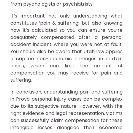
from psychologists or psychiatrists.
It’s important not only understanding what
constitutes ‘pain & suffering’ but also knowing
how it’s calculated so you can ensure you’re
adequately compensated after a personal
accident incident where you were not at fault.
You should also be aware that Utah law applies
a cap on non-economic damages in certain
cases, which can limit the amount of
compensation you may receive for pain and
suffering.
In conclusion, understanding pain and suffering
in Provo personal injury cases can be complex
due to its subjective nature. However, with the
right evidence and legal representation, victims
can successfully claim compensation for these
intangible losses alongside their economic