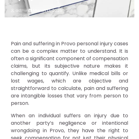
admin
March 17, 2025
Pain and suffering in Provo personal injury cases
can be a complex matter to understand. It is
often a significant component of compensation
claims, but its subjective nature makes it
challenging to quantify. Unlike medical bills or
lost wages, which are objective and
straightforward to calculate, pain and suffering
are intangible losses that vary from person to
person.
When an individual suffers an injury due to
another party’s negligence or intentional
wrongdoing in Provo, they have the right to
seek compensation for not just their physical