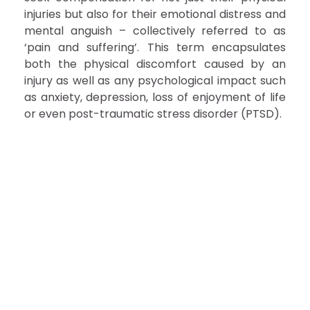
injuries but also for their emotional distress and
mental anguish – collectively referred to as
‘pain and suffering’. This term encapsulates
both the physical discomfort caused by an
injury as well as any psychological impact such
as anxiety, depression, loss of enjoyment of life
or even post-traumatic stress disorder (PTSD).