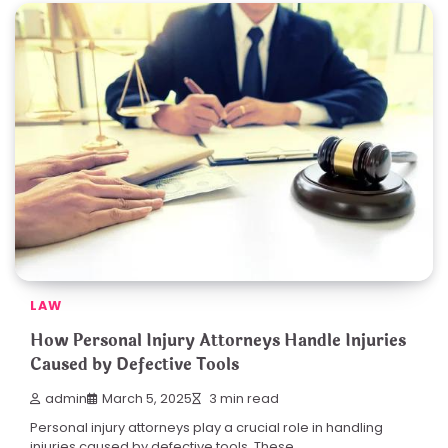
LAW
How Personal Injury Attorneys Handle Injuries
Caused by Defective Tools
admin
March 5, 2025
3 min read
Personal injury attorneys play a crucial role in handling
injuries caused by defective tools. These…