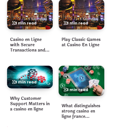
3 min read
3 min read
Casino en Ligne
Play Classic Games
with Secure
at Casino En Ligne
Transactions and
Fair Games
3 min read
3 min read
Why Customer
Support Matters in
What distinguishes
a casino en ligne
strong casino en
ligne france
operators