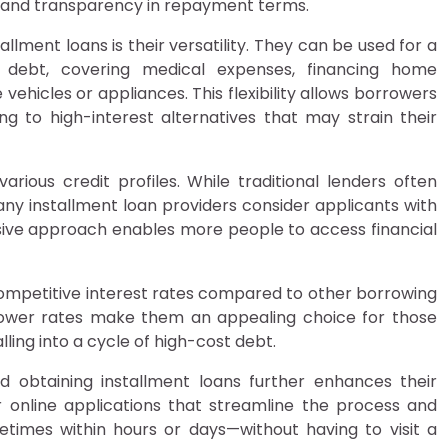
 and transparency in repayment terms.
allment loans is their versatility. They can be used for a
g debt, covering medical expenses, financing home
ehicles or appliances. This flexibility allows borrowers
ng to high-interest alternatives that may strain their
various credit profiles. While traditional lenders often
many installment loan providers consider applicants with
clusive approach enables more people to access financial
competitive interest rates compared to other borrowing
lower rates make them an appealing choice for those
ing into a cycle of high-cost debt.
 obtaining installment loans further enhances their
online applications that streamline the process and
times within hours or days—without having to visit a