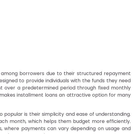
 Are Popular Among Borr
ers
y among borrowers due to their structured repayment
e designed to provide individuals with the funds they need
t over a predetermined period through fixed monthly
makes installment loans an attractive option for many
 popular is their simplicity and ease of understanding.
ch month, which helps them budget more efficiently.
ards, where payments can vary depending on usage and