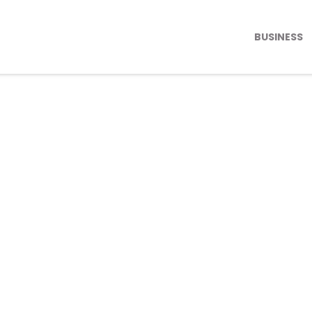
BUSINESS