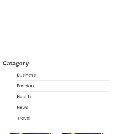
owers
Catagory
Business
Fashion
Health
News
Travel