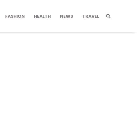
FASHION
HEALTH
NEWS
TRAVEL