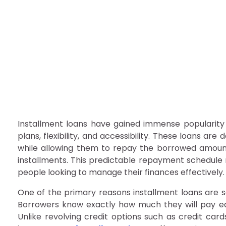
Why Installment Loans
admin
September 12, 2025
Why Installment Loans Are Popular Among Borrow
Installment loans have gained immense popularit
plans, flexibility, and accessibility. These loans ar
while allowing them to repay the borrowed amoun
installments. This predictable repayment schedule 
people looking to manage their finances effectively.
One of the primary reasons installment loans are so
Borrowers know exactly how much they will pay ea
Unlike revolving credit options such as credit c