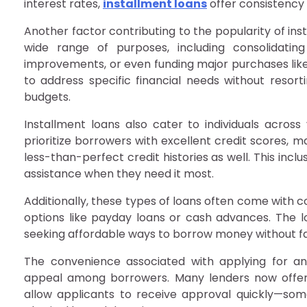
interest rates,
installment loans
offer consistency
Another factor contributing to the popularity of inst
wide range of purposes, including consolidatin
improvements, or even funding major purchases like v
to address specific financial needs without resorti
budgets.
Installment loans also cater to individuals across 
prioritize borrowers with excellent credit scores, 
less-than-perfect credit histories as well. This in
assistance when they need it most.
Additionally, these types of loans often come with 
options like payday loans or cash advances. The 
seeking affordable ways to borrow money without fall
The convenience associated with applying for and
appeal among borrowers. Many lenders now offer 
allow applicants to receive approval quickly—some