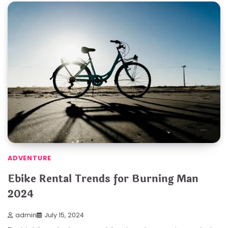
ADVENTURE
Ebike Rental Trends for Burning Man
2024
admin
July 15, 2024