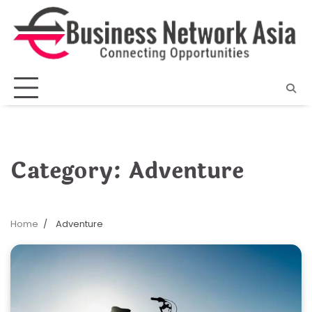
Skip
to
content
Category:
Adventure
Home
Adventure