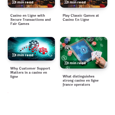
3 min read
3 min read
Casino en Ligne with
Play Classic Games at
Secure Transactions and
Casino En Ligne
Fair Games
3 min read
3 min read
Why Customer Support
Matters in a casino en
What distinguishes
ligne
strong casino en ligne
france operators