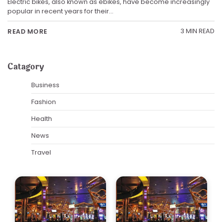
Electric bikes, also known as ebikes, have become increasingly
popular in recent years for their…
3 MIN READ
READ MORE
Catagory
Business
Fashion
Health
News
Travel