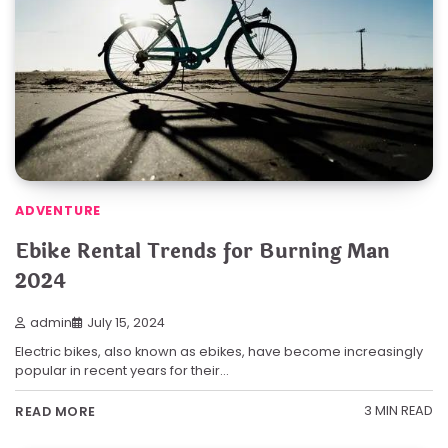
ADVENTURE
Ebike Rental Trends for Burning Man
2024
admin
July 15, 2024
Electric bikes, also known as ebikes, have become increasingly
popular in recent years for their…
3 MIN READ
READ MORE