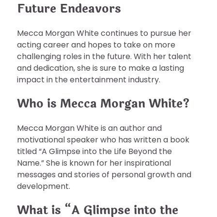
Future Endeavors
Mecca Morgan White continues to pursue her
acting career and hopes to take on more
challenging roles in the future. With her talent
and dedication, she is sure to make a lasting
impact in the entertainment industry.
Who is Mecca Morgan White?
Mecca Morgan White is an author and
motivational speaker who has written a book
titled “A Glimpse into the Life Beyond the
Name.” She is known for her inspirational
messages and stories of personal growth and
development.
What is “A Glimpse into the