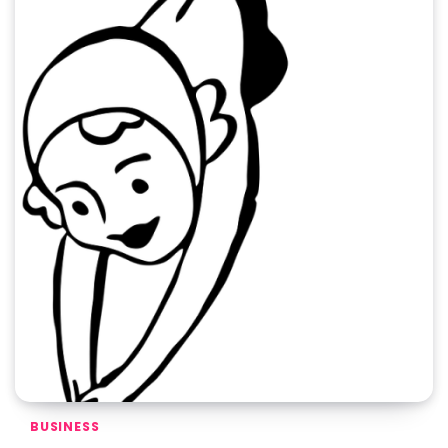
BUSINESS