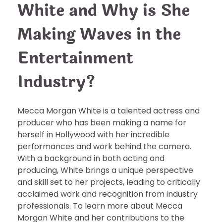
White and Why is She
Making Waves in the
Entertainment
Industry?
Mecca Morgan White is a talented actress and
producer who has been making a name for
herself in Hollywood with her incredible
performances and work behind the camera.
With a background in both acting and
producing, White brings a unique perspective
and skill set to her projects, leading to critically
acclaimed work and recognition from industry
professionals. To learn more about Mecca
Morgan White and her contributions to the