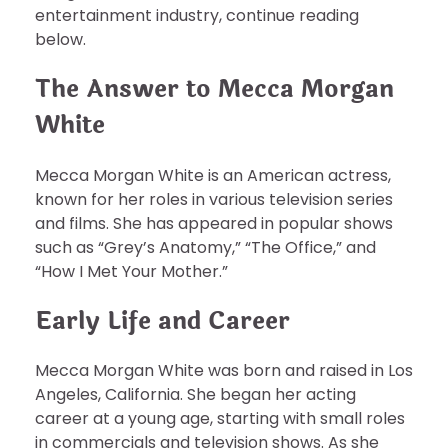
entertainment industry, continue reading
below.
The Answer to Mecca Morgan
White
Mecca Morgan White is an American actress,
known for her roles in various television series
and films. She has appeared in popular shows
such as “Grey’s Anatomy,” “The Office,” and
“How I Met Your Mother.”
Early Life and Career
Mecca Morgan White was born and raised in Los
Angeles, California. She began her acting
career at a young age, starting with small roles
in commercials and television shows. As she