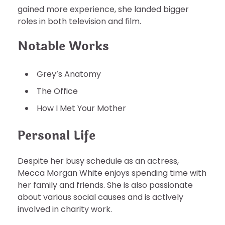
gained more experience, she landed bigger
roles in both television and film.
Notable Works
Grey’s Anatomy
The Office
How I Met Your Mother
Personal Life
Despite her busy schedule as an actress,
Mecca Morgan White enjoys spending time with
her family and friends. She is also passionate
about various social causes and is actively
involved in charity work.