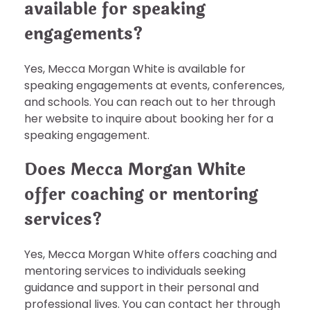
available for speaking
engagements?
Yes, Mecca Morgan White is available for
speaking engagements at events, conferences,
and schools. You can reach out to her through
her website to inquire about booking her for a
speaking engagement.
Does Mecca Morgan White
offer coaching or mentoring
services?
Yes, Mecca Morgan White offers coaching and
mentoring services to individuals seeking
guidance and support in their personal and
professional lives. You can contact her through