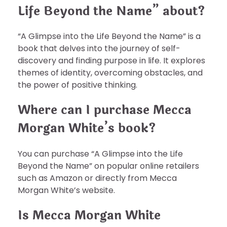
Life Beyond the Name” about?
“A Glimpse into the Life Beyond the Name” is a
book that delves into the journey of self-
discovery and finding purpose in life. It explores
themes of identity, overcoming obstacles, and
the power of positive thinking.
Where can I purchase Mecca
Morgan White’s book?
You can purchase “A Glimpse into the Life
Beyond the Name” on popular online retailers
such as Amazon or directly from Mecca
Morgan White’s website.
Is Mecca Morgan White