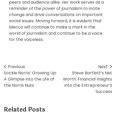
peers and audience alike. Her work serves as a
reminder of the power of journalism to incite
change and drive conversations on important
social issues. Moving forward, it is evident that
Mecca will continue to make a mark in the
world of journalism and continue to be a voice
for the voiceless.
Post
Previous:
Next:
Sockie Norris’ Growing Up:
Steve Bartlett’s Net
navigation
A Glimpse into the Life of
Worth: Financial Insights
the Norris Nuts
into the Entrepreneur’s
Success
Related Posts