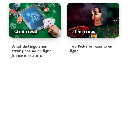
3 min read
3 min read
What distinguishes
Top Picks for casino en
strong casino en ligne
ligne
france operators