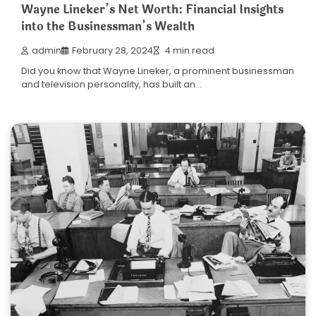
Wayne Lineker’s Net Worth: Financial Insights
into the Businessman’s Wealth
admin
February 28, 2024
4 min read
Did you know that Wayne Lineker, a prominent businessman
and television personality, has built an…