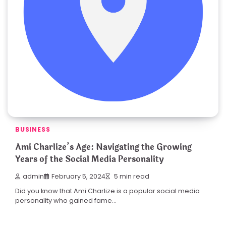
BUSINESS
Ami Charlize’s Age: Navigating the Growing
Years of the Social Media Personality
admin
February 5, 2024
5 min read
Did you know that Ami Charlize is a popular social media
personality who gained fame…