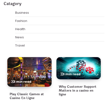
Catagory
Business
Fashion
Health
News
Travel
3 min read
3 min read
Why Customer Support
Matters in a casino en
Play Classic Games at
ligne
Casino En Ligne