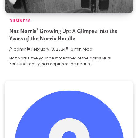
BUSINESS
Naz Norris’ Growing Up: A Glimpse into the
Years of the Norris Noodle
admin
February 13, 2024
6 min read
Naz Norris, the youngest member of the Norris Nuts
YouTube family, has captured the hearts…