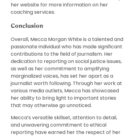
her website for more information on her
coaching services.
Conclusion
Overall, Mecca Morgan White is a talented and
passionate individual who has made significant
contributions to the field of journalism. Her
dedication to reporting on social justice issues,
as well as her commitment to amplifying
marginalized voices, has set her apart as a
journalist worth following. Through her work at
various media outlets, Mecca has showcased
her ability to bring light to important stories
that may otherwise go unnoticed.
Mecca’s versatile skillset, attention to detail,
and unwavering commitment to ethical
reporting have earned her the respect of her