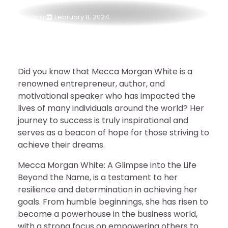
admin
February 8, 2024
Did you know that Mecca Morgan White is a
renowned entrepreneur, author, and
motivational speaker who has impacted the
lives of many individuals around the world? Her
journey to success is truly inspirational and
serves as a beacon of hope for those striving to
achieve their dreams.
Mecca Morgan White: A Glimpse into the Life
Beyond the Name, is a testament to her
resilience and determination in achieving her
goals. From humble beginnings, she has risen to
become a powerhouse in the business world,
with a strong focus on empowering others to