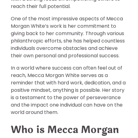
reach their full potential.
One of the most impressive aspects of Mecca
Morgan White’s work is her commitment to
giving back to her community. Through various
philanthropic efforts, she has helped countless
individuals overcome obstacles and achieve
their own personal and professional success.
In a world where success can often feel out of
reach, Mecca Morgan White serves as a
reminder that with hard work, dedication, and a
positive mindset, anything is possible. Her story
is a testament to the power of perseverance
and the impact one individual can have on the
world around them.
Who is Mecca Morgan