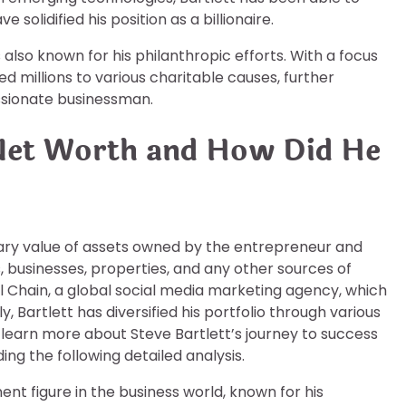
 solidified his position as a billionaire.
s also known for his philanthropic efforts. With a focus
d millions to various charitable causes, further
assionate businessman.
 Net Worth and How Did He
tary value of assets owned by the entrepreneur and
s, businesses, properties, and any other sources of
l Chain, a global social media marketing agency, which
y, Bartlett has diversified his portfolio through various
 learn more about Steve Bartlett’s journey to success
ng the following detailed analysis.
nt figure in the business world, known for his