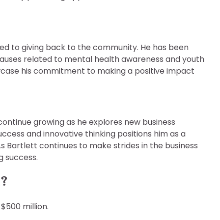
ted to giving back to the community. He has been
ng causes related to mental health awareness and youth
wcase his commitment to making a positive impact
o continue growing as he explores new business
uccess and innovative thinking positions him as a
s Bartlett continues to make strides in the business
ng success.
h?
$500 million.