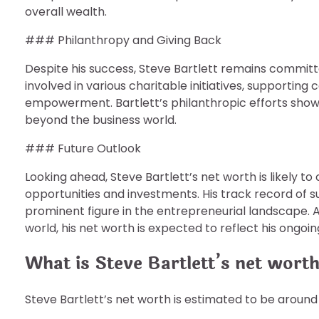
overall wealth.
### Philanthropy and Giving Back
Despite his success, Steve Bartlett remains commit
involved in various charitable initiatives, supporti
empowerment. Bartlett’s philanthropic efforts sho
beyond the business world.
### Future Outlook
Looking ahead, Steve Bartlett’s net worth is likely t
opportunities and investments. His track record of s
prominent figure in the entrepreneurial landscape. A
world, his net worth is expected to reflect his ongoi
What is Steve Bartlett’s net wort
Steve Bartlett’s net worth is estimated to be around 