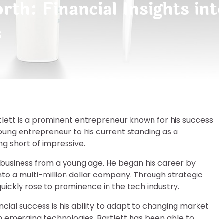
rth: Financial Insights int
s
rtlett is a prominent entrepreneur known for his success
 young entrepreneur to his current standing as a
ing short of impressive.
n business from a young age. He began his career by
nto a multi-million dollar company. Through strategic
quickly rose to prominence in the tech industry.
ncial success is his ability to adapt to changing market
in emerging technologies, Bartlett has been able to