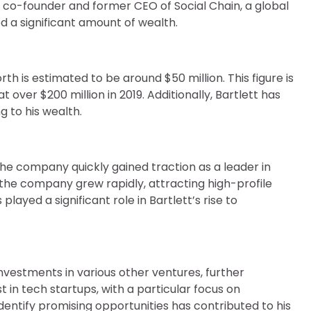
e co-founder and former CEO of Social Chain, a global
 a significant amount of wealth.
th is estimated to be around $50 million. This figure is
 over $200 million in 2019. Additionally, Bartlett has
g to his wealth.
the company quickly gained traction as a leader in
 the company grew rapidly, attracting high-profile
played a significant role in Bartlett’s rise to
investments in various other ventures, further
st in tech startups, with a particular focus on
identify promising opportunities has contributed to his