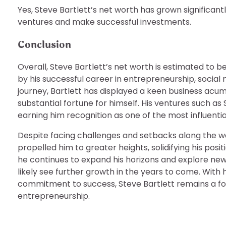
Yes, Steve Bartlett’s net worth has grown significant
ventures and make successful investments.
Conclusion
Overall, Steve Bartlett’s net worth is estimated to be 
by his successful career in entrepreneurship, social
journey, Bartlett has displayed a keen business acumen
substantial fortune for himself. His ventures such as
earning him recognition as one of the most influential
Despite facing challenges and setbacks along the wa
propelled him to greater heights, solidifying his po
he continues to expand his horizons and explore new op
likely see further growth in the years to come. With
commitment to success, Steve Bartlett remains a for
entrepreneurship.