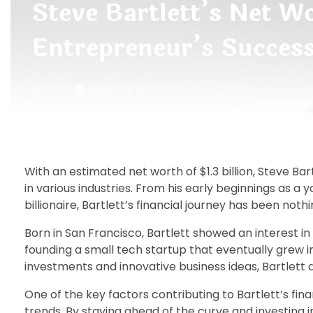
Steve Bartlett’s Net Wo
Entrepreneur’s Succes
admin
February 9, 2024
With an estimated net worth of $1.3 billion, Steve Ba
in various industries. From his early beginnings as a
billionaire, Bartlett’s financial journey has been noth
Born in San Francisco, Bartlett showed an interest i
founding a small tech startup that eventually grew i
investments and innovative business ideas, Bartlett 
One of the key factors contributing to Bartlett’s fina
trends. By staying ahead of the curve and investing 