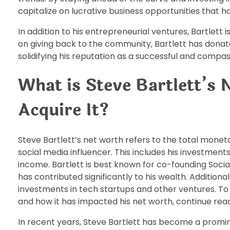
capitalize on lucrative business opportunities that have
In addition to his entrepreneurial ventures, Bartlett i
on giving back to the community, Bartlett has donate
solidifying his reputation as a successful and comp
What is Steve Bartlett’s
Acquire It?
Steve Bartlett’s net worth refers to the total mone
social media influencer. This includes his investment
income. Bartlett is best known for co-founding Socia
has contributed significantly to his wealth. Additionall
investments in tech startups and other ventures. To
and how it has impacted his net worth, continue readi
In recent years, Steve Bartlett has become a promine