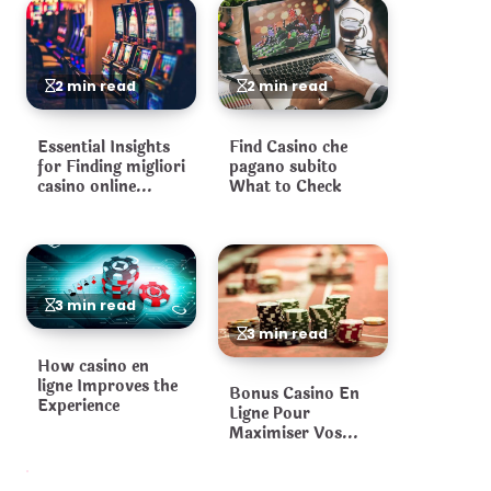
2 min read
2 min read
Essential Insights
Find Casino che
for Finding migliori
pagano subito
casino online
What to Check
Platforms
3 min read
3 min read
How casino en
ligne Improves the
Bonus Casino En
Experience
Ligne Pour
Maximiser Vos
Gains