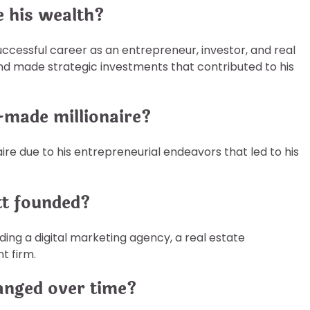
e his wealth?
ccessful career as an entrepreneur, investor, and real
d made strategic investments that contributed to his
f-made millionaire?
aire due to his entrepreneurial endeavors that led to his
tt founded?
ding a digital marketing agency, a real estate
t firm.
anged over time?