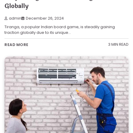
Globally
admin
December 26, 2024
Tiranga, a popular Indian board game, is steadily gaining
traction globally due to its unique…
3 MIN READ
READ MORE