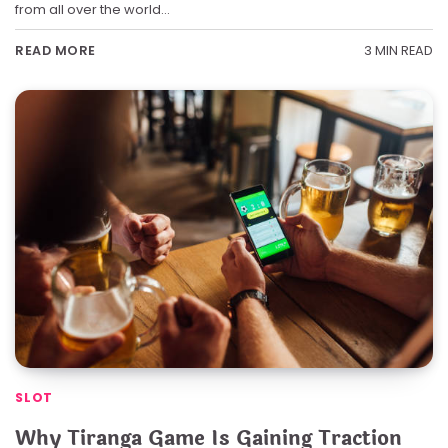
from all over the world…
3 MIN READ
READ MORE
SLOT
Why Tiranga Game Is Gaining Traction