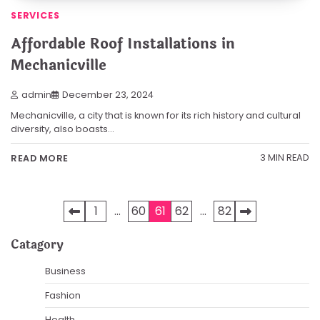
SERVICES
Affordable Roof Installations in
Mechanicville
admin
December 23, 2024
Mechanicville, a city that is known for its rich history and cultural
diversity, also boasts…
3 MIN READ
READ MORE
Posts
1
…
60
61
62
…
82
pagination
Catagory
Business
Fashion
Health