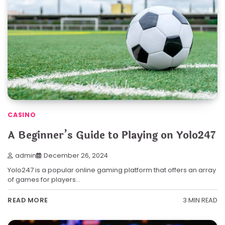
CASINO
A Beginner’s Guide to Playing on Yolo247
admin
December 26, 2024
Yolo247 is a popular online gaming platform that offers an array
of games for players…
3 MIN READ
READ MORE