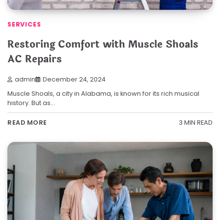
SERVICES
Restoring Comfort with Muscle Shoals
AC Repairs
admin
December 24, 2024
Muscle Shoals, a city in Alabama, is known for its rich musical
history. But as…
3 MIN READ
READ MORE