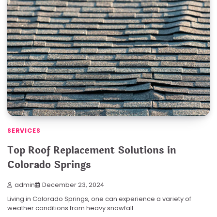
SERVICES
Top Roof Replacement Solutions in
Colorado Springs
admin
December 23, 2024
Living in Colorado Springs, one can experience a variety of
weather conditions from heavy snowfall…