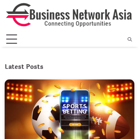
Skip
to
content
Latest Posts