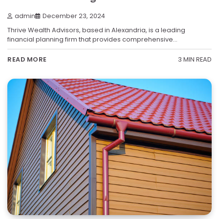
admin
December 23, 2024
Thrive Wealth Advisors, based in Alexandria, is a leading
financial planning firm that provides comprehensive…
3 MIN READ
READ MORE