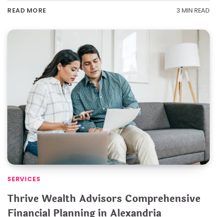
3 MIN READ
READ MORE
SERVICES
Thrive Wealth Advisors Comprehensive
Financial Planning in Alexandria