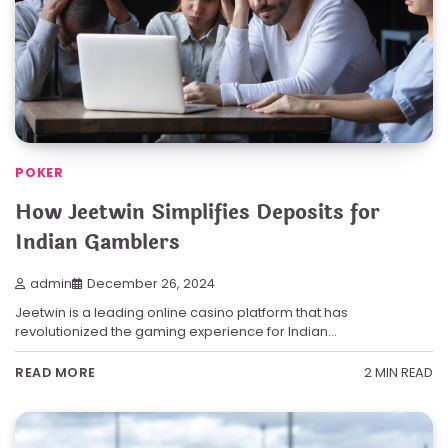
POKER
How Jeetwin Simplifies Deposits for
Indian Gamblers
admin
December 26, 2024
Jeetwin is a leading online casino platform that has
revolutionized the gaming experience for Indian…
2 MIN READ
READ MORE