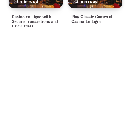
3 min read
3 min read
Casino en Ligne with
Play Classic Games at
Secure Transactions and
Casino En Ligne
Fair Games