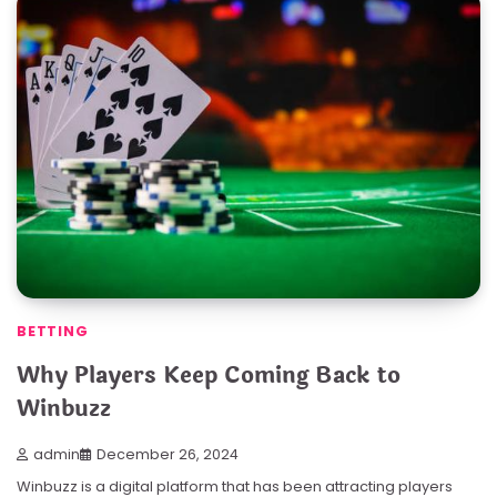
BETTING
Why Players Keep Coming Back to
Winbuzz
admin
December 26, 2024
Winbuzz is a digital platform that has been attracting players