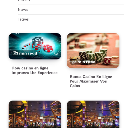
News
Travel
3 min read
3 min read
How casino en ligne
Improves the Experience
Bonus Casino En Ligne
Pour Maximiser Vos
Gains