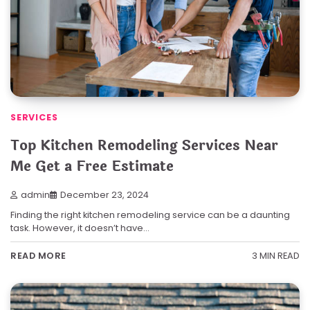
SERVICES
Top Kitchen Remodeling Services Near
Me Get a Free Estimate
admin
December 23, 2024
Finding the right kitchen remodeling service can be a daunting
task. However, it doesn’t have…
3 MIN READ
READ MORE