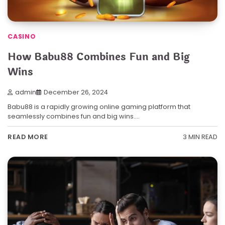
CASINO
How Babu88 Combines Fun and Big
Wins
admin
December 26, 2024
Babu88 is a rapidly growing online gaming platform that
seamlessly combines fun and big wins.…
3 MIN READ
READ MORE