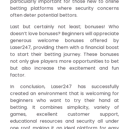
particularly important for those new to online
betting platforms where security concerns
often deter potential bettors.
Last but certainly not least; bonuses! Who
doesn’t love bonuses? Beginners will appreciate
generous welcome bonuses offered by
Laser247, providing them with a financial boost
to start their betting journey. These bonuses
not only give players more opportunities to bet
but also increase the excitement and fun
factor.
In conclusion, Laser247 has successfully
created an environment that is welcoming for
beginners who want to try their hand at
betting. It combines simplicity, variety of
games, excellent customer support,
educational resources and security all under
one roof making it an ideal platform for easy