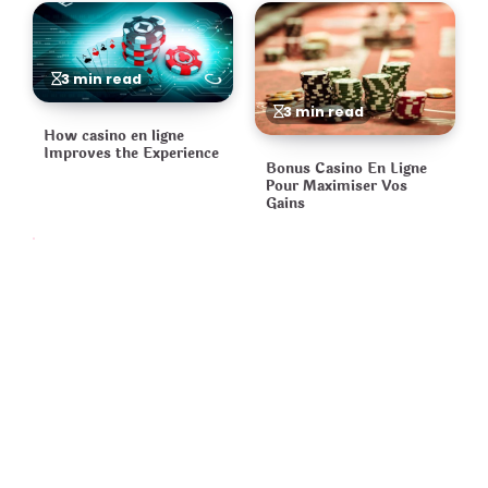
3 min read
3 min read
How casino en ligne
Improves the Experience
Bonus Casino En Ligne
Pour Maximiser Vos
Gains