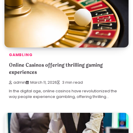
GAMBLING
Online Casinos offering thrilling gaming
experiences
admin
March 11, 2026
3 min read
In the digital age, online casinos have revolutionized the
way people experience gambling, offering thrilling…