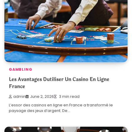
GAMBLING
Les Avantages Dutiliser Un Casino En Ligne
France
admin
June 2, 2026
3 min read
L’essor des casinos en ligne en France a transformé le
paysage des jeux d’argent. De…