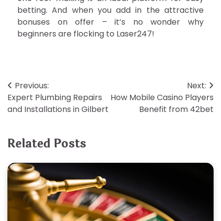
betting. And when you add in the attractive
bonuses on offer – it’s no wonder why
beginners are flocking to Laser247!
Post
Previous:
Next:
Expert Plumbing Repairs
How Mobile Casino Players
navigation
and Installations in Gilbert
Benefit from 42bet
Related Posts