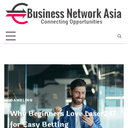
Skip
to
content
GAMBLING
Why Beginners Love Laser247
for Easy Betting