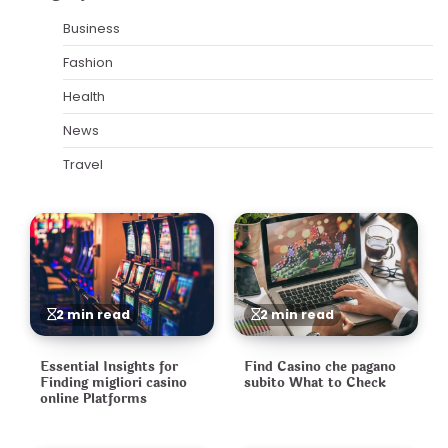
Business
Fashion
Health
News
Travel
2 min read
2 min read
Essential Insights for
Find Casino che pagano
Finding migliori casino
subito What to Check
online Platforms