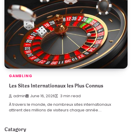
GAMBLING
Les Sites Internationaux les Plus Connus
admin
June 16, 2026
3 min read
À travers le monde, de nombreux sites internationaux
attirent des millions de visiteurs chaque année.…
Catagory