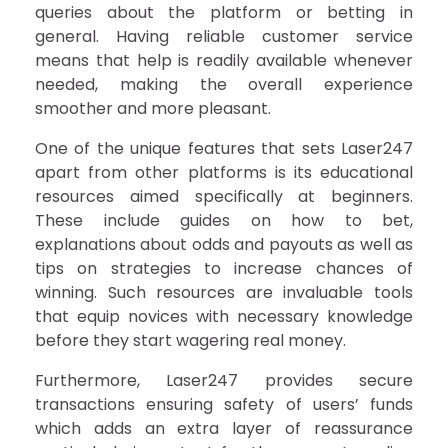
queries about the platform or betting in
general. Having reliable customer service
means that help is readily available whenever
needed, making the overall experience
smoother and more pleasant.
One of the unique features that sets Laser247
apart from other platforms is its educational
resources aimed specifically at beginners.
These include guides on how to bet,
explanations about odds and payouts as well as
tips on strategies to increase chances of
winning. Such resources are invaluable tools
that equip novices with necessary knowledge
before they start wagering real money.
Furthermore, Laser247 provides secure
transactions ensuring safety of users’ funds
which adds an extra layer of reassurance