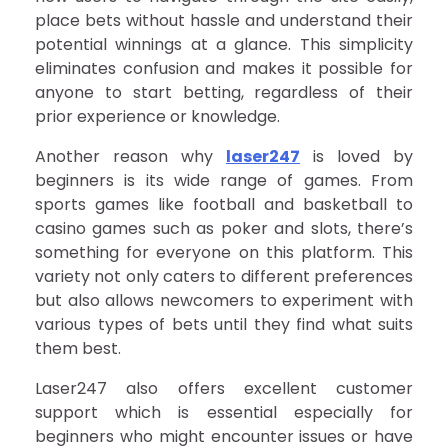
place bets without hassle and understand their
potential winnings at a glance. This simplicity
eliminates confusion and makes it possible for
anyone to start betting, regardless of their
prior experience or knowledge.
Another reason why
laser247
is loved by
beginners is its wide range of games. From
sports games like football and basketball to
casino games such as poker and slots, there’s
something for everyone on this platform. This
variety not only caters to different preferences
but also allows newcomers to experiment with
various types of bets until they find what suits
them best.
Laser247 also offers excellent customer
support which is essential especially for
beginners who might encounter issues or have