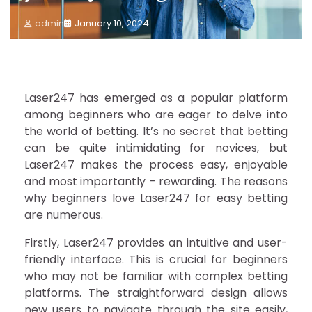
admin
January 10, 2024
Laser247 has emerged as a popular platform
among beginners who are eager to delve into
the world of betting. It’s no secret that betting
can be quite intimidating for novices, but
Laser247 makes the process easy, enjoyable
and most importantly – rewarding. The reasons
why beginners love Laser247 for easy betting
are numerous.
Firstly, Laser247 provides an intuitive and user-
friendly interface. This is crucial for beginners
who may not be familiar with complex betting
platforms. The straightforward design allows
new users to navigate through the site easily,